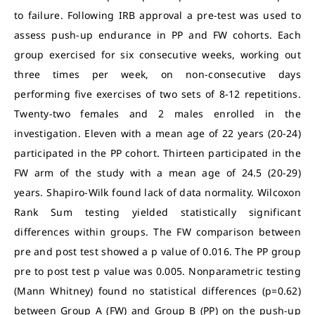
to failure. Following IRB approval a pre-test was used to
assess push-up endurance in PP and FW cohorts. Each
group exercised for six consecutive weeks, working out
three times per week, on non-consecutive days
performing five exercises of two sets of 8-12 repetitions.
Twenty-two females and 2 males enrolled in the
investigation. Eleven with a mean age of 22 years (20-24)
participated in the PP cohort. Thirteen participated in the
FW arm of the study with a mean age of 24.5 (20-29)
years. Shapiro-Wilk found lack of data normality. Wilcoxon
Rank Sum testing yielded statistically significant
differences within groups. The FW comparison between
pre and post test showed a p value of 0.016. The PP group
pre to post test p value was 0.005. Nonparametric testing
(Mann Whitney) found no statistical differences (p=0.62)
between Group A (FW) and Group B (PP) on the push-up