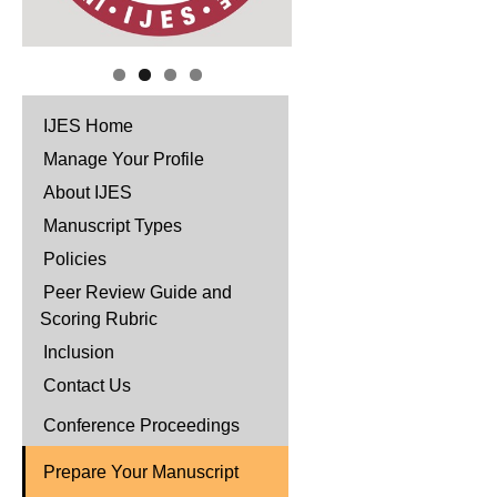
IJES Home
Manage Your Profile
About IJES
Manuscript Types
Policies
Peer Review Guide and
Scoring Rubric
Inclusion
Contact Us
Conference Proceedings
Prepare Your Manuscript