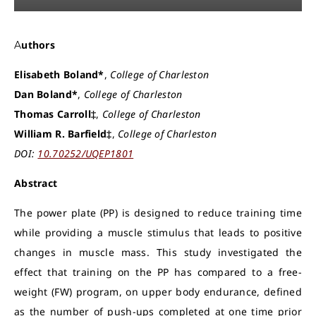
Authors
Elisabeth Boland*
,
College of Charleston
Dan Boland*
,
College of Charleston
Thomas Carroll‡
,
College of Charleston
William R. Barfield‡
,
College of Charleston
DOI:
10.70252/UQEP1801
Abstract
The power plate (PP) is designed to reduce training time
while providing a muscle stimulus that leads to positive
changes in muscle mass. This study investigated the
effect that training on the PP has compared to a free-
weight (FW) program, on upper body endurance, defined
as the number of push-ups completed at one time prior