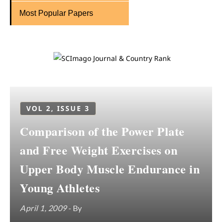
Most Popular Papers
VOL 2, ISSUE 3
Comparison of the Power Plate
and Free Weight Exercises on
Upper Body Muscle Endurance in
Young Athletes
April 1, 2009
- By