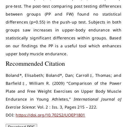
pre-test. The post-test comparing post testing differences
between groups (PP and FW) found no statistical
differences (p=0.55) in the push-up test. Subjects in both
groups saw increases in upper-body endurance with
statistically significant differences within groups. Based
on our findings the PP is a useful tool which enhances
upper body muscle endurance.
Recommended Citation
Boland*, Elisabeth; Boland*, Dan; Carroll‡, Thomas; and
Barfield‡, William R. (2009) “Comparison of the Power
Plate and Free Weight Exercises on Upper Body Muscle
Endurance in Young Athletes,”
International Journal of
Exercise Science
: Vol. 2 : Iss. 3, Pages 215 – 222.
DOI:
https://doi.org/10.70252/UQEP1801