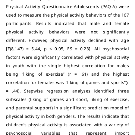
Physical Activity Questionnaire-Adolescents (PAQ-A) were
used to measure the physical activity behaviors of the 167
participants. Results indicated that male and female
physical activity behaviors were not significantly
different. However, physical activity declined with age
[F(8,147) = 5.44, p < 0.05, ES = 0.23]. All psychosocial
factors were significantly correlated with physical activity
in youth with the single highest correlation for males
being “liking of exercise” (r = .61) and the highest
correlation for females was “liking of games and sports”(r
= .44). Stepwise regression analyses identified three
subscales (liking of games and sport, liking of exercise,
and parental support) in a significant prediction model of
physical activity in both genders. The results indicate that
children’s physical activity is associated with a variety of
psychosocial variables that represent import