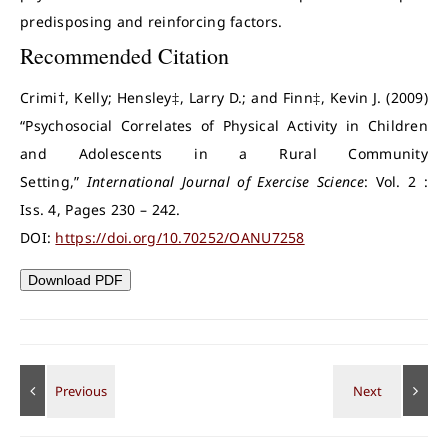
predisposing and reinforcing factors.
Recommended Citation
Crimi†, Kelly; Hensley‡, Larry D.; and Finn‡, Kevin J. (2009)
“Psychosocial Correlates of Physical Activity in Children
and Adolescents in a Rural Community
Setting,”
International Journal of Exercise Science
: Vol. 2 :
Iss. 4, Pages 230 – 242.
DOI:
https://doi.org/10.70252/OANU7258
Download PDF