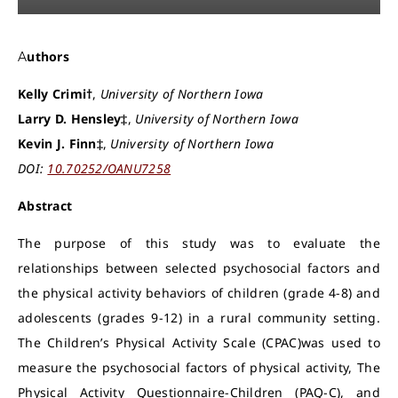
Authors
Kelly Crimi†
,
University of Northern Iowa
Larry D. Hensley‡
,
University of Northern Iowa
Kevin J. Finn‡
,
University of Northern Iowa
DOI:
10.70252/OANU7258
Abstract
The purpose of this study was to evaluate the
relationships between selected psychosocial factors and
the physical activity behaviors of children (grade 4-8) and
adolescents (grades 9-12) in a rural community setting.
The Children’s Physical Activity Scale (CPAC)was used to
measure the psychosocial factors of physical activity, The
Physical Activity Questionnaire-Children (PAQ-C), and