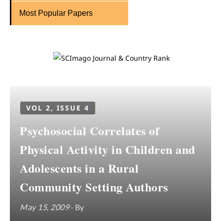
Most Popular Papers
VOL 2, ISSUE 4
Psychosocial Correlates of
Physical Activity in Children and
Adolescents in a Rural
Community Setting Authors
May 15, 2009
- By