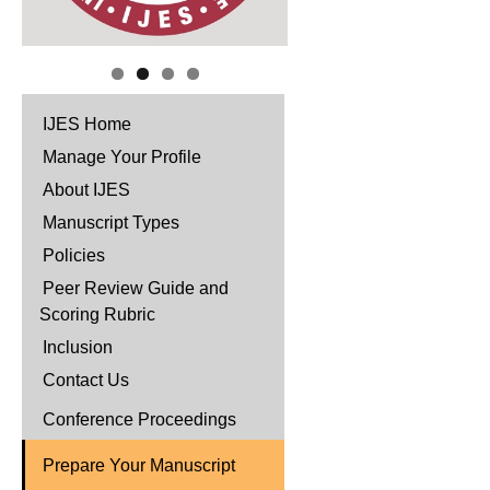
IJES Home
Manage Your Profile
About IJES
Manuscript Types
Policies
Peer Review Guide and
Scoring Rubric
Inclusion
Contact Us
Conference Proceedings
Prepare Your Manuscript