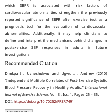
which SBPR is associated with risk factors of
cardiovascular abnormalities strengthen the previously
reported significance of SBPR after exercise test as a
prognostic tool for the evaluation of cardiovascular
abnormalities. Additionally, it may help clinicians to
define and interpret the mechanisms behind changes in
postexercise SBP responses in adults in future
investigations.
Recommended Citation
Dimkpa†, Uchechukwu and Ugwu‡, Andrew (2010)
“Independent Multiple Correlates of Post-Exercise Systolic
Blood Pressure Recovery in Healthy Adults,”
International
Journal of Exercise Science
: Vol. 3 : Iss. 1, Pages 25 – 35.
DOI:
https://doi.org/10.70252/FRZR7491