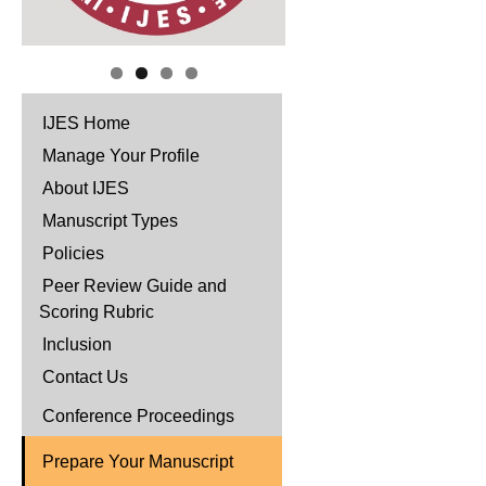
IJES Home
Manage Your Profile
About IJES
Manuscript Types
Policies
Peer Review Guide and
Scoring Rubric
Inclusion
Contact Us
Conference Proceedings
Prepare Your Manuscript