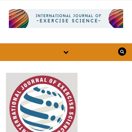
Skip to content