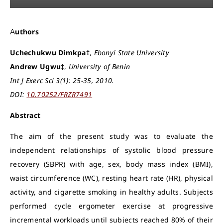
Authors
Uchechukwu Dimkpa†
,
Ebonyi State University
Andrew Ugwu‡
,
University of Benin
Int J Exerc Sci 3(1): 25-35, 2010.
DOI:
10.70252/FRZR7491
Abstract
The aim of the present study was to evaluate the
independent relationships of systolic blood pressure
recovery (SBPR) with age, sex, body mass index (BMI),
waist circumference (WC), resting heart rate (HR), physical
activity, and cigarette smoking in healthy adults. Subjects
performed cycle ergometer exercise at progressive
incremental workloads until subjects reached 80% of their