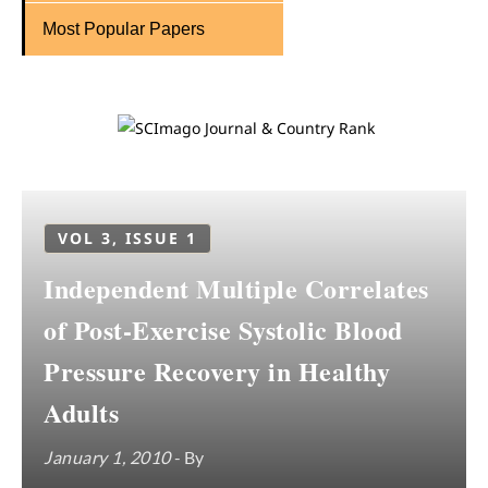
Most Popular Papers
VOL 3, ISSUE 1
Independent Multiple Correlates
of Post-Exercise Systolic Blood
Pressure Recovery in Healthy
Adults
January 1, 2010
- By