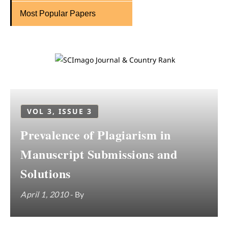
Most Popular Papers
VOL 3, ISSUE 3
Prevalence of Plagiarism in
Manuscript Submissions and
Solutions
April 1, 2010
- By