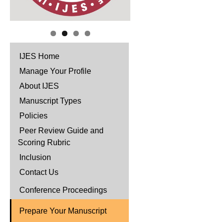
IJES Home
Manage Your Profile
About IJES
Manuscript Types
Policies
Peer Review Guide and
Scoring Rubric
Inclusion
Contact Us
Conference Proceedings
Prepare Your Manuscript