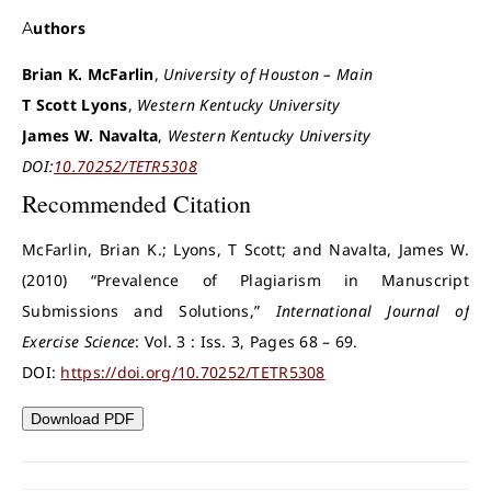
Authors
Brian K. McFarlin
,
University of Houston – Main
T Scott Lyons
,
Western Kentucky University
James W. Navalta
,
Western Kentucky University
DOI:
10.70252/TETR5308
Recommended Citation
McFarlin, Brian K.; Lyons, T Scott; and Navalta, James W.
(2010) “Prevalence of Plagiarism in Manuscript
Submissions and Solutions,”
International Journal of
Exercise Science
: Vol. 3 : Iss. 3, Pages 68 – 69.
DOI:
https://doi.org/10.70252/TETR5308
Download PDF