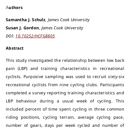
Authors
Samantha J. Schulz
,
James Cook University
Susan J. Gordon
,
James Cook University
DOI:
10.70252/HCFG8805
Abstract
This study investigated the relationship between low back
pain (LBP) and training characteristics in recreational
cyclists. Purposive sampling was used to recruit sixty-six
recreational cyclists from nine cycling clubs. Participants
completed a survey reporting training characteristics and
LBP behaviour during a usual week of cycling. This
included percent of time spent cycling in three common
riding positions, cycling terrain, average cycling pace,
number of gears, days per week cycled and number of