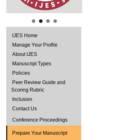
IJES Home
Manage Your Profile
About IJES
Manuscript Types
Policies
Peer Review Guide and
Scoring Rubric
Inclusion
Contact Us
Conference Proceedings
Prepare Your Manuscript