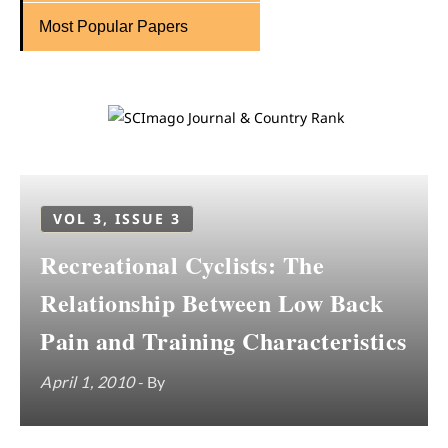
Most Popular Papers
VOL 3, ISSUE 3
Recreational Cyclists: The
Relationship Between Low Back
Pain and Training Characteristics
April 1, 2010
- By