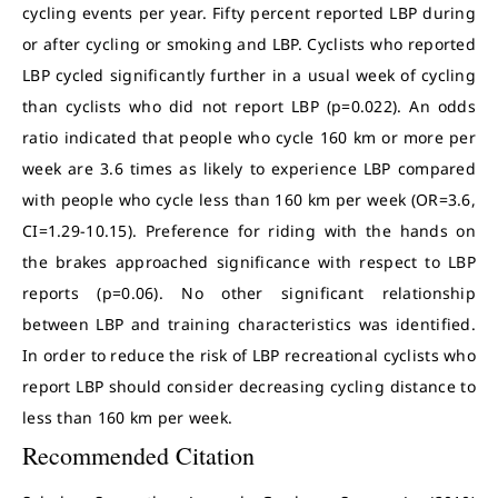
cycling events per year. Fifty percent reported LBP during
or after cycling or smoking and LBP. Cyclists who reported
LBP cycled significantly further in a usual week of cycling
than cyclists who did not report LBP (p=0.022). An odds
ratio indicated that people who cycle 160 km or more per
week are 3.6 times as likely to experience LBP compared
with people who cycle less than 160 km per week (OR=3.6,
CI=1.29-10.15). Preference for riding with the hands on
the brakes approached significance with respect to LBP
reports (p=0.06). No other significant relationship
between LBP and training characteristics was identified.
In order to reduce the risk of LBP recreational cyclists who
report LBP should consider decreasing cycling distance to
less than 160 km per week.
Recommended Citation