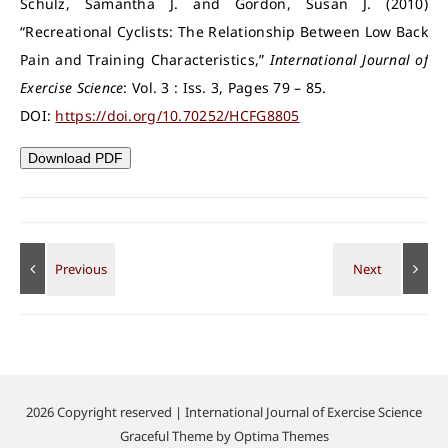
Schulz, Samantha J. and Gordon, Susan J. (2010)
“Recreational Cyclists: The Relationship Between Low Back
Pain and Training Characteristics,”
International Journal of
Exercise Science
: Vol. 3 : Iss. 3, Pages 79 – 85.
DOI:
https://doi.org/10.70252/HCFG8805
Download PDF
2026 Copyright reserved | International Journal of Exercise Science
Graceful Theme by
Optima Themes