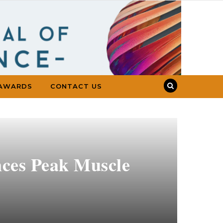
AWARDS
CONTACT US
nces Peak Muscle