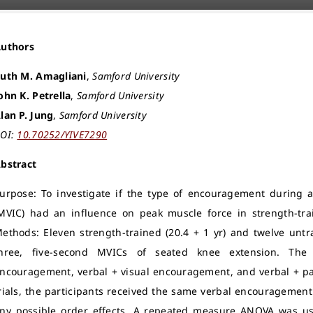
Authors
uth M. Amagliani
,
Samford University
ohn K. Petrella
,
Samford University
lan P. Jung
,
Samford University
OI:
10.70252/YIVE7290
bstract
urpose: To investigate if the type of encouragement during a
MVIC) had an influence on peak muscle force in strength-tra
ethods: Eleven strength-trained (20.4 + 1 yr) and twelve untr
hree, five-second MVICs of seated knee extension. The 
ncouragement, verbal + visual encouragement, and verbal + pa
rials, the participants received the same verbal encouragement
ny possible order effects. A repeated measure ANOVA was use