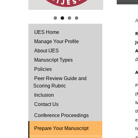
IJES Home
R
Manage Your Profile
J
A
About IJES
D
Manuscript Types
Policies
A
Peer Review Guide and
P
Scoring Rubric
(
Inclusion
M
Contact Us
t
Conference Proceedings
e
t
Prepare Your Manuscript
a