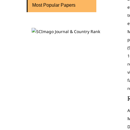
Most Popular Papers
e
t
e
M
p
(
1
r
v
f
r
A
M
D