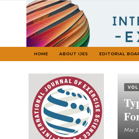
Skip to content
HOME
ABOUT IJES
EDITORIAL BOA
VOL
Ty
Fo
May 1