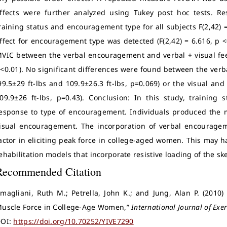
ffects were further analyzed using Tukey post hoc tests. Re
raining status and encouragement type for all subjects F(2,42) = 
ffect for encouragement type was detected (F(2,42) = 6.616, p <
VIC between the verbal encouragement and verbal + visual feed
<0.01). No significant differences were found between the verb
99.5±29 ft-lbs and 109.9±26.3 ft-lbs, p=0.069) or the visual and
09.9±26 ft-lbs, p=0.43). Conclusion: In this study, training s
esponse to type of encouragement. Individuals produced the 
isual encouragement. The incorporation of verbal encouragem
actor in eliciting peak force in college-aged women. This may h
ehabilitation models that incorporate resistive loading of the sk
Recommended Citation
magliani, Ruth M.; Petrella, John K.; and Jung, Alan P. (201
uscle Force in College-Age Women,”
International Journal of Exer
OI:
https://doi.org/10.70252/YIVE7290