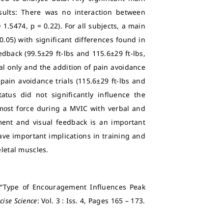
sults: There was no interaction between
1.5474, p = 0.22). For all subjects, a main
0.05) with significant differences found in
back (99.5±29 ft-lbs and 115.6±29 ft-lbs,
al only and the addition of pain avoidance
 pain avoidance trials (115.6±29 ft-lbs and
tatus did not significantly influence the
most force during a MVIC with verbal and
ent and visual feedback is an important
ave important implications in training and
eletal muscles.
0) “Type of Encouragement Influences Peak
cise Science
: Vol. 3 : Iss. 4, Pages 165 – 173.