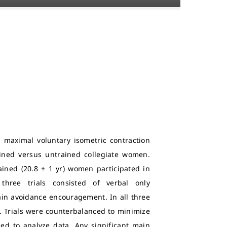
 maximal voluntary isometric contraction
ined versus untrained collegiate women.
ained (20.8 + 1 yr) women participated in
three trials consisted of verbal only
in avoidance encouragement. In all three
. Trials were counterbalanced to minimize
d to analyze data. Any significant main