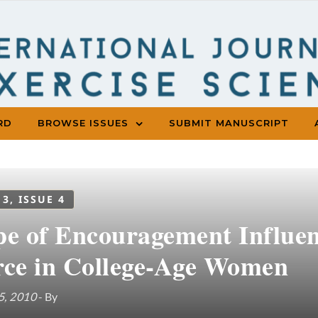
RD
BROWSE ISSUES
SUBMIT MANUSCRIPT
 3, ISSUE 4
pe of Encouragement Influe
rce in College-Age Women
5, 2010
- By