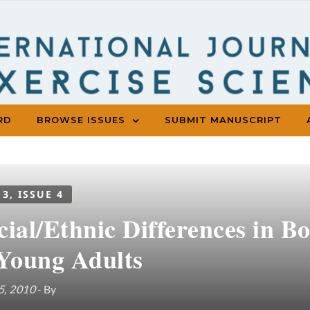
RD
BROWSE ISSUES
SUBMIT MANUSCRIPT
 3, ISSUE 4
cial/Ethnic Differences in B
 Young Adults
5, 2010
- By