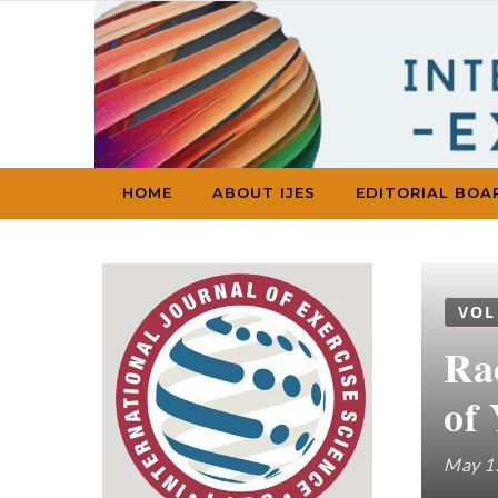
Skip to content
HOME
ABOUT IJES
EDITORIAL BOA
VOL
Ra
of
May 1