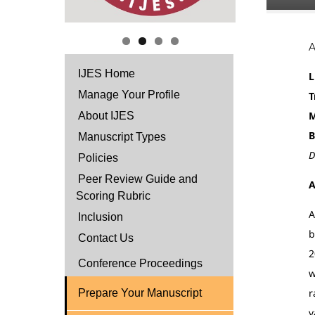
IJES Home
L
Manage Your Profile
T
M
About IJES
B
Manuscript Types
D
Policies
Peer Review Guide and
A
Scoring Rubric
A
Inclusion
b
Contact Us
2
Conference Proceedings
w
r
Prepare Your Manuscript
v