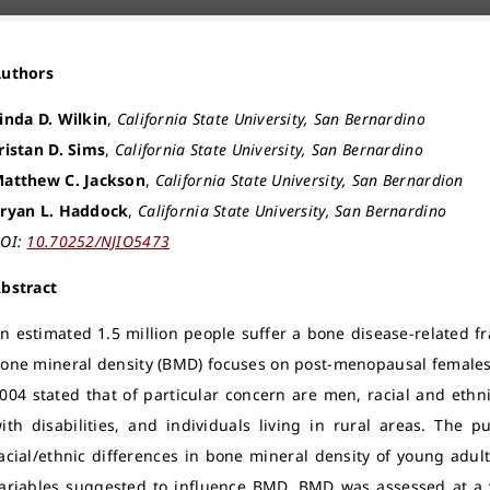
Authors
inda D. Wilkin
,
California State University, San Bernardino
ristan D. Sims
,
California State University, San Bernardino
atthew C. Jackson
,
California State University, San Bernardion
ryan L. Haddock
,
California State University, San Bernardino
OI:
10.70252/NJIO5473
bstract
n estimated 1.5 million people suffer a bone disease-related fr
one mineral density (BMD) focuses on post-menopausal females
004 stated that of particular concern are men, racial and ethni
ith disabilities, and individuals living in rural areas. The
acial/ethnic differences in bone mineral density of young adult
ariables suggested to influence BMD. BMD was assessed at a