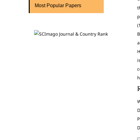
Most Popular Papers
t
p
(
B
a
H
i
c
h
W
D
P
D