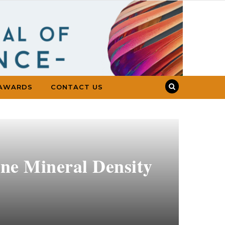
AWARDS
CONTACT US
one Mineral Density