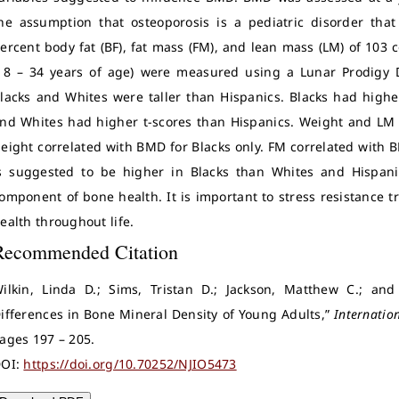
he assumption that osteoporosis is a pediatric disorder tha
ercent body fat (BF), fat mass (FM), and lean mass (LM) of 103 
18 – 34 years of age) were measured using a Lunar Prodigy D
lacks and Whites were taller than Hispanics. Blacks had high
nd Whites had higher t-scores than Hispanics. Weight and LM 
eight correlated with BMD for Blacks only. FM correlated with 
s suggested to be higher in Blacks than Whites and Hispan
omponent of bone health. It is important to stress resistance 
ealth throughout life.
Recommended Citation
ilkin, Linda D.; Sims, Tristan D.; Jackson, Matthew C.; and
ifferences in Bone Mineral Density of Young Adults,”
Internation
ages 197 – 205.
OI:
https://doi.org/10.70252/NJIO5473