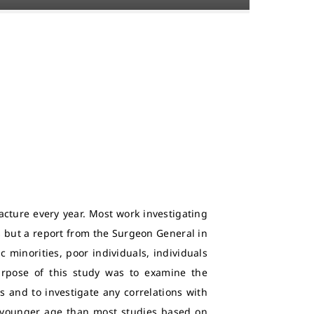
acture every year. Most work investigating
 but a report from the Surgeon General in
c minorities, poor individuals, individuals
 purpose of this study was to examine the
s and to investigate any correlations with
 younger age than most studies based on