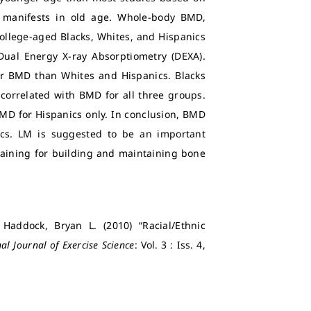
t manifests in old age. Whole-body BMD,
college-aged Blacks, Whites, and Hispanics
ual Energy X-ray Absorptiometry (DEXA).
er BMD than Whites and Hispanics. Blacks
correlated with BMD for all three groups.
BMD for Hispanics only. In conclusion, BMD
ics. LM is suggested to be an important
training for building and maintaining bone
 Haddock, Bryan L. (2010) “Racial/Ethnic
al Journal of Exercise Science
: Vol. 3 : Iss. 4,