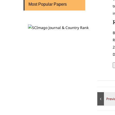
Most Popular Papers
t
i
B
R
2
D