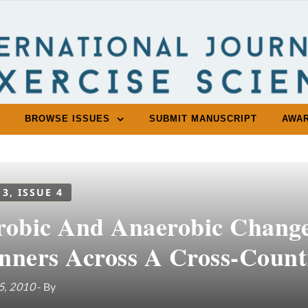
BROWSE ISSUES
SUBMIT MANUSCRIPT
AWA
 3, ISSUE 4
robic And Anaerobic Changes
nners Across A Cross-Count
5, 2010
- By