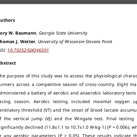
Authors
ory W. Baumann
,
Georgia State University
homas J. Wetter
,
University of Wisconsin-Stevens Point
OI:
10.70252/GXQV6501
bstract
he purpose of this study was to assess the physiological charac
unners across a competitive season of cross-country. Eight ma
dministered a battery of aerobic and anaerobic laboratory test
acing season. Aerobic testing included maximal oxygen u
entilatory threshold (VT) and the onset of blood lactate accumu
f the vertical jump (VJ) and the Wingate test. Final testin
ignificantly declined (11.8±1.1 to 10.7±1.0 W·kg-1) (P = 0.006), 
r any aerobic parameters (P > 0.05). These results indicate t