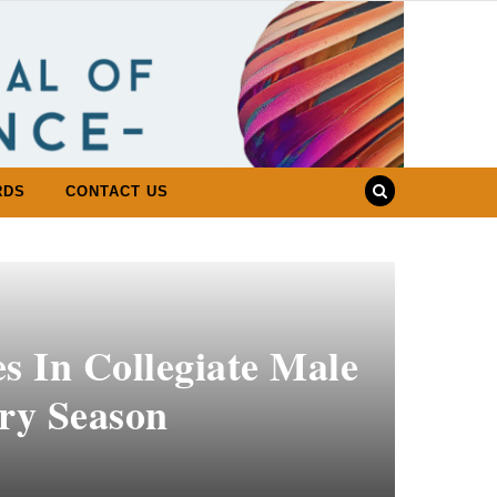
RDS
CONTACT US
 In Collegiate Male
ry Season