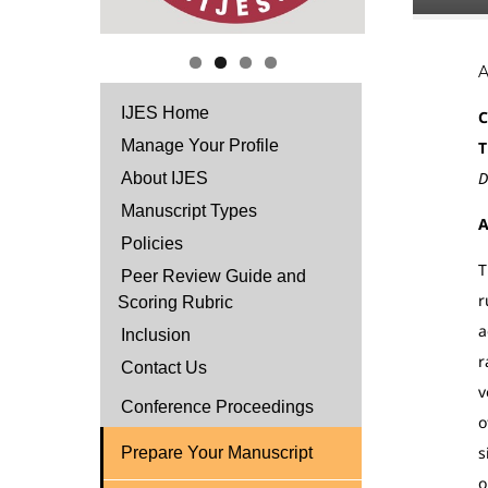
IJES Home
C
Manage Your Profile
T
D
About IJES
Manuscript Types
A
Policies
T
Peer Review Guide and
r
Scoring Rubric
a
Inclusion
r
Contact Us
v
Conference Proceedings
o
s
Prepare Your Manuscript
o