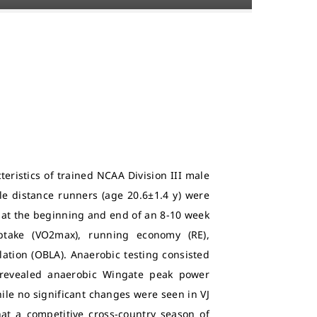
teristics of trained NCAA Division III male
le distance runners (age 20.6±1.4 y) were
s at the beginning and end of an 8-10 week
ptake (VO2max), running economy (RE),
lation (OBLA). Anaerobic testing consisted
g revealed anaerobic Wingate peak power
while no significant changes were seen in VJ
hat a competitive cross-country season of