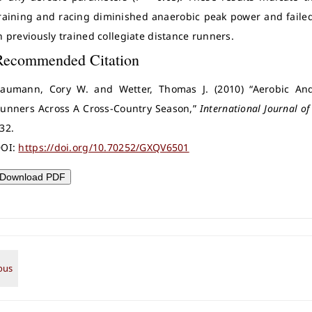
raining and racing diminished anaerobic peak power and failed 
n previously trained collegiate distance runners.
Recommended Citation
aumann, Cory W. and Wetter, Thomas J. (2010) “Aerobic An
unners Across A Cross-Country Season,”
International Journal of
32.
OI:
https://doi.org/10.70252/GXQV6501
Download PDF