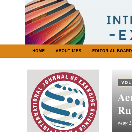
Skip to content
HOME
ABOUT IJES
EDITORIAL BOARD
VOL
Ae
Ru
May 1