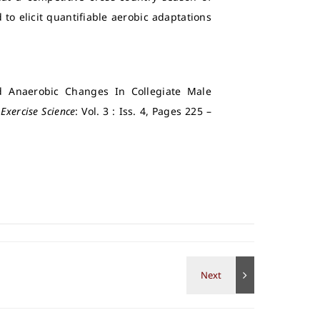
to elicit quantifiable aerobic adaptations
d Anaerobic Changes In Collegiate Male
 Exercise Science
: Vol. 3 : Iss. 4, Pages 225 –