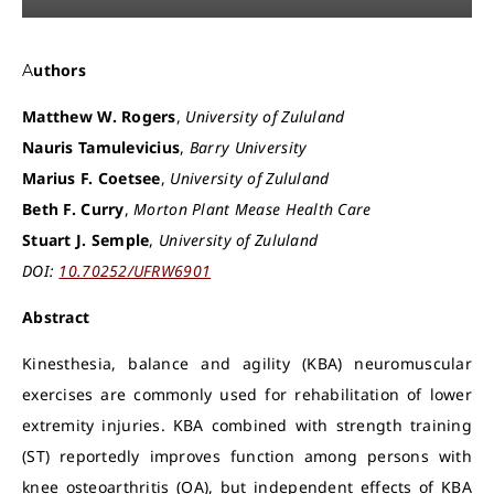
Authors
Matthew W. Rogers
,
University of Zululand
Nauris Tamulevicius
,
Barry University
Marius F. Coetsee
,
University of Zululand
Beth F. Curry
,
Morton Plant Mease Health Care
Stuart J. Semple
,
University of Zululand
DOI:
10.70252/UFRW6901
Abstract
Kinesthesia, balance and agility (KBA) neuromuscular
exercises are commonly used for rehabilitation of lower
extremity injuries. KBA combined with strength training
(ST) reportedly improves function among persons with
knee osteoarthritis (OA), but independent effects of KBA