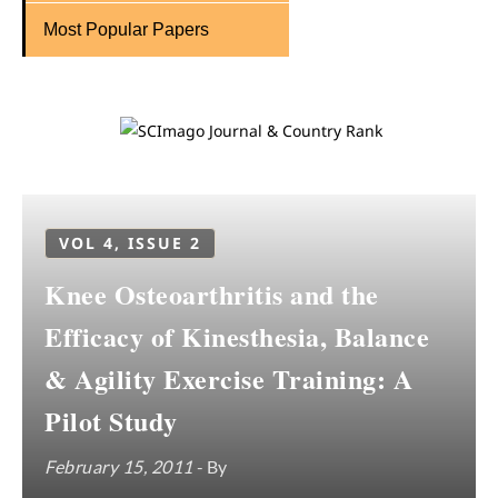
Most Popular Papers
VOL 4, ISSUE 2
Knee Osteoarthritis and the
Efficacy of Kinesthesia, Balance
& Agility Exercise Training: A
Pilot Study
February 15, 2011
- By