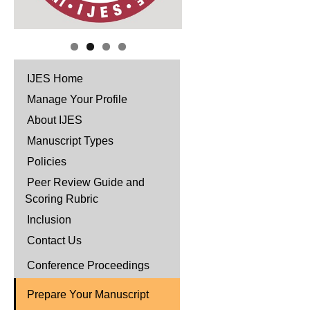
IJES Home
Manage Your Profile
About IJES
Manuscript Types
Policies
Peer Review Guide and
Scoring Rubric
Inclusion
Contact Us
Conference Proceedings
Prepare Your Manuscript