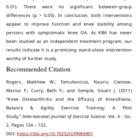
0.01). There were no significant between-group
differences (p > 0.05). In conclusion, both interventions
appear to improve function and knee stability among
persons with symptomatic knee OA. As KBA has never
been studied as an independent treatment program, our
results indicate it is a promising stand-alone intervention
worthy of further study.
Recommended Citation
Rogers, Matthew W.; Tamulevicius, Nauris; Coetsee,
Marius F.; Curry, Beth F.; and Semple, Stuart J. (2011)
“Knee Osteoarthritis and the Efficacy of Kinesthesia,
Balance & Agility Exercise Training: A Pilot
Study,”
International Journal of Exercise Science
: Vol. 4 : Iss.
2, Pages 124 – 132.
DOI:
https://doi.org/10.70252/UFRW6901