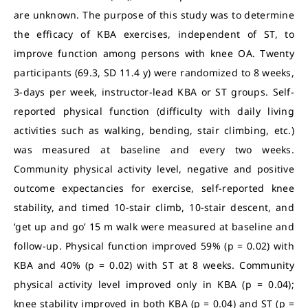
are unknown. The purpose of this study was to determine
the efficacy of KBA exercises, independent of ST, to
improve function among persons with knee OA. Twenty
participants (69.3, SD 11.4 y) were randomized to 8 weeks,
3-days per week, instructor-lead KBA or ST groups. Self-
reported physical function (difficulty with daily living
activities such as walking, bending, stair climbing, etc.)
was measured at baseline and every two weeks.
Community physical activity level, negative and positive
outcome expectancies for exercise, self-reported knee
stability, and timed 10-stair climb, 10-stair descent, and
‘get up and go’ 15 m walk were measured at baseline and
follow-up. Physical function improved 59% (p = 0.02) with
KBA and 40% (p = 0.02) with ST at 8 weeks. Community
physical activity level improved only in KBA (p = 0.04);
knee stability improved in both KBA (p = 0.04) and ST (p =