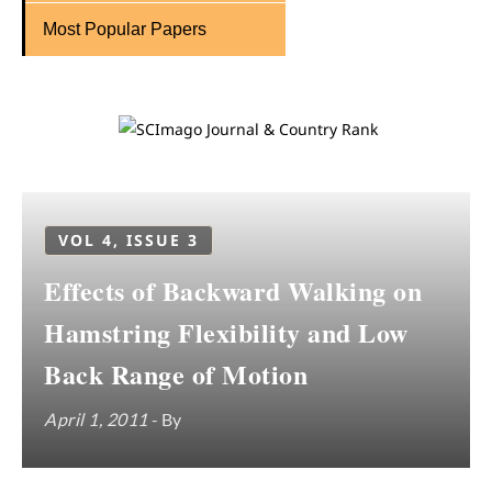
Most Popular Papers
VOL 4, ISSUE 3
Effects of Backward Walking on
Hamstring Flexibility and Low
Back Range of Motion
April 1, 2011
- By