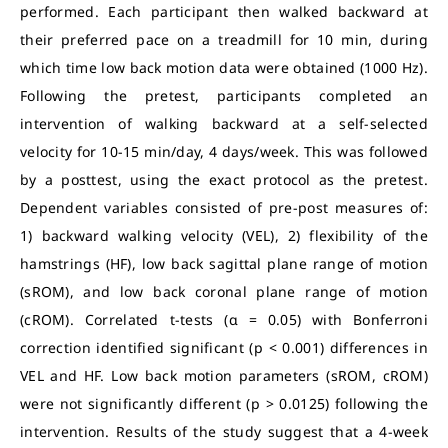
performed. Each participant then walked backward at
their preferred pace on a treadmill for 10 min, during
which time low back motion data were obtained (1000 Hz).
Following the pretest, participants completed an
intervention of walking backward at a self-selected
velocity for 10-15 min/day, 4 days/week. This was followed
by a posttest, using the exact protocol as the pretest.
Dependent variables consisted of pre-post measures of:
1) backward walking velocity (VEL), 2) flexibility of the
hamstrings (HF), low back sagittal plane range of motion
(sROM), and low back coronal plane range of motion
(cROM). Correlated t-tests (α = 0.05) with Bonferroni
correction identified significant (p < 0.001) differences in
VEL and HF. Low back motion parameters (sROM, cROM)
were not significantly different (p > 0.0125) following the
intervention. Results of the study suggest that a 4-week