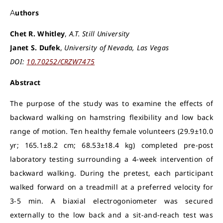
Authors
Chet R. Whitley
,
A.T. Still University
Janet S. Dufek
,
University of Nevada, Las Vegas
DOI:
10.70252/CRZW7475
Abstract
The purpose of the study was to examine the effects of
backward walking on hamstring flexibility and low back
range of motion. Ten healthy female volunteers (29.9±10.0
yr; 165.1±8.2 cm; 68.53±18.4 kg) completed pre-post
laboratory testing surrounding a 4-week intervention of
backward walking. During the pretest, each participant
walked forward on a treadmill at a preferred velocity for
3-5 min. A biaxial electrogoniometer was secured
externally to the low back and a sit-and-reach test was