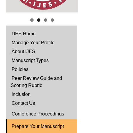
IJES Home
Manage Your Profile
About IJES
Manuscript Types
Policies
Peer Review Guide and
Scoring Rubric
Inclusion
Contact Us
Conference Proceedings
Prepare Your Manuscript