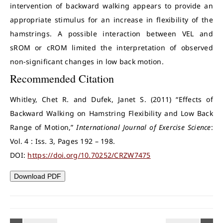
intervention of backward walking appears to provide an
appropriate stimulus for an increase in flexibility of the
hamstrings. A possible interaction between VEL and
sROM or cROM limited the interpretation of observed
non-significant changes in low back motion.
Recommended Citation
Whitley, Chet R. and Dufek, Janet S. (2011) “Effects of
Backward Walking on Hamstring Flexibility and Low Back
Range of Motion,”
International Journal of Exercise Science
:
Vol. 4 : Iss. 3, Pages 192 – 198.
DOI:
https://doi.org/10.70252/CRZW7475
Download PDF