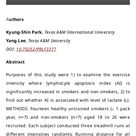
Authors
Kyung-Shin Park
,
Texas A&M International University
Yang Lee
,
Texas A&M University
DOI:
10.70252/PRLF3377
Abstract
Purposes of this study were 1) to examine the exercise
intensity where lymphocyte apoptosis index (AI) is
significantly increased in smokers and non-smokers, 2) to
find out whether AI is associated with level of lactate (L).
METHODS: Fourteen healthy untrained smokers (≥ 1 pack
year, n=7) and non-smokers (n=7) aged 18 to 26 were
recruited. Each subject conducted three treadmill runs at
different intensities randomly. Running distance for all