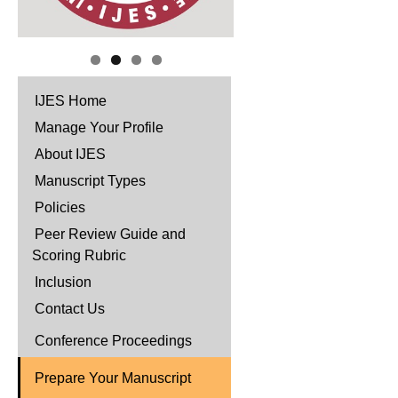
IJES Home
Manage Your Profile
About IJES
Manuscript Types
Policies
Peer Review Guide and
Scoring Rubric
Inclusion
Contact Us
Conference Proceedings
Prepare Your Manuscript