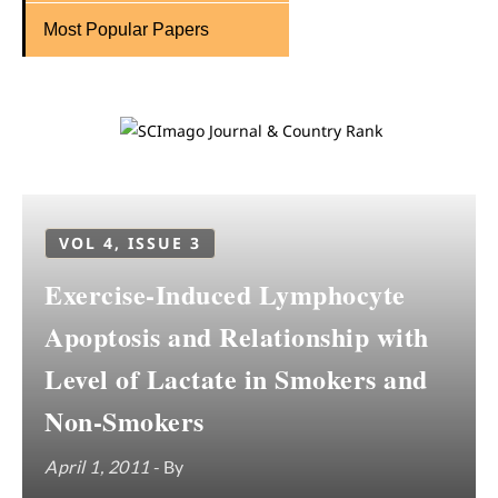
Most Popular Papers
VOL 4, ISSUE 3
Exercise-Induced Lymphocyte
Apoptosis and Relationship with
Level of Lactate in Smokers and
Non-Smokers
April 1, 2011
- By