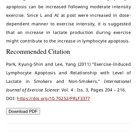
apoptosis can be increased following moderate intensity
exercise. Since L and AI at post were increased in dose-
dependent manner to exercise intensity, it is suggested
that an increase in lactate production during exercise
might contribute to the increase in lymphocyte apoptosis.
Recommended Citation
Park, Kyung-Shin and Lee, Yang (2011) “Exercise-Induced
Lymphocyte Apoptosis and Relationship with Level of
Lactate in Smokers and Non-Smokers,”
International
Journal of Exercise Science
: Vol. 4 : Iss. 3, Pages 204 – 216.
DOI:
https://doi.org/10.70252/PRLF3377
Download PDF