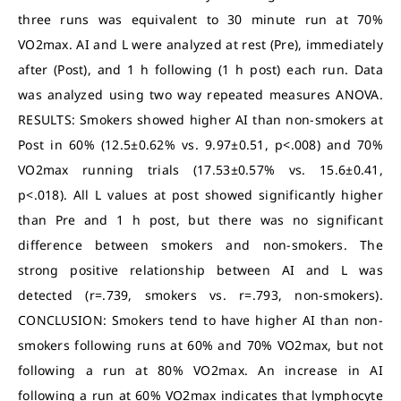
three runs was equivalent to 30 minute run at 70%
VO2max. AI and L were analyzed at rest (Pre), immediately
after (Post), and 1 h following (1 h post) each run. Data
was analyzed using two way repeated measures ANOVA.
RESULTS: Smokers showed higher AI than non-smokers at
Post in 60% (12.5±0.62% vs. 9.97±0.51, p<.008) and 70%
VO2max running trials (17.53±0.57% vs. 15.6±0.41,
p<.018). All L values at post showed significantly higher
than Pre and 1 h post, but there was no significant
difference between smokers and non-smokers. The
strong positive relationship between AI and L was
detected (r=.739, smokers vs. r=.793, non-smokers).
CONCLUSION: Smokers tend to have higher AI than non-
smokers following runs at 60% and 70% VO2max, but not
following a run at 80% VO2max. An increase in AI
following a run at 60% VO2max indicates that lymphocyte