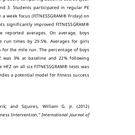
and 3. Students participated in regular PE
nce a week focus (FITNESSGRAM® Friday) on
nts significantly improved FITNESSGRAM®
ate reported averages. On average, boys
e run times by 29.5%. Averages for girls
% for the mile run. The percentage of boys
FZ was 3% at baseline and 22% following
the HFZ on all six FITNESSGRAM® tests was
ides a potential model for fitness success
Erik; and Squires, William G. Jr. (2012)
tness Intervention,”
International Journal of