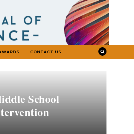
AWARDS
CONTACT US
ddle School
ntervention