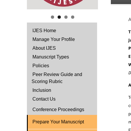
IJES Home
T
Manage Your Profile
J
P
About IJES
E
Manuscript Types
W
Policies
D
Peer Review Guide and
Scoring Rubric
A
Inclusion
T
Contact Us
c
Conference Proceedings
p
m
Prepare Your Manuscript
F