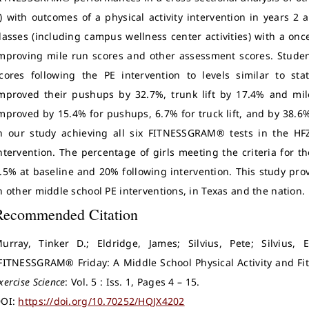
) with outcomes of a physical activity intervention in years 2 
lasses (including campus wellness center activities) with a o
mproving mile run scores and other assessment scores. Stude
cores following the PE intervention to levels similar to st
mproved their pushups by 32.7%, trunk lift by 17.4% and mil
mproved by 15.4% for pushups, 6.7% for truck lift, and by 38.6
n our study achieving all six FITNESSGRAM® tests in the H
ntervention. The percentage of girls meeting the criteria for 
.5% at baseline and 20% following intervention. This study prov
n other middle school PE interventions, in Texas and the nation.
Recommended Citation
urray, Tinker D.; Eldridge, James; Silvius, Pete; Silvius, 
FITNESSGRAM® Friday: A Middle School Physical Activity and Fi
xercise Science
: Vol. 5 : Iss. 1, Pages 4 – 15.
OI:
https://doi.org/10.70252/HQJX4202