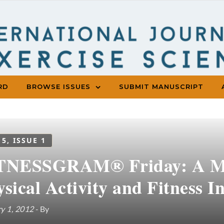
RD
BROWSE ISSUES
SUBMIT MANUSCRIPT
 5, ISSUE 1
TNESSGRAM® Friday: A Mi
sical Activity and Fitness I
y 1, 2012
- By