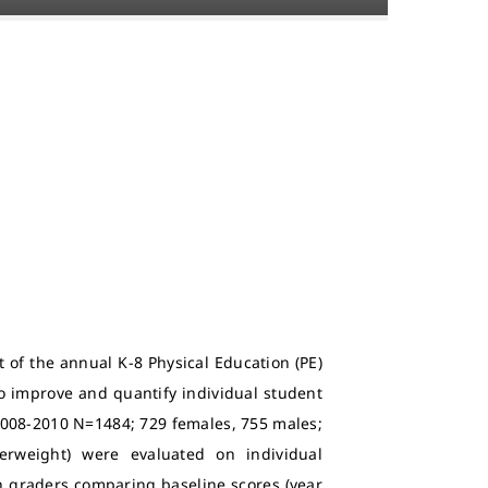
 of the annual K-8 Physical Education (PE)
to improve and quantify individual student
 2008-2010 N=1484; 729 females, 755 males;
rweight) were evaluated on individual
h graders comparing baseline scores (year