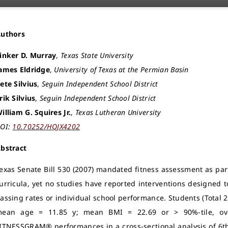
Authors
inker D. Murray
,
Texas State University
ames Eldridge
,
University of Texas at the Permian Basin
ete Silvius
,
Seguin Independent School District
rik Silvius
,
Seguin Independent School District
illiam G. Squires Jr.
,
Texas Lutheran University
OI:
10.70252/HQJX4202
bstract
exas Senate Bill 530 (2007) mandated fitness assessment as part
urricula, yet no studies have reported interventions designed 
assing rates or individual school performance. Students (Total
ean age = 11.85 y; mean BMI = 22.69 or > 90%-tile, ove
ITNESSGRAM® performances in a cross-sectional analysis of 6t