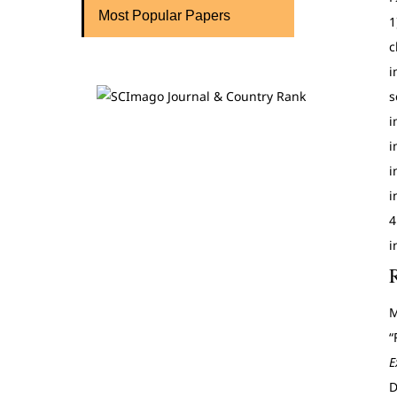
Most Popular Papers
1
c
i
s
i
i
i
i
4
i
M
“
E
D