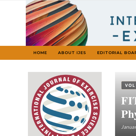
Skip to content
HOME
ABOUT IJES
EDITORIAL BOA
VOL
FI
Phy
Januar