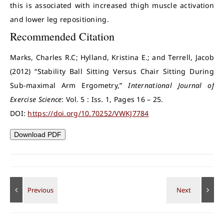
this is associated with increased thigh muscle activation
and lower leg repositioning.
Recommended Citation
Marks, Charles R.C; Hylland, Kristina E.; and Terrell, Jacob
(2012) “Stability Ball Sitting Versus Chair Sitting During
Sub-maximal Arm Ergometry,”
International Journal of
Exercise Science
: Vol. 5 : Iss. 1, Pages 16 – 25.
DOI:
https://doi.org/10.70252/VWKJ7784
Download PDF