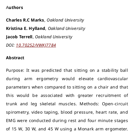
Authors
Charles R.C Marks
,
Oakland University
Kristina E. Hylland
,
Oakland University
Jacob Terrell
,
Oakland University
DOI:
10.70252/VWKJ7784
Abstract
Purpose: It was predicted that sitting on a stability ball
during arm ergometry would elevate cardiovascular
parameters when compared to sitting on a chair and that
this would be associated with greater recruitment of
trunk and leg skeletal muscles. Methods: Open-circuit
spirometry, video taping, blood pressure, heart rate, and
EMG were conducted during rest and four minute stages
of 15 W, 30 W, and 45 W using a Monark arm ergometer.