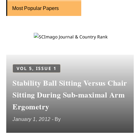
Most Popular Papers
VOL 5, ISSUE 1
Stability Ball Sitting Versus Chair
Sitting During Sub-maximal Arm
Ergometry
January 1, 2012
- By