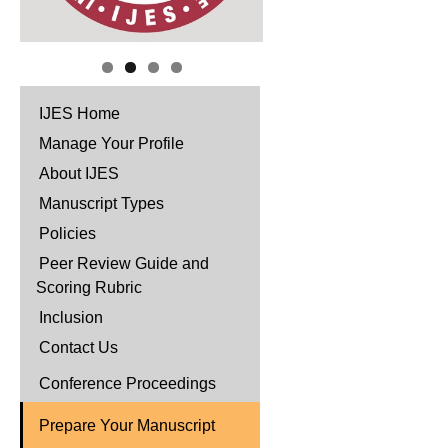
IJES Home
Manage Your Profile
About IJES
Manuscript Types
Policies
Peer Review Guide and
Scoring Rubric
Inclusion
Contact Us
Conference Proceedings
Prepare Your Manuscript