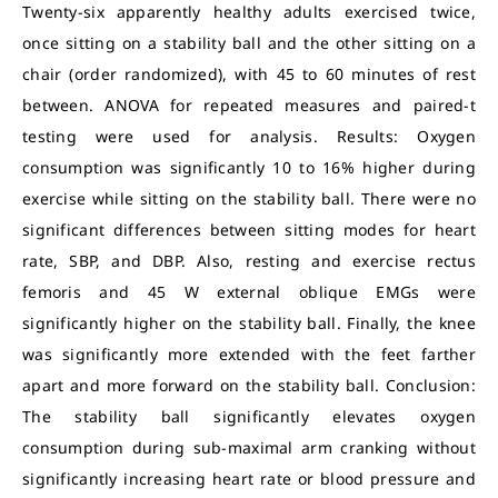
Twenty-six apparently healthy adults exercised twice,
once sitting on a stability ball and the other sitting on a
chair (order randomized), with 45 to 60 minutes of rest
between. ANOVA for repeated measures and paired-t
testing were used for analysis. Results: Oxygen
consumption was significantly 10 to 16% higher during
exercise while sitting on the stability ball. There were no
significant differences between sitting modes for heart
rate, SBP, and DBP. Also, resting and exercise rectus
femoris and 45 W external oblique EMGs were
significantly higher on the stability ball. Finally, the knee
was significantly more extended with the feet farther
apart and more forward on the stability ball. Conclusion:
The stability ball significantly elevates oxygen
consumption during sub-maximal arm cranking without
significantly increasing heart rate or blood pressure and