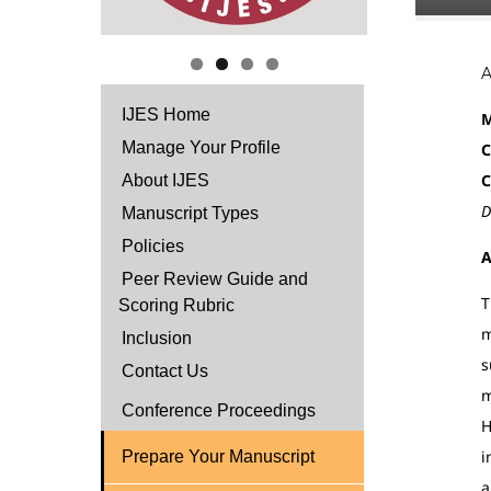
IJES Home
M
Manage Your Profile
C
C
About IJES
D
Manuscript Types
Policies
A
Peer Review Guide and
T
Scoring Rubric
m
Inclusion
s
Contact Us
m
Conference Proceedings
H
i
Prepare Your Manuscript
a