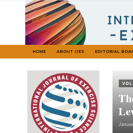
Skip to content
HOME
ABOUT IJES
EDITORIAL BOA
VOL
Th
Le
Januar