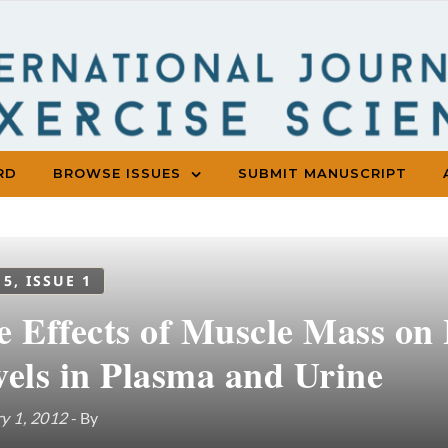
RD
BROWSE ISSUES
SUBMIT MANUSCRIPT
 5, ISSUE 1
e Effects of Muscle Mass on
vels in Plasma and Urine
y 1, 2012
- By