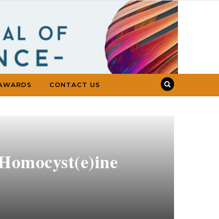
AWARDS
CONTACT US
 Homocyst(e)ine