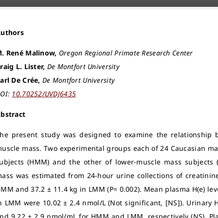
Authors
. René Malinow,
Oregon Regional Primate Research Center
raig L. Lister,
De Montfort University
arl De Crée,
De Montfort University
OI:
10.70252/UVDJ6435
bstract
he present study was designed to examine the relationship b
uscle mass. Two experimental groups each of 24 Caucasian mal
ubjects (HMM) and the other of lower-muscle mass subjects (
ass was estimated from 24-hour urine collections of creatinine
MM and 37.2 ± 11.4 kg in LMM (P= 0.002). Mean plasma H(e) le
n LMM were 10.02 ± 2.4 nmol/L (Not significant, [NS]). Urinary 
nd 9.22 ± 2.9 nmol/mL for HMM and LMM, respectively (NS). Plas