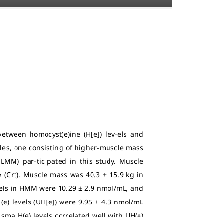
etween homocyst(e)ine (H[e]) lev-els and
es, one consisting of higher-muscle mass
LMM) par-ticipated in this study. Muscle
 (Crt). Muscle mass was 40.3 ± 15.9 kg in
vels in HMM were 10.29 ± 2.9 nmol/mL, and
H(e) levels (UH[e]) were 9.95 ± 4.3 nmol/mL
ma H(e) levels correlated well with UH(e)