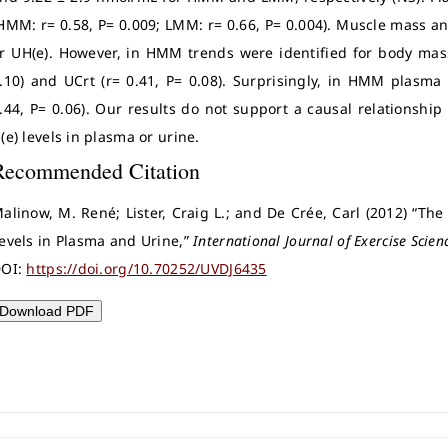
HMM: r= 0.58, P= 0.009; LMM: r= 0.66, P= 0.004). Muscle mass an
r UH(e). However, in HMM trends were identified for body mass 
.10) and UCrt (r= 0.41, P= 0.08). Surprisingly, in HMM plasma
.44, P= 0.06). Our results do not support a causal relations
(e) levels in plasma or urine.
Recommended Citation
alinow, M. René; Lister, Craig L.; and De Crée, Carl (2012) “Th
evels in Plasma and Urine,”
International Journal of Exercise Scien
OI:
https://doi.org/10.70252/UVDJ6435
Download PDF