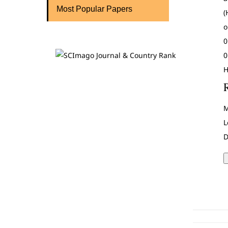
Most Popular Papers
(
o
0
0
H
M
L
D