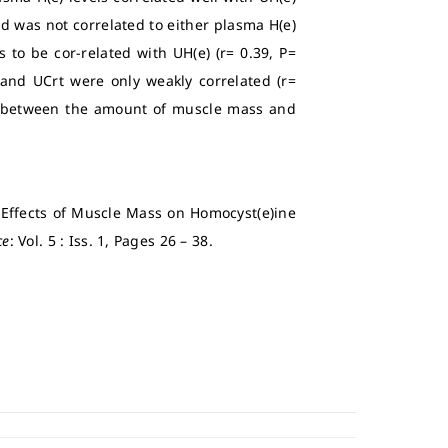
d was not correlated to either plasma H(e)
to be cor-related with UH(e) (r= 0.39, P=
 and UCrt were only weakly correlated (r=
hip between the amount of muscle mass and
e Effects of Muscle Mass on Homocyst(e)ine
ce
: Vol. 5 : Iss. 1, Pages 26 – 38.