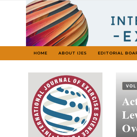
Skip to content
HOME
ABOUT IJES
EDITORIAL BOA
VOL
Ac
Le
Ov