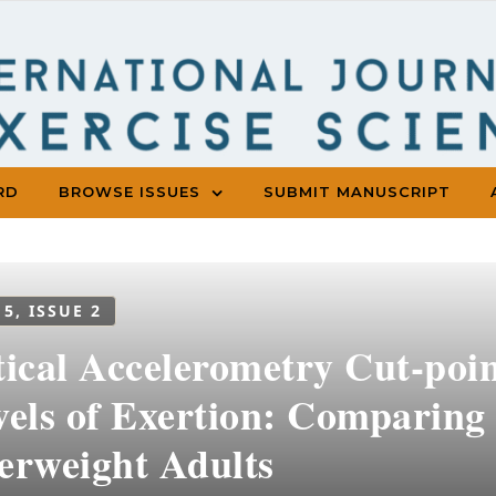
RD
BROWSE ISSUES
SUBMIT MANUSCRIPT
 5, ISSUE 2
tical Accelerometry Cut-poin
vels of Exertion: Comparin
erweight Adults