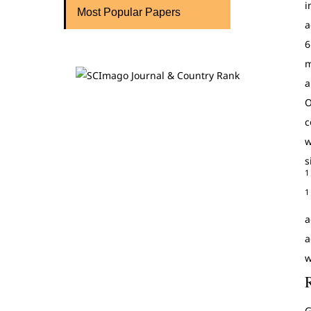
i
Most Popular Papers
a
6
m
a
O
c
w
s
1
1
a
a
w
G