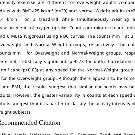
ntensity exercise are different for overweight adults compa
dults with BMI >25 kg/m² (n=29) and Normal-Weight adults (n=2
-1
.4 km∙h
on a treadmill while simultaneously wearing an
easurements of oxygen uptake. Counts per minute (counts∙mi
-1
nd 6 METS (vigorous) using ROC curves. The counts∙min
at 3
verweight and Normal-Weight groups, respectively. The cu
-1
ounts∙min
for Overweight and Normal-Weight groups, respec
ere not statistically significant (p>0.73 for both). Correlati
ignificant (p>0.05) at any speed for the Normal-Weight group 
for the Overweight group. Although there appears to be some 
and BMI, the results suggest that similar cut-points may b
dults. However, the greater variability in counts at each spee
dults suggest that it is harder to classify the activity intensit
eight subjects.
Recommended Citation
iffuni, Jamie; McMurray, Robert G.; Schwartz, Todd; and Berry,