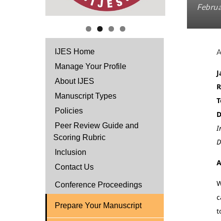
Februa
IJES Home
Manage Your Profile
J
About IJES
R
Manuscript Types
T
Policies
D
Peer Review Guide and
I
Scoring Rubric
D
Inclusion
A
Contact Us
W
Conference Proceedings
c
Prepare Your Manuscript
t