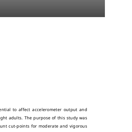
ntial to affect accelerometer output and
ght adults. The purpose of this study was
 count cut-points for moderate and vigorous