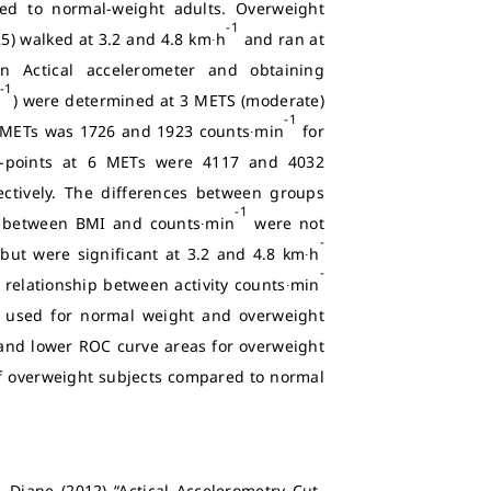
red to normal-weight adults. Overweight
-1
5) walked at 3.2 and 4.8 km∙h
and ran at
 Actical accelerometer and obtaining
-1
n
) were determined at 3 METS (moderate)
-1
 METs was 1726 and 1923 counts∙min
for
t-points at 6 METs were 4117 and 4032
tively. The differences between groups
-1
ons between BMI and counts∙min
were not
-
but were significant at 3.2 and 4.8 km∙h
-
relationship between activity counts∙min
e used for normal weight and overweight
d and lower ROC curve areas for overweight
y of overweight subjects compared to normal
 Diane (2012) “Actical Accelerometry Cut-