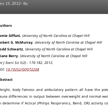
ry 15, 2012
- By
Authors
amie Giffuni
,
University of North Carolina at Chapel Hill
obert G. McMurray
,
University of North Carolina at Chapel Hill
odd Schwartz
,
University of North Carolina at Chapel Hill
iane Berry
,
University of North Carolina at Chapel Hill
nt J Exerc Sci 5(2) : 170-182, 2012.
OI:
10.70252/GQQT2268
bstract
eight, body fatness and ambulatory pattern all have the pote
ause differences in output between overweight and normal-wei
o determine if Actical (Philips Respironics, Bend, OR) activity