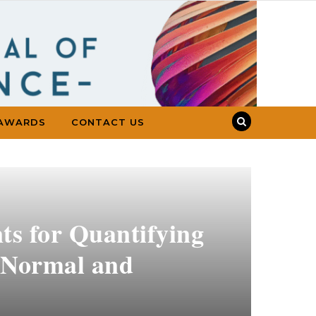
AWARDS
CONTACT US
ts for Quantifying
g Normal and