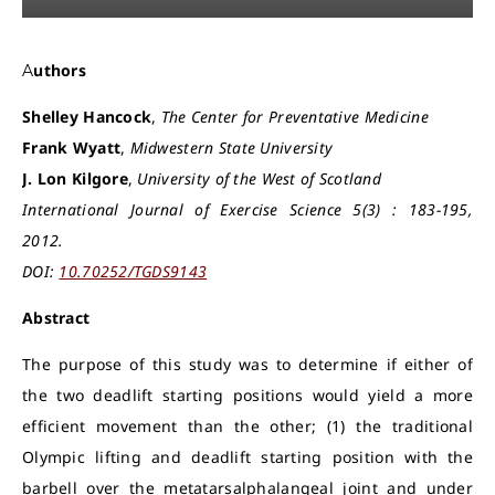
Authors
S
helley Hancock
,
The Center for Preventative Medicine
Frank Wyatt
,
Midwestern State University
J. Lon Kilgore
,
University of the West of Scotland
International Journal of Exercise Science 5(3) : 183-195,
2012.
DOI:
10.70252/TGDS9143
Abstract
The purpose of this study was to determine if either of
the two deadlift starting positions would yield a more
efficient movement than the other; (1) the traditional
Olympic lifting and deadlift starting position with the
barbell over the metatarsalphalangeal joint and under