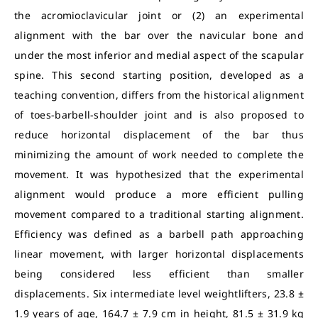
the acromioclavicular joint or (2) an experimental
alignment with the bar over the navicular bone and
under the most inferior and medial aspect of the scapular
spine. This second starting position, developed as a
teaching convention, differs from the historical alignment
of toes-barbell-shoulder joint and is also proposed to
reduce horizontal displacement of the bar thus
minimizing the amount of work needed to complete the
movement. It was hypothesized that the experimental
alignment would produce a more efficient pulling
movement compared to a traditional starting alignment.
Efficiency was defined as a barbell path approaching
linear movement, with larger horizontal displacements
being considered less efficient than smaller
displacements. Six intermediate level weightlifters, 23.8 ±
1.9 years of age, 164.7 ± 7.9 cm in height, 81.5 ± 31.9 kg