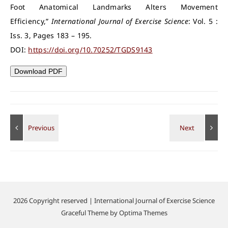
Foot Anatomical Landmarks Alters Movement
Efficiency,”
International Journal of Exercise Science
: Vol. 5 :
Iss. 3, Pages 183 – 195.
DOI:
https://doi.org/10.70252/TGDS9143
Download PDF
2026 Copyright reserved | International Journal of Exercise Science
Graceful Theme by
Optima Themes