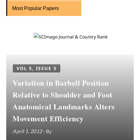
Most Popular Papers
VOL 5, ISSUE 3
Variation in Barbell Position
Relative to Shoulder and Foot
Anatomical Landmarks Alters
Movement Efficiency
April 1, 2012
- By