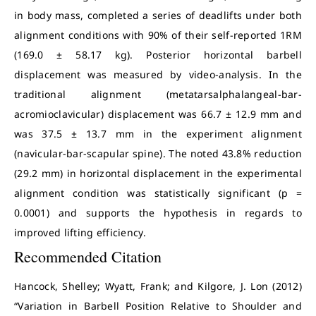
in body mass, completed a series of deadlifts under both
alignment conditions with 90% of their self-reported 1RM
(169.0 ± 58.17 kg). Posterior horizontal barbell
displacement was measured by video-analysis. In the
traditional alignment (metatarsalphalangeal-bar-
acromioclavicular) displacement was 66.7 ± 12.9 mm and
was 37.5 ± 13.7 mm in the experiment alignment
(navicular-bar-scapular spine). The noted 43.8% reduction
(29.2 mm) in horizontal displacement in the experimental
alignment condition was statistically significant (p =
0.0001) and supports the hypothesis in regards to
improved lifting efficiency.
Recommended Citation
Hancock, Shelley; Wyatt, Frank; and Kilgore, J. Lon (2012)
“Variation in Barbell Position Relative to Shoulder and