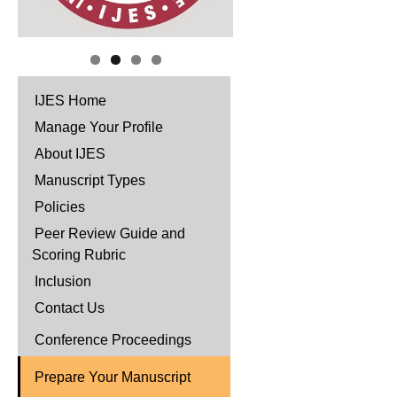
IJES Home
Manage Your Profile
About IJES
Manuscript Types
Policies
Peer Review Guide and
Scoring Rubric
Inclusion
Contact Us
Conference Proceedings
Prepare Your Manuscript