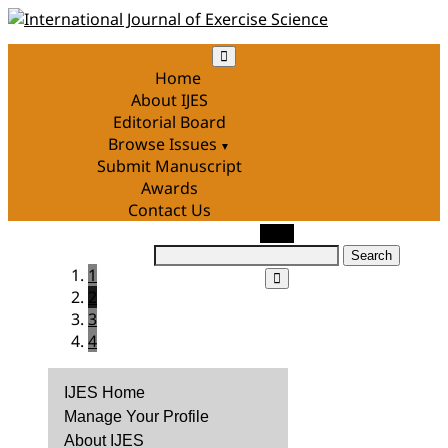
Skip
to
content
Home
About IJES
Editorial Board
Browse Issues
Submit Manuscript
Awards
Contact Us
Search
1
for:
2
3
4
IJES Home
Manage Your Profile
About IJES