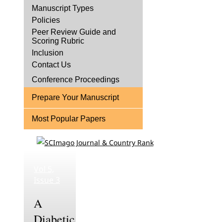
Manuscript Types
Policies
Peer Review Guide and
Scoring Rubric
Inclusion
Contact Us
Conference Proceedings
Prepare Your Manuscript
Most Popular Papers
Vol 5,
Issue 3
A
Diabetic