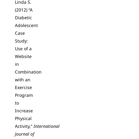
Linda S.
(2012) “A
Diabetic
Adolescent
Case
Study:
Use of a
Website
in
Combination
with an
Exercise
Program
to
Increase
Physical
Activity,”
International
Journal of