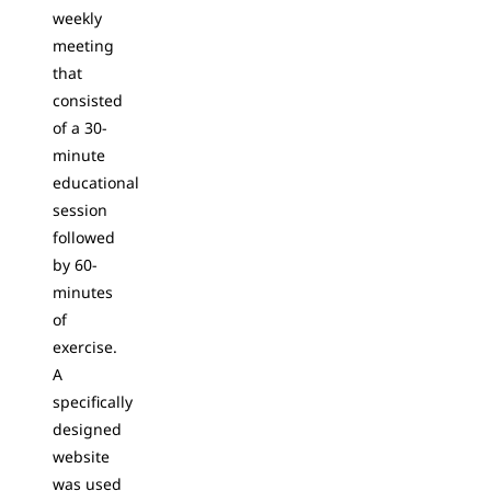
weekly
meeting
that
consisted
of a 30-
minute
educational
session
followed
by 60-
minutes
of
exercise.
A
specifically
designed
website
was used