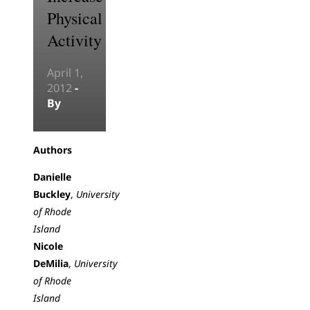
Physical
Activity
April 1,
2012
-
By
Authors
Danielle
Buckley
,
University
of Rhode
Island
Nicole
DeMilia
,
University
of Rhode
Island