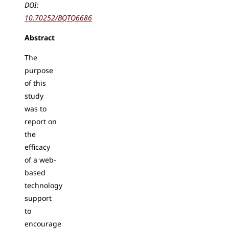
DOI:
10.70252/BQTQ6686
Abstract
The
purpose
of this
study
was to
report on
the
efficacy
of a web-
based
technology
support
to
encourage