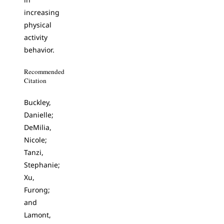
increasing
physical
activity
behavior.
Recommended
Citation
Buckley,
Danielle;
DeMilia,
Nicole;
Tanzi,
Stephanie;
Xu,
Furong;
and
Lamont,