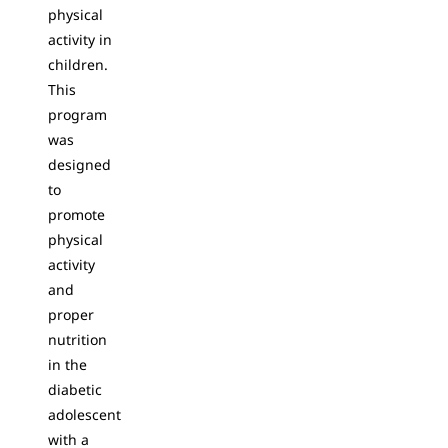
physical
activity in
children.
This
program
was
designed
to
promote
physical
activity
and
proper
nutrition
in the
diabetic
adolescent
with a