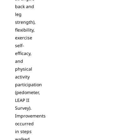
back and
leg
strength),
flexibility,
exercise
self-
efficacy,
and
physical
activity
participation
(pedometer,
LEAP II
Survey).
Improvements
occurred
in steps
walked