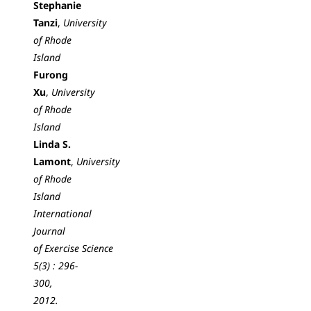
Stephanie
Tanzi
,
University
of Rhode
Island
Furong
Xu
,
University
of Rhode
Island
Linda S.
Lamont
,
University
of Rhode
Island
International
Journal
of Exercise Science
5(3) : 296-
300,
2012.