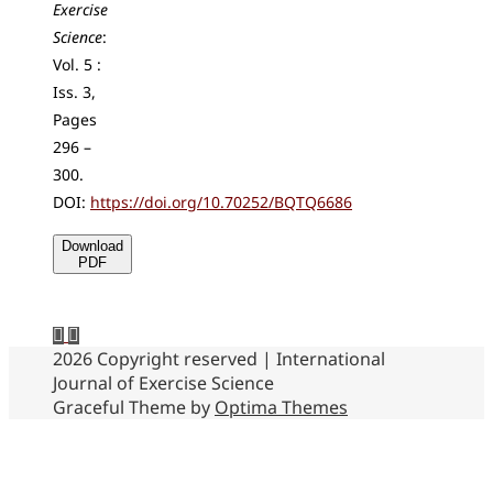
Exercise
Science
:
Vol. 5 :
Iss. 3,
Pages
296 –
300.
DOI:
https://doi.org/10.70252/BQTQ6686
Download
PDF
2026 Copyright reserved | International
Journal of Exercise Science
Graceful Theme by
Optima Themes