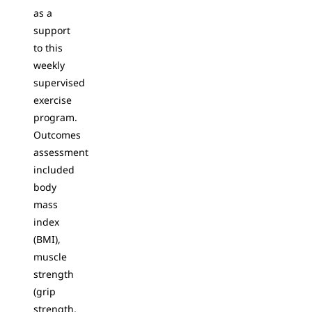
as a
support
to this
weekly
supervised
exercise
program.
Outcomes
assessment
included
body
mass
index
(BMI),
muscle
strength
(grip
strength,