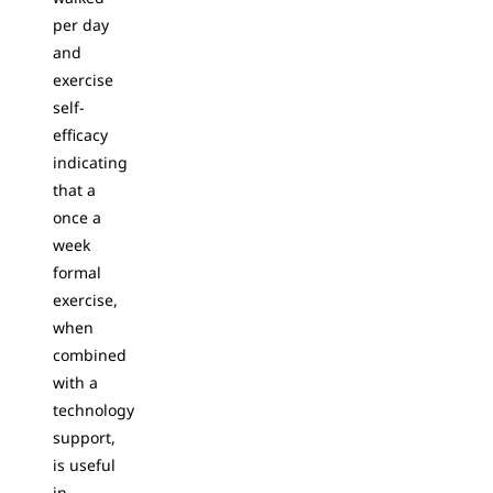
per day
and
exercise
self-
efficacy
indicating
that a
once a
week
formal
exercise,
when
combined
with a
technology
support,
is useful
in