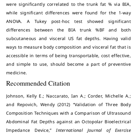
were significantly correlated to the trunk fat % via BIA,
while significant differences were found for the 1-way
ANOVA. A Tukey post-hoc test showed significant
differences between the BIA trunk %BF and both
subcutaneous and visceral US fat depths. Having valid
ways to measure body composition and visceral fat that is
accessible in terms of being transportable, cost effective,
and simple to use, should become a part of preventive
medicine.
Recommended Citation
Johnson, Kelly E.; Naccarato, Ian A.; Corder, Michelle A.;
and Repovich, Wendy (2012) “Validation of Three Body
Composition Techniques with a Comparison of Ultrasound
Abdominal Fat Depths against an Octopolar Bioelectrical
Impedance Device,”
International Journal of Exercise