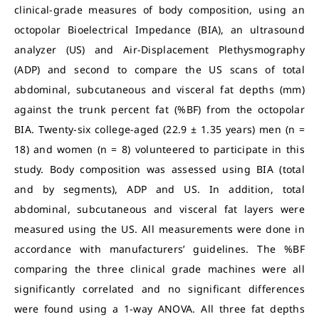
clinical-grade measures of body composition, using an
octopolar Bioelectrical Impedance (BIA), an ultrasound
analyzer (US) and Air-Displacement Plethysmography
(ADP) and second to compare the US scans of total
abdominal, subcutaneous and visceral fat depths (mm)
against the trunk percent fat (%BF) from the octopolar
BIA. Twenty-six college-aged (22.9 ± 1.35 years) men (n =
18) and women (n = 8) volunteered to participate in this
study. Body composition was assessed using BIA (total
and by segments), ADP and US. In addition, total
abdominal, subcutaneous and visceral fat layers were
measured using the US. All measurements were done in
accordance with manufacturers’ guidelines. The %BF
comparing the three clinical grade machines were all
significantly correlated and no significant differences
were found using a 1-way ANOVA. All three fat depths