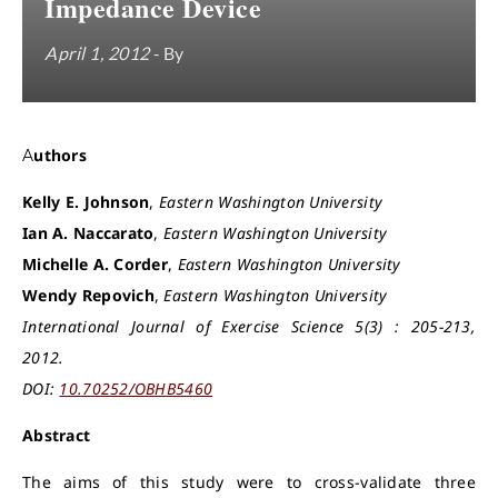
Impedance Device
April 1, 2012
- By
Authors
Kelly E. Johnson
,
Eastern Washington University
Ian A. Naccarato
,
Eastern Washington University
Michelle A. Corder
,
Eastern Washington University
Wendy Repovich
,
Eastern Washington University
International Journal of Exercise Science 5(3) : 205-213,
2012.
DOI:
10.70252/OBHB5460
Abstract
The aims of this study were to cross-validate three