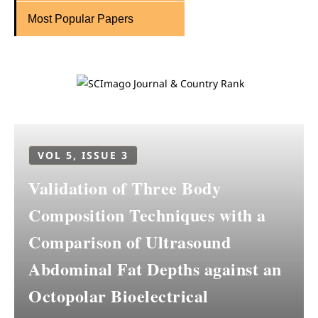
Most Popular Papers
VOL 5, ISSUE 3
Validation of Three Body
Composition Techniques with a
Comparison of Ultrasound
Abdominal Fat Depths against an
Octopolar Bioelectrical