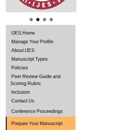
IJES Home
Manage Your Profile
About IJES
Manuscript Types
Policies
Peer Review Guide and
Scoring Rubric
Inclusion
Contact Us
Conference Proceedings
Prepare Your Manuscript