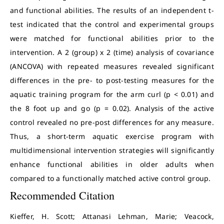
and functional abilities. The results of an independent t-
test indicated that the control and experimental groups
were matched for functional abilities prior to the
intervention. A 2 (group) x 2 (time) analysis of covariance
(ANCOVA) with repeated measures revealed significant
differences in the pre- to post-testing measures for the
aquatic training program for the arm curl (p < 0.01) and
the 8 foot up and go (p = 0.02). Analysis of the active
control revealed no pre-post differences for any measure.
Thus, a short-term aquatic exercise program with
multidimensional intervention strategies will significantly
enhance functional abilities in older adults when
compared to a functionally matched active control group.
Recommended Citation
Kieffer, H. Scott; Attanasi Lehman, Marie; Veacock,