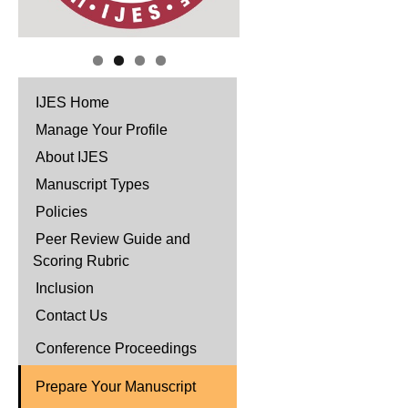
IJES Home
Manage Your Profile
About IJES
Manuscript Types
Policies
Peer Review Guide and
Scoring Rubric
Inclusion
Contact Us
Conference Proceedings
Prepare Your Manuscript