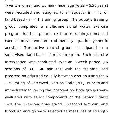
Twenty-six men and women (mean age 76.33 + 5.55 years)
were recruited and assigned to an aquatic- (n = 15) or
land-based (n = 11) training group. The aquatic training
group completed a multidimensional water exercise
program that incorporated resistance training, functional
exercise movements and rudimentary aquatic plyometric
activities. The active control group participated in a
supervised land-based fitness program. Each exercise
intervention was conducted over an 8-week period (16
sessions of 30 – 40 minutes) with the training load
progression adjusted equally between groups using the 6
– 20 Rating of Perceived Exertion Scale (RPE). Prior to and
immediately following the intervention, both groups were
evaluated with select components of the Senior Fitness
Test. The 30-second chair stand, 30-second arm curl, and
8 foot up and go were selected as measures of strength