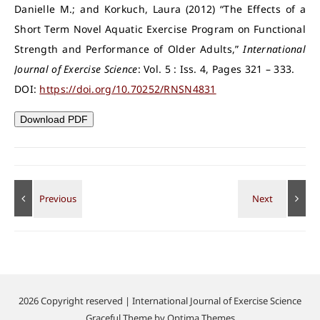
Danielle M.; and Korkuch, Laura (2012) “The Effects of a
Short Term Novel Aquatic Exercise Program on Functional
Strength and Performance of Older Adults,”
International
Journal of Exercise Science
: Vol. 5 : Iss. 4, Pages 321 – 333.
DOI:
https://doi.org/10.70252/RNSN4831
Download PDF
2026 Copyright reserved | International Journal of Exercise Science
Graceful Theme by
Optima Themes