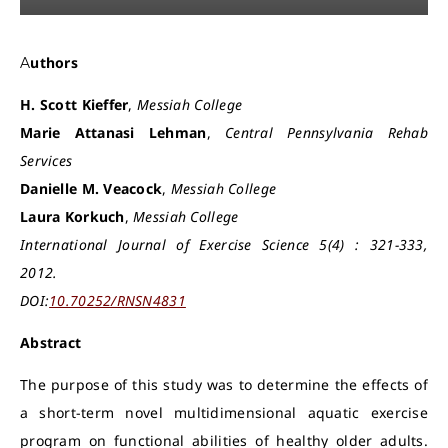
Authors
H. Scott Kieffer
,
Messiah College
Marie Attanasi Lehman
,
Central Pennsylvania Rehab
Services
Danielle M. Veacock
,
Messiah College
Laura Korkuch
,
Messiah College
International Journal of Exercise Science 5(4) : 321-333,
2012.
DOI:
10.70252/RNSN4831
Abstract
The purpose of this study was to determine the effects of
a short-term novel multidimensional aquatic exercise
program on functional abilities of healthy older adults.