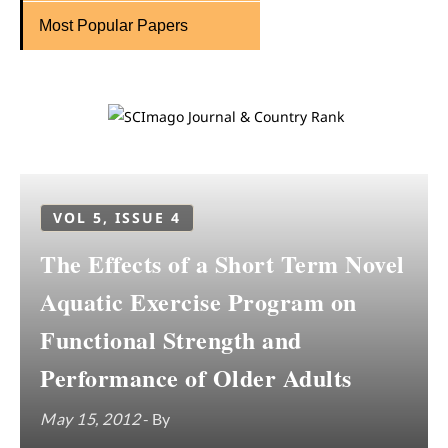
Most Popular Papers
VOL 5, ISSUE 4
The Effects of a Short Term Novel
Aquatic Exercise Program on
Functional Strength and
Performance of Older Adults
May 15, 2012
- By