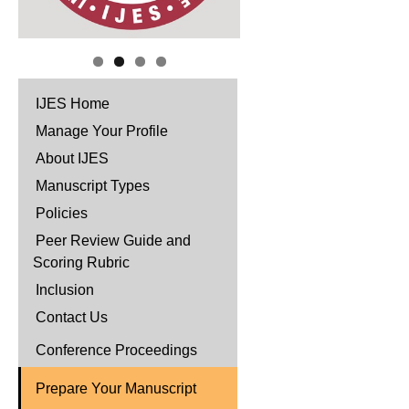
IJES Home
Manage Your Profile
About IJES
Manuscript Types
Policies
Peer Review Guide and
Scoring Rubric
Inclusion
Contact Us
Conference Proceedings
Prepare Your Manuscript