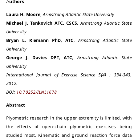
Authors
Laura H. Moore
,
Armstrong Atlantic State University
Michael J. Tankovich ATC, CSCS
,
Armstrong Atlantic State
University
Bryan L. Riemann PhD, ATC
,
Armstrong Atlantic State
University
George J. Davies DPT, ATC
,
Armstrong Atlantic State
University
International Journal of Exercise Science 5(4) : 334-343,
2012.
DOI:
10.70252/ILNL1678
Abstract
Plyometric research in the upper extremity is limited, with
the effects of open-chain plyometric exercises being
studied most. Kinematic and ground reaction force data