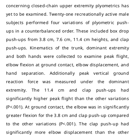
concerning closed-chain upper extremity plyometrics has
yet to be examined. Twenty-one recreationally active male
subjects performed four variations of plyometric push-
ups in a counterbalanced order. These included box drop
push-ups from 3.8 cm, 7.6 cm, 11.4 cm heights, and clap
push-ups. Kinematics of the trunk, dominant extremity
and both hands were collected to examine peak flight,
elbow flexion at ground contact, elbow displacement, and
hand separation. Additionally peak vertical ground
reaction force was measured under the dominant
extremity. The 11.4 cm and clap push-ups had
significantly higher peak flight than the other variations
(P<.001). At ground contact, the elbow was in significantly
greater flexion for the 3.8 cm and clap push-up compared
to the other variations (P<.001). The clap push-up had
significantly more elbow displacement than the other