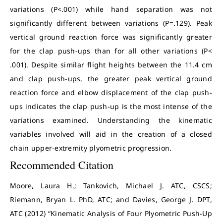
variations (P<.001) while hand separation was not
significantly different between variations (P=.129). Peak
vertical ground reaction force was significantly greater
for the clap push-ups than for all other variations (P<
.001). Despite similar flight heights between the 11.4 cm
and clap push-ups, the greater peak vertical ground
reaction force and elbow displacement of the clap push-
ups indicates the clap push-up is the most intense of the
variations examined. Understanding the kinematic
variables involved will aid in the creation of a closed
chain upper-extremity plyometric progression.
Recommended Citation
Moore, Laura H.; Tankovich, Michael J. ATC, CSCS;
Riemann, Bryan L. PhD, ATC; and Davies, George J. DPT,
ATC (2012) “Kinematic Analysis of Four Plyometric Push-Up