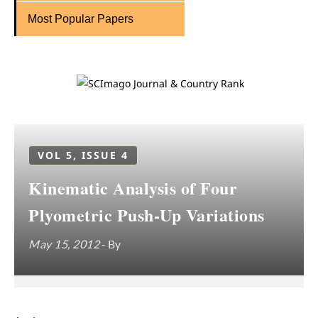
Most Popular Papers
VOL 5, ISSUE 4
Kinematic Analysis of Four
Plyometric Push-Up Variations
May 15, 2012
- By