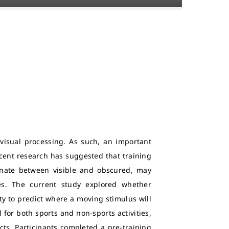
isual processing. As such, an important
Recent research has suggested that training
rnate between visible and obscured, may
ies. The current study explored whether
ty to predict where a moving stimulus will
ll for both sports and non-sports activities,
ts. Participants completed a pre-training