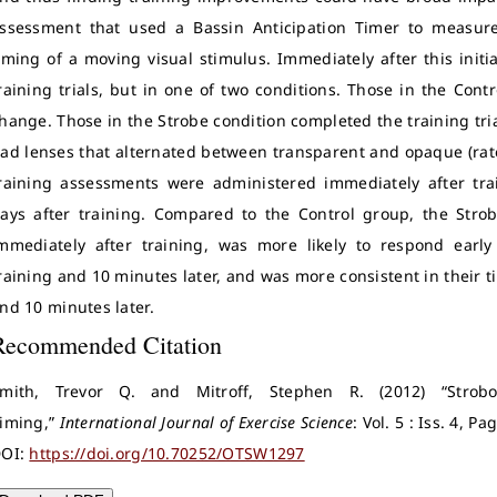
ssessment that used a Bassin Anticipation Timer to measure t
iming of a moving visual stimulus. Immediately after this init
raining trials, but in one of two conditions. Those in the Con
hange. Those in the Strobe condition completed the training tri
ad lenses that alternated between transparent and opaque (rate
raining assessments were administered immediately after trai
ays after training. Compared to the Control group, the Stro
mmediately after training, was more likely to respond early
raining and 10 minutes later, and was more consistent in their 
nd 10 minutes later.
Recommended Citation
mith, Trevor Q. and Mitroff, Stephen R. (2012) “Strobo
iming,”
International Journal of Exercise Science
: Vol. 5 : Iss. 4, P
OI:
https://doi.org/10.70252/OTSW1297