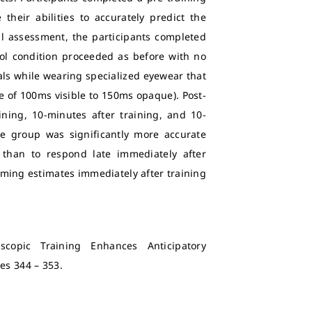
heir abilities to accurately predict the
ial assessment, the participants completed
trol condition proceeded as before with no
als while wearing specialized eyewear that
 of 100ms visible to 150ms opaque). Post-
ning, 10-minutes after training, and 10-
be group was significantly more accurate
 than to respond late immediately after
timing estimates immediately after training
scopic Training Enhances Anticipatory
ages 344 – 353.