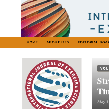
Skip to content
HOME
ABOUT IJES
EDITORIAL BOA
VOL
St
Ti
May 1