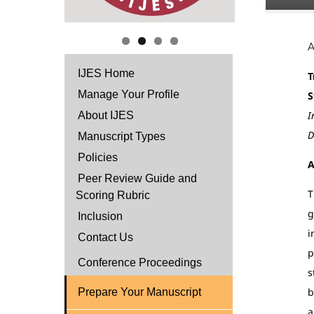
IJES Home
T
Manage Your Profile
S
I
About IJES
D
Manuscript Types
Policies
A
Peer Review Guide and
T
Scoring Rubric
g
Inclusion
i
Contact Us
p
Conference Proceedings
s
b
Prepare Your Manuscript
a