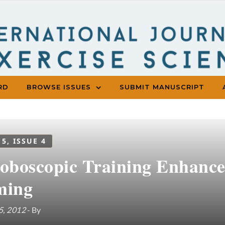
RD
BROWSE ISSUES
SUBMIT MANUSCRIPT
 5, ISSUE 4
roboscopic Training Enhance
ming
5, 2012
- By