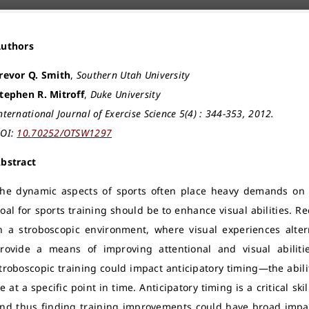
Authors
revor Q. Smith
,
Southern Utah University
tephen R. Mitroff
,
Duke University
nternational Journal of Exercise Science 5(4) : 344-353, 2012.
OI:
10.70252/OTSW1297
bstract
he dynamic aspects of sports often place heavy demands on v
oal for sports training should be to enhance visual abilities. 
n a stroboscopic environment, where visual experiences alte
rovide a means of improving attentional and visual abilit
troboscopic training could impact anticipatory timing—the abili
e at a specific point in time. Anticipatory timing is a critical ski
nd thus finding training improvements could have broad impac