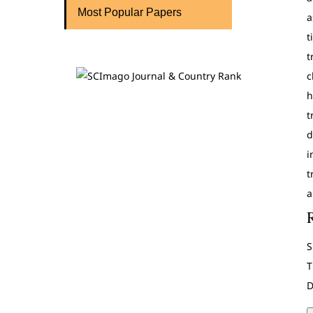
Most Popular Papers
a
t
t
c
h
t
d
i
t
a
S
T
D