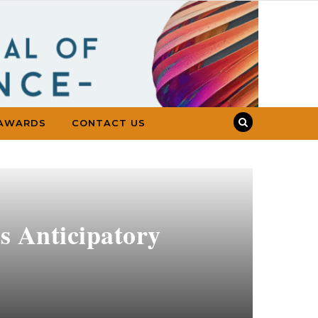
AWARDS
CONTACT US
s Anticipatory