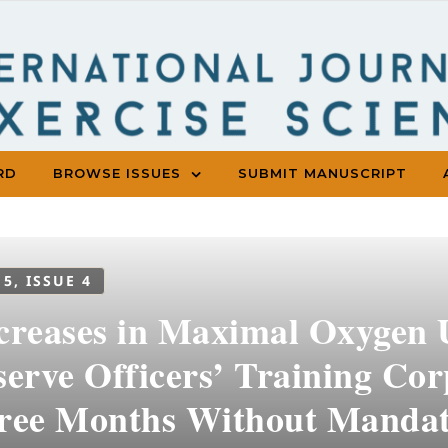
RD
BROWSE ISSUES
SUBMIT MANUSCRIPT
 5, ISSUE 4
creases in Maximal Oxygen
serve Officers’ Training Cor
ree Months Without Mandat