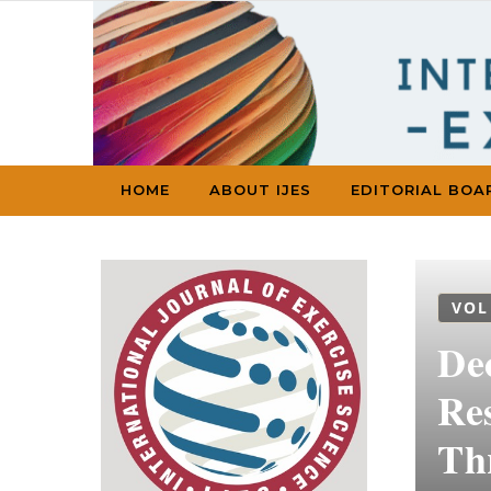
Skip to content
HOME
ABOUT IJES
EDITORIAL BOA
VOL
De
Re
Th