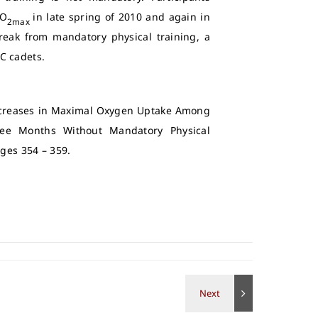
VO
in late spring of 2010 and again in
2max
break from mandatory physical training, a
C cadets.
“Decreases in Maximal Oxygen Uptake Among
ree Months Without Mandatory Physical
Pages 354 – 359.