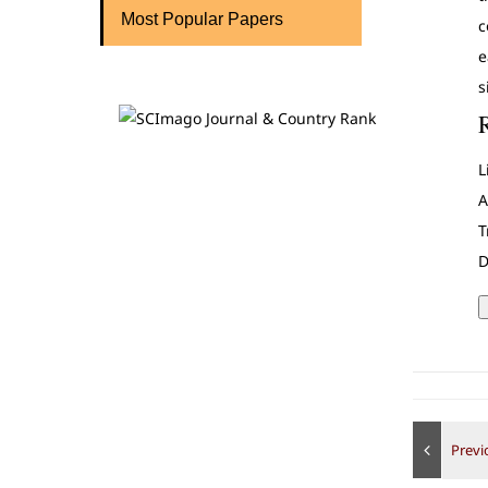
Most Popular Papers
c
e
s
L
A
T
D