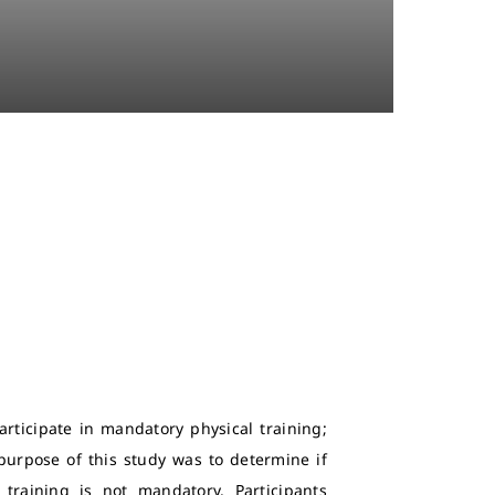
rticipate in mandatory physical training;
urpose of this study was to determine if
raining is not mandatory. Participants