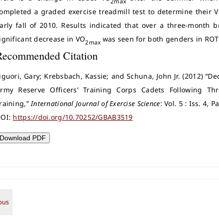
2max
ompleted a graded exercise treadmill test to determine their 
arly fall of 2010. Results indicated that over a three-month 
ignificant decrease in VO
was seen for both genders in ROT
2max
Recommended Citation
iguori, Gary; Krebsbach, Kassie; and Schuna, John Jr. (2012) 
rmy Reserve Officers’ Training Corps Cadets Following Th
raining,”
International Journal of Exercise Science
: Vol. 5 : Iss. 4, 
OI:
https://doi.org/10.70252/GBAB3519
Download PDF