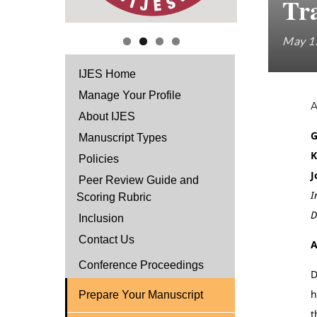
Tr
May 1
IJES Home
Manage Your Profile
About IJES
G
Manuscript Types
K
Policies
J
Peer Review Guide and
I
Scoring Rubric
D
Inclusion
Contact Us
A
Conference Proceedings
D
h
Prepare Your Manuscript
t