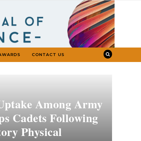
AWARDS
CONTACT US
 Uptake Among Army
ps Cadets Following
ory Physical