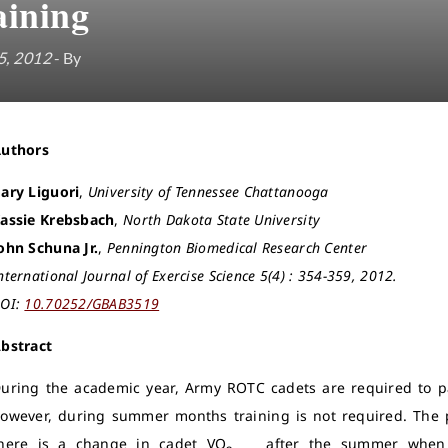
aining
5, 2012
- By
Authors
ary Liguori
,
University of Tennessee Chattanooga
assie Krebsbach
,
North Dakota State University
ohn Schuna Jr.
,
Pennington Biomedical Research Center
nternational Journal of Exercise Science 5(4) : 354-359, 2012.
OI:
10.70252/GBAB3519
bstract
uring the academic year, Army ROTC cadets are required to pa
owever, during summer months training is not required. The p
here is a change in cadet VO
after the summer when t