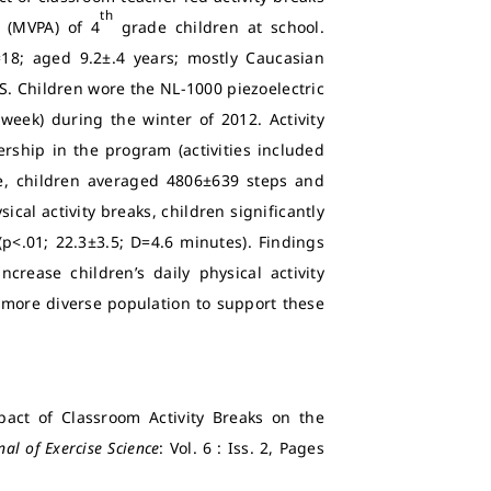
th
y (MVPA) of 4
grade children at school.
18; aged 9.2±.4 years; mostly Caucasian
US. Children wore the NL-1000 piezoelectric
week) during the winter of 2012. Activity
rship in the program (activities included
e, children averaged 4806±639 steps and
cal activity breaks, children significantly
p<.01; 22.3±3.5; D=4.6 minutes). Findings
crease children’s daily physical activity
 more diverse population to support these
act of Classroom Activity Breaks on the
nal of Exercise Science
: Vol. 6 : Iss. 2, Pages