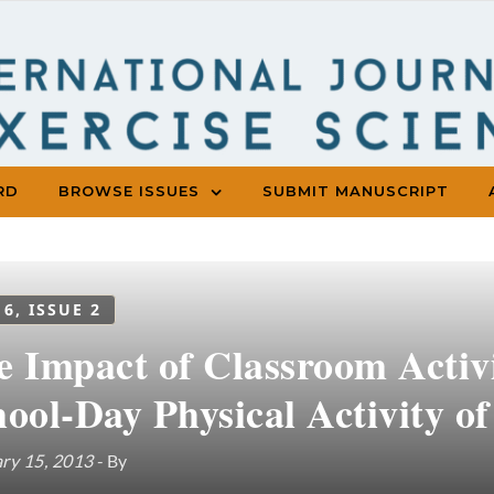
RD
BROWSE ISSUES
SUBMIT MANUSCRIPT
 6, ISSUE 2
e Impact of Classroom Activ
ool-Day Physical Activity o
ry 15, 2013
- By