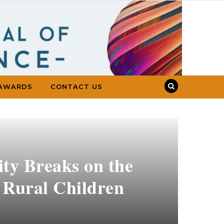
AWARDS
CONTACT US
ity Breaks on the
f Rural Children