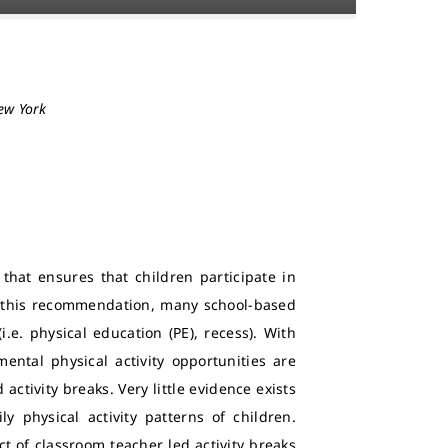
New York
that ensures that children participate in
th this recommendation, many school-based
i.e. physical education (PE), recess). With
ental physical activity opportunities are
ctivity breaks. Very little evidence exists
y physical activity patterns of children.
t of classroom teacher led activity breaks