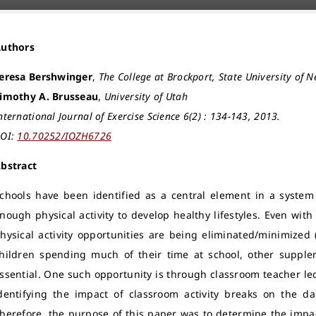
Authors
eresa Bershwinger
,
The College at Brockport, State University of 
imothy A. Brusseau
,
University of Utah
nternational Journal of Exercise Science 6(2) : 134-143, 2013.
OI:
10.70252/IOZH6726
bstract
chools have been identified as a central element in a system 
nough physical activity to develop healthy lifestyles. Even wi
hysical activity opportunities are being eliminated/minimized (
hildren spending much of their time at school, other supplem
ssential. One such opportunity is through classroom teacher led a
dentifying the impact of classroom activity breaks on the dail
herefore, the purpose of this paper was to determine the impac