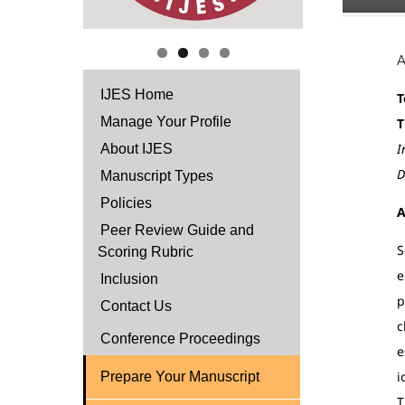
IJES Home
T
Manage Your Profile
T
I
About IJES
D
Manuscript Types
Policies
A
Peer Review Guide and
S
Scoring Rubric
e
Inclusion
p
Contact Us
c
Conference Proceedings
e
i
Prepare Your Manuscript
T