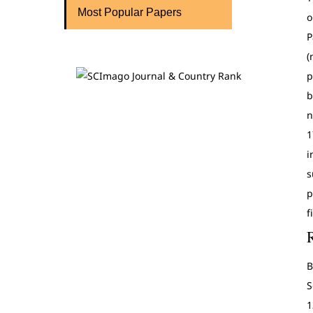
Most Popular Papers
o
P
(
p
b
n
1
i
s
p
f
B
S
1