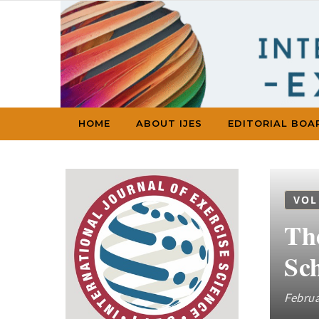
Skip to content
HOME
ABOUT IJES
EDITORIAL BOA
VOL
Th
Sch
Februa