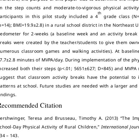
n the step counts and moderate-to-vigorous physical activit
th
articipants in this pilot study included a 4
grade class (N=
n=14); BMI=19.9±2.8) in a rural school district in the Northeast 
edometer for 2-weeks (a baseline week and an activity break 
reaks were created by the teacher/students to give them owne
umerous classroom games and walking activities). At baselin
7.7±2.8 minutes of MVPA/day. During implementation of the physi
ncreased both their steps (p<.01; 5651±627; D=845) and MVPA (
uggest that classroom activity breaks have the potential to in
atterns at school. Future studies are needed with a larger and
indings.
Recommended Citation
ershwinger, Teresa and Brusseau, Timothy A. (2013) “The Imp
chool-Day Physical Activity of Rural Children,”
International Jour
34 – 143.