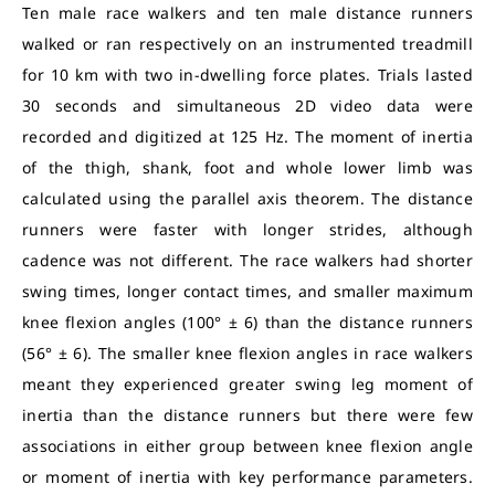
Ten male race walkers and ten male distance runners
walked or ran respectively on an instrumented treadmill
for 10 km with two in-dwelling force plates. Trials lasted
30 seconds and simultaneous 2D video data were
recorded and digitized at 125 Hz. The moment of inertia
of the thigh, shank, foot and whole lower limb was
calculated using the parallel axis theorem. The distance
runners were faster with longer strides, although
cadence was not different. The race walkers had shorter
swing times, longer contact times, and smaller maximum
knee flexion angles (100° ± 6) than the distance runners
(56° ± 6). The smaller knee flexion angles in race walkers
meant they experienced greater swing leg moment of
inertia than the distance runners but there were few
associations in either group between knee flexion angle
or moment of inertia with key performance parameters.