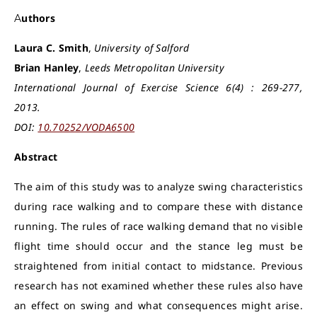
Authors
Laura C. Smith
,
University of Salford
Brian Hanley
,
Leeds Metropolitan University
International Journal of Exercise Science 6(4) : 269-277,
2013.
DOI:
10.70252/VODA6500
Abstract
The aim of this study was to analyze swing characteristics
during race walking and to compare these with distance
running. The rules of race walking demand that no visible
flight time should occur and the stance leg must be
straightened from initial contact to midstance. Previous
research has not examined whether these rules also have
an effect on swing and what consequences might arise.