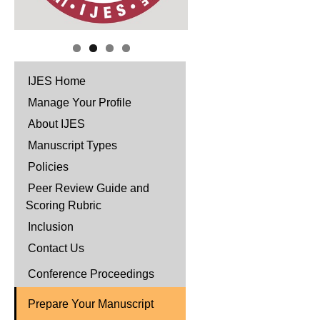
IJES Home
Manage Your Profile
About IJES
Manuscript Types
Policies
Peer Review Guide and
Scoring Rubric
Inclusion
Contact Us
Conference Proceedings
Prepare Your Manuscript