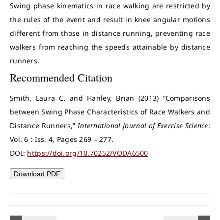
Swing phase kinematics in race walking are restricted by
the rules of the event and result in knee angular motions
different from those in distance running, preventing race
walkers from reaching the speeds attainable by distance
runners.
Recommended Citation
Smith, Laura C. and Hanley, Brian (2013) “Comparisons
between Swing Phase Characteristics of Race Walkers and
Distance Runners,”
International Journal of Exercise Science
:
Vol. 6 : Iss. 4, Pages 269 – 277.
DOI:
https://doi.org/10.70252/VODA6500
Download PDF