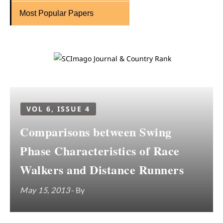
Most Popular Papers
VOL 6, ISSUE 4
Comparisons between Swing
Phase Characteristics of Race
Walkers and Distance Runners
May 15, 2013
- By