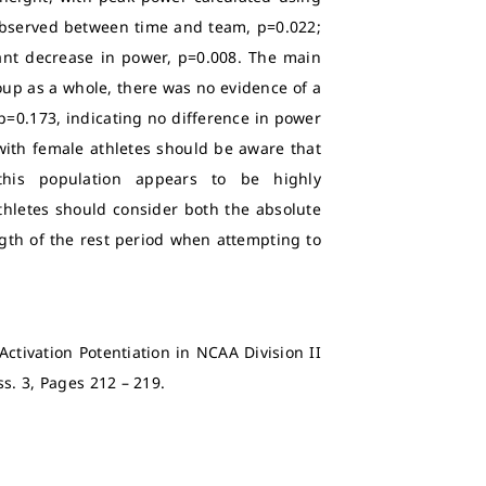
 observed between time and team, p=0.022;
cant decrease in power, p=0.008. The main
roup as a whole, there was no evidence of a
p=0.173, indicating no difference in power
ith female athletes should be aware that
this population appears to be highly
thletes should consider both the absolute
ngth of the rest period when attempting to
Activation Potentiation in NCAA Division II
 Iss. 3, Pages 212 – 219.