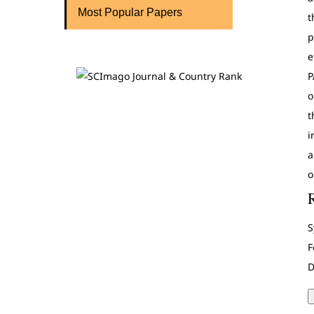
Most Popular Papers
t
p
e
P
o
t
i
a
o
S
F
D