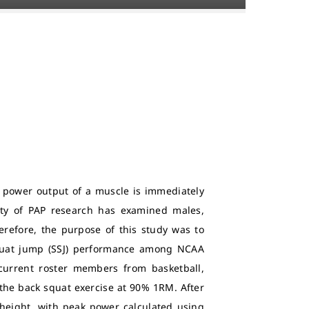
e power output of a muscle is immediately
ity of PAP research has examined males,
erefore, the purpose of this study was to
squat jump (SSJ) performance among NCAA
 current roster members from basketball,
f the back squat exercise at 90% 1RM. After
 height, with peak power calculated using