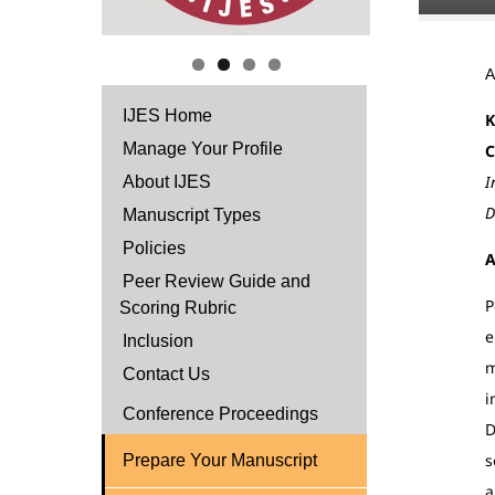
IJES Home
K
Manage Your Profile
C
I
About IJES
D
Manuscript Types
Policies
A
Peer Review Guide and
P
Scoring Rubric
e
Inclusion
m
Contact Us
i
Conference Proceedings
D
s
Prepare Your Manuscript
a