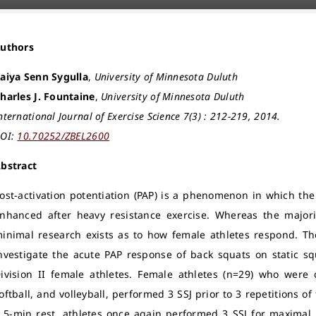
Authors
aiya Senn Sygulla
,
University of Minnesota Duluth
harles J. Fountaine
,
University of Minnesota Duluth
nternational Journal of Exercise Science 7(3) : 212-219, 2014.
OI:
10.70252/ZBEL2600
bstract
ost-activation potentiation (PAP) is a phenomenon in which th
nhanced after heavy resistance exercise. Whereas the major
inimal research exists as to how female athletes respond. Th
nvestigate the acute PAP response of back squats on static 
ivision II female athletes. Female athletes (n=29) who were
oftball, and volleyball, performed 3 SSJ prior to 3 repetitions o
 5-min rest, athletes once again performed 3 SSJ for maximal