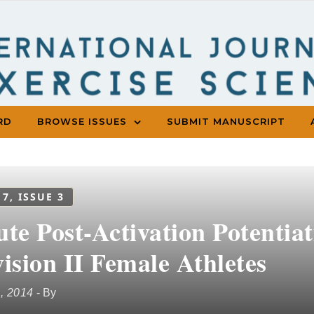
RD
BROWSE ISSUES
SUBMIT MANUSCRIPT
 7, ISSUE 3
ute Post-Activation Potenti
ision II Female Athletes
1, 2014
- By