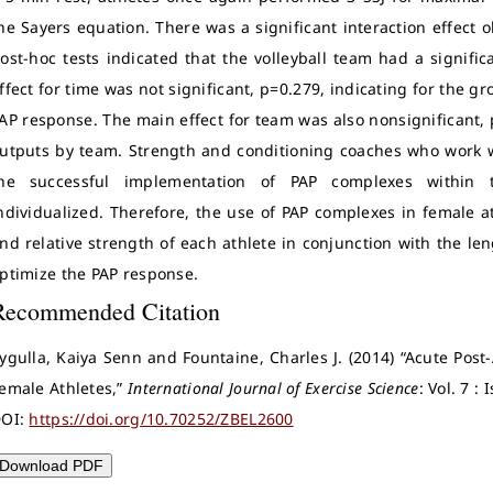
he Sayers equation. There was a significant interaction effect
ost-hoc tests indicated that the volleyball team had a signifi
ffect for time was not significant, p=0.279, indicating for the g
AP response. The main effect for team was also nonsignificant, 
utputs by team. Strength and conditioning coaches who work w
he successful implementation of PAP complexes within 
ndividualized. Therefore, the use of PAP complexes in female a
nd relative strength of each athlete in conjunction with the le
ptimize the PAP response.
Recommended Citation
ygulla, Kaiya Senn and Fountaine, Charles J. (2014) “Acute Post-
emale Athletes,”
International Journal of Exercise Science
: Vol. 7 :
OI:
https://doi.org/10.70252/ZBEL2600
Download PDF