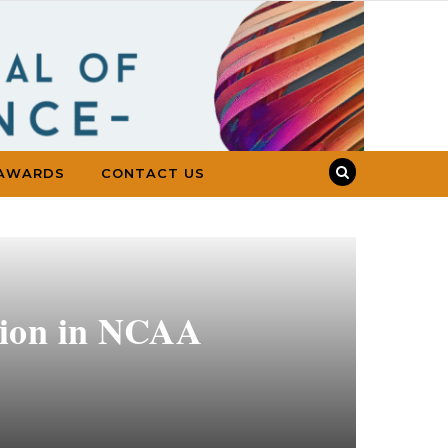
AWARDS
CONTACT US
ation in NCAA