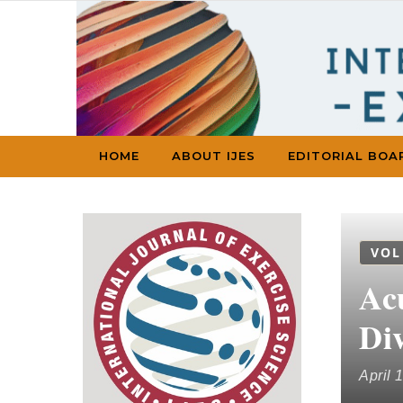
Skip to content
HOME
ABOUT IJES
EDITORIAL BOA
VOL
Ac
Div
April 