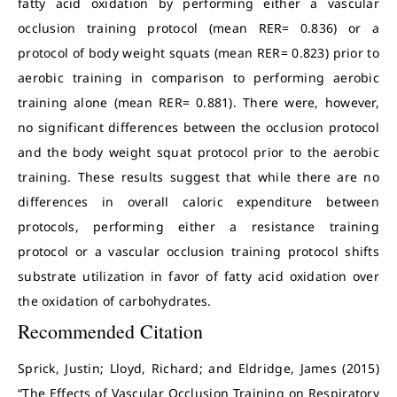
fatty acid oxidation by performing either a vascular
occlusion training protocol (mean RER= 0.836) or a
protocol of body weight squats (mean RER= 0.823) prior to
aerobic training in comparison to performing aerobic
training alone (mean RER= 0.881). There were, however,
no significant differences between the occlusion protocol
and the body weight squat protocol prior to the aerobic
training. These results suggest that while there are no
differences in overall caloric expenditure between
protocols, performing either a resistance training
protocol or a vascular occlusion training protocol shifts
substrate utilization in favor of fatty acid oxidation over
the oxidation of carbohydrates.
Recommended Citation
Sprick, Justin; Lloyd, Richard; and Eldridge, James (2015)
“The Effects of Vascular Occlusion Training on Respiratory