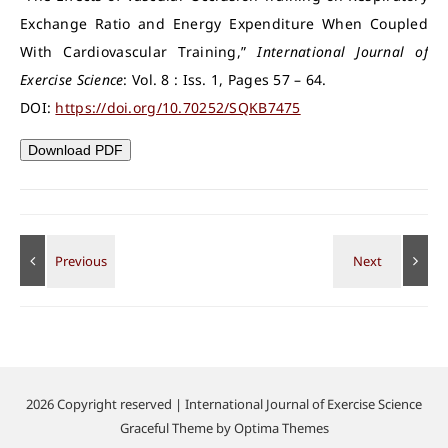
Exchange Ratio and Energy Expenditure When Coupled
With Cardiovascular Training,”
International Journal of
Exercise Science
: Vol. 8 : Iss. 1, Pages 57 – 64.
DOI:
https://doi.org/10.70252/SQKB7475
Download PDF
2026 Copyright reserved | International Journal of Exercise Science
Graceful Theme by
Optima Themes