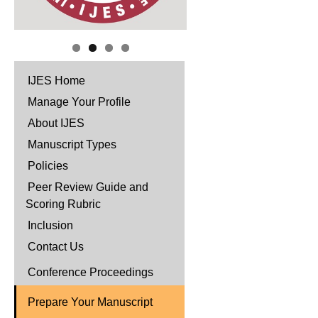
IJES Home
Manage Your Profile
About IJES
Manuscript Types
Policies
Peer Review Guide and
Scoring Rubric
Inclusion
Contact Us
Conference Proceedings
Prepare Your Manuscript