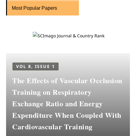
Most Popular Papers
VOL 8, ISSUE 1
The Effects of Vascular Occlusion
Training on Respiratory
Exchange Ratio and Energy
Expenditure When Coupled With
Cardiovascular Training