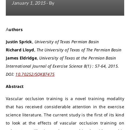
January 1, 2015
- By
Authors
Justin Sprick
,
University of Texas Permian Basin
Richard Lloyd
,
The University of Texas of The Permian Basin
James Eldridge
,
University of Texas at the Permian Basin
International Journal of Exercise Science 8(1) : 57-64, 2015.
DOI:
10.70252/SQKB7475
Abstract
Vascular occlusion training is a novel training modality
that has received considerable attention in the exercise
science literature. The current study is the first of its kind
to look at the effects of vascular occlusion training on