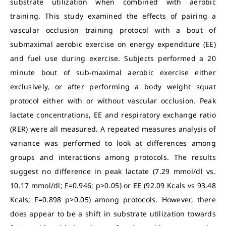
substrate utilization when combined with aerobic
training. This study examined the effects of pairing a
vascular occlusion training protocol with a bout of
submaximal aerobic exercise on energy expenditure (EE)
and fuel use during exercise. Subjects performed a 20
minute bout of sub-maximal aerobic exercise either
exclusively, or after performing a body weight squat
protocol either with or without vascular occlusion. Peak
lactate concentrations, EE and respiratory exchange ratio
(RER) were all measured. A repeated measures analysis of
variance was performed to look at differences among
groups and interactions among protocols. The results
suggest no difference in peak lactate (7.29 mmol/dl vs.
10.17 mmol/dl; F=0.946; p>0.05) or EE (92.09 Kcals vs 93.48
Kcals; F=0.898 p>0.05) among protocols. However, there
does appear to be a shift in substrate utilization towards