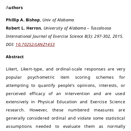
Authors
Phillip A. Bishop
,
Univ of Alabama
Robert L. Herron
,
University of Alabama – Tuscaloosa
International Journal of Exercise Science 8(3): 297-302, 2015.
DOI:
10.70252/LANZ1453
Abstract
Likert, Likert-type, and ordinal-scale responses are very
popular psychometric item scoring schemes for
attempting to quantify people’s opinions, interests, or
perceived efficacy of an intervention and are used
extensively in Physical Education and Exercise Science
research. However, these numbered measures are
generally considered ordinal and violate some statistical
assumptions needed to evaluate them as normally