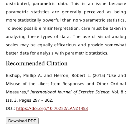
distributed, parametric data. This is an issue because
parametric statistics are generally perceived as being
more statistically powerful than non-parametric statistics.
To avoid possible misinterpretation, care must be taken in
analyzing these types of data. The use of visual analog
scales may be equally efficacious and provide somewhat
better data for analysis with parametric statistics.
Recommended Citation
Bishop, Phillip A. and Herron, Robert L. (2015) “Use and
Misuse of the Likert Item Responses and Other Ordinal
Measures,”
International Journal of Exercise Science
: Vol. 8 :
Iss. 3, Pages 297 – 302.
DOI:
https://doi.org/10.70252/LANZ1453
Download PDF