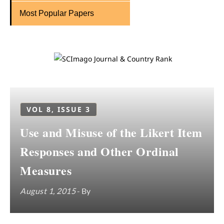
Most Popular Papers
VOL 8, ISSUE 3
Use and Misuse of the Likert Item
Responses and Other Ordinal
Measures
August 1, 2015
- By