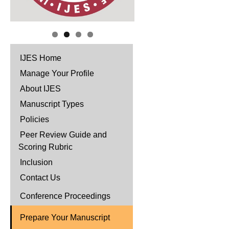
IJES Home
Manage Your Profile
About IJES
Manuscript Types
Policies
Peer Review Guide and
Scoring Rubric
Inclusion
Contact Us
Conference Proceedings
Prepare Your Manuscript