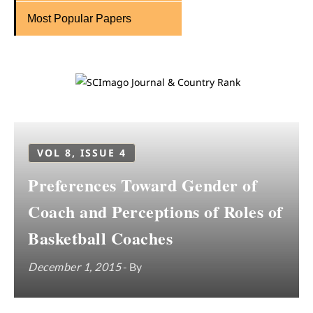
Most Popular Papers
VOL 8, ISSUE 4
Preferences Toward Gender of
Coach and Perceptions of Roles of
Basketball Coaches
December 1, 2015
- By