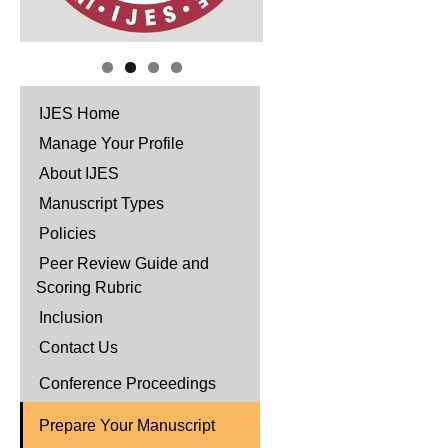
IJES Home
Manage Your Profile
About IJES
Manuscript Types
Policies
Peer Review Guide and
Scoring Rubric
Inclusion
Contact Us
Conference Proceedings
Prepare Your Manuscript