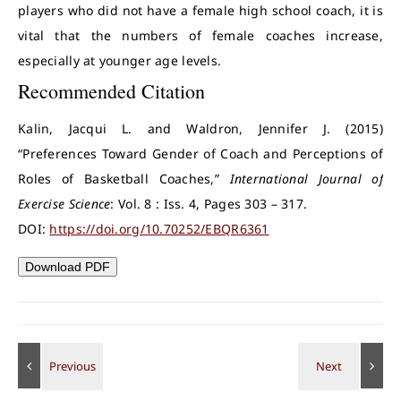
players who did not have a female high school coach, it is
vital that the numbers of female coaches increase,
especially at younger age levels.
Recommended Citation
Kalin, Jacqui L. and Waldron, Jennifer J. (2015)
“Preferences Toward Gender of Coach and Perceptions of
Roles of Basketball Coaches,”
International Journal of
Exercise Science
: Vol. 8 : Iss. 4, Pages 303 – 317.
DOI:
https://doi.org/10.70252/EBQR6361
Download PDF