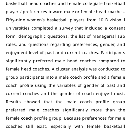
basketball head coaches and female collegiate basketball
players’ preferences toward male or female head coaches.
Fifty-nine women’s basketball players from 10 Division I
universities completed a survey that included a consent
form, demographic questions, the list of managerial sub
roles, and questions regarding preferences, gender, and
enjoyment level of past and current coaches. Participants
significantly preferred male head coaches compared to
female head coaches. A cluster analysis was conducted to
group participants into a male coach profile and a female
coach profile using the variables of gender of past and
current coaches and the gender of coach enjoyed most.
Results showed that the male coach profile group
preferred male coaches significantly more than the
female coach profile group. Because preferences for male
coaches still exist, especially with female basketball