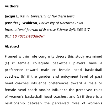
Authors
Jacqui L. Kalin
,
University of Northern Iowa
Jennifer J. Waldron
,
University of Northern Iowa
International Journal of Exercise Science 8(4): 303-317.
DOI:
10.70252/EBQR6361
Abstract
Framed within role congruity theory this study examined
(a) if female collegiate basketball players have a
preference toward male or female head basketball
coaches, (b) if the gender and enjoyment level of past
head coaches influence preferences toward a male or
female head coach and/or influence the perceived roles
of women’s basketball head coaches, and (c) if there is a
relationship between the perceived roles of women’s