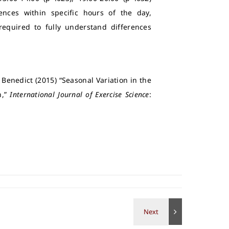
rences within specific hours of the day,
 required to fully understand differences
 Benedict (2015) “Seasonal Variation in the
n,”
International Journal of Exercise Science
: