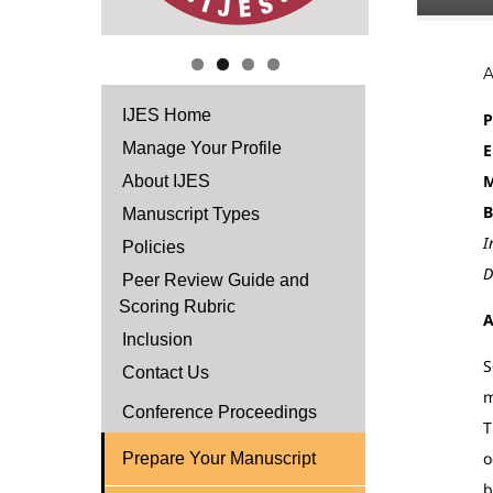
IJES Home
P
Manage Your Profile
E
M
About IJES
B
Manuscript Types
I
Policies
D
Peer Review Guide and
Scoring Rubric
A
Inclusion
S
Contact Us
m
Conference Proceedings
T
o
Prepare Your Manuscript
b