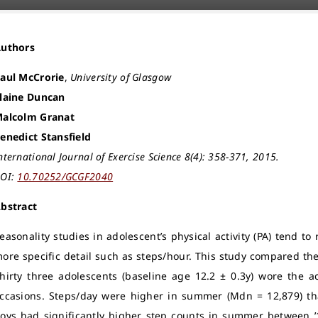
Authors
aul McCrorie
,
University of Glasgow
laine Duncan
alcolm Granat
enedict Stansfield
nternational Journal of Exercise Science 8(4): 358-371, 2015.
OI:
10.70252/GCGF2040
bstract
easonality studies in adolescent’s physical activity (PA) tend to 
ore specific detail such as steps/hour. This study compared th
hirty three adolescents (baseline age 12.2 ± 0.3y) wore the ac
ccasions. Steps/day were higher in summer (Mdn = 12,879) tha
oys had significantly higher step counts in summer between ’13: