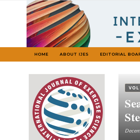
Skip to content
HOME
ABOUT IJES
EDITORIAL BOA
VOL
Sea
Ste
Decem