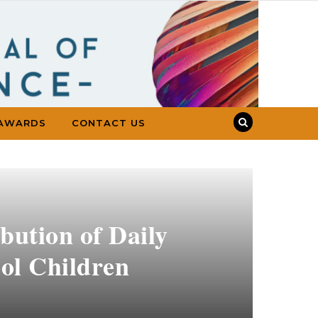
AWARDS
CONTACT US
ibution of Daily
ool Children