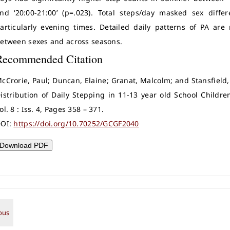
nd ‘20:00-21:00’ (p=.023). Total steps/day masked sex diffe
articularly evening times. Detailed daily patterns of PA are
etween sexes and across seasons.
Recommended Citation
cCrorie, Paul; Duncan, Elaine; Granat, Malcolm; and Stansfield,
istribution of Daily Stepping in 11-13 year old School Childre
ol. 8 : Iss. 4, Pages 358 – 371.
OI:
https://doi.org/10.70252/GCGF2040
Download PDF