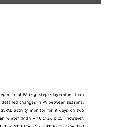
report total PA (e.g. steps/day) rather than
e detailed changes in PA between seasons.
tivPAL activity monitor for 8 days on two
n winter (Mdn = 10,512), p.05), however,
00-14:00’ (p=.023), ’19:00-20:00’ (p=.032)