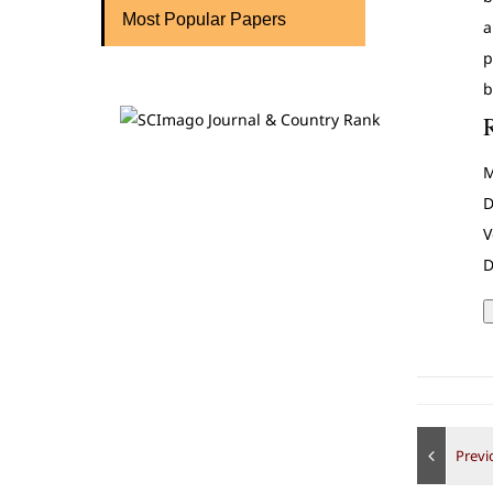
Most Popular Papers
a
p
b
M
D
V
D