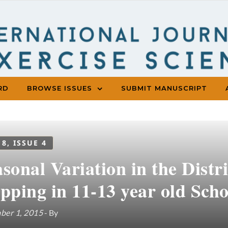
RD
BROWSE ISSUES
SUBMIT MANUSCRIPT
 8, ISSUE 4
sonal Variation in the Distr
pping in 11-13 year old Sch
ber 1, 2015
- By