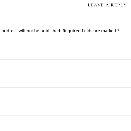
LEAVE A REPLY
 address will not be published.
Required fields are marked
*