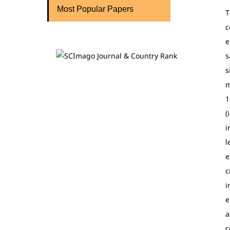
Most Popular Papers
T
c
e
s
s
m
1
(
i
l
e
c
i
e
a
c