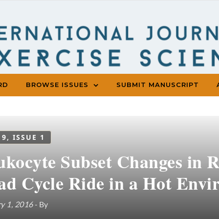
RD
BROWSE ISSUES
SUBMIT MANUSCRIPT
 9, ISSUE 1
ukocyte Subset Changes in R
ad Cycle Ride in a Hot Env
y 1, 2016
- By