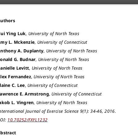
Authors
ui Ying Luk
,
University of North Texas
my L. Mckenzie
,
University of Connecticut
nthony A. Duplanty
,
University of North Texas
onald G. Budnar
,
University of North Texas
anielle Levitt
,
University of North Texas
lex Fernandez
,
University of North Texas
laine C. Lee
,
University of Connecticut
awrence E. Armstrong
,
University of Connecticut
akob L. Vingren
,
University of North Texas
nternational Journal of Exercise Science 9(1): 34-46, 2016.
OI:
10.70252/FXYL1232
bstract