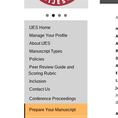
IJES Home
H
Manage Your Profile
A
A
About IJES
R
Manuscript Types
D
Policies
A
Peer Review Guide and
E
Scoring Rubric
L
Inclusion
J
Contact Us
I
Conference Proceedings
D
Prepare Your Manuscript
A