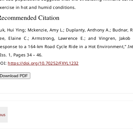
xercise in hot and humid conditions.
Recommended Citation
uk, Hui Ying; Mckenzie, Amy L.; Duplanty, Anthony A.; Budnar, Ro
ee, Elaine C.; Armstrong, Lawrence E.; and Vingren, Jakob
esponse to a 164-km Road Cycle Ride in a Hot Environment,”
In
 Iss. 1, Pages 34 – 46.
OI:
https://doi.org/10.70252/FXYL1232
Download PDF