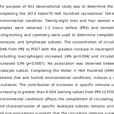
he purpose of this observational study was to determine the 
ompleting the 2013 Hotter’N Hell Hundred recreational 164
nvironmental condition.
Twenty-eight men and four women we
amples were obtained 1-2 hours before (PRE) and immediat
izing/sorting and cytometry were used to determine complete 
onocyte, and lymphocyte subsets.
The concentration of circul
34% from PRE to POST with the greatest increase in neutrophil
including macrophages) increased 24% (
p
=0.004) and circula
ncreased 53% (
p
<0.0001). No association was observed betwee
eukocyte subset. Completing the Hotter n’ Hell Hundred (HHH)
xtreme (hot and humid) environmental conditions, induces a su
irculation. The contribution of increases in specific immune c
ncreasing to greater than 4-fold starting values from PRE to POST 
nvironmental conditions affects the complement of circulating 
nd characterization of specific leukocyte subsets remains uncl
ell sub-populations suggests that the circulating immune surve