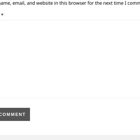
ame, email, and website in this browser for the next time I com
t
*