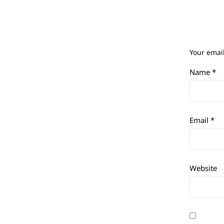
Your email
Name
*
Email
*
Website