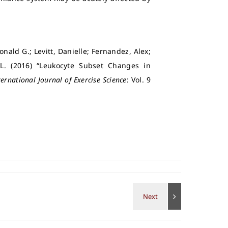
nald G.; Levitt, Danielle; Fernandez, Alex;
 L. (2016) “Leukocyte Subset Changes in
ternational Journal of Exercise Science
: Vol. 9