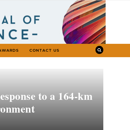
AWARDS
CONTACT US
esponse to a 164-km
ironment