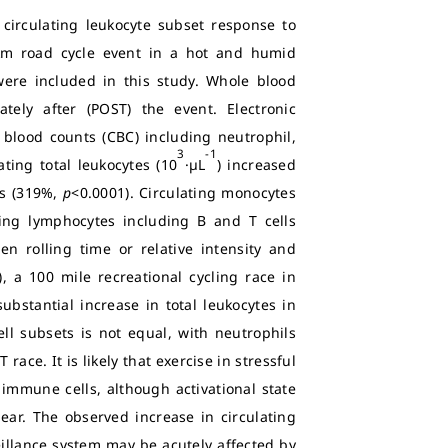
circulating leukocyte subset response to
-km road cycle event in a hot and humid
re included in this study. Whole blood
ely after (POST) the event. Electronic
blood counts (CBC) including neutrophil,
3
-1
ating total leukocytes (10
·µL
) increased
s (319%,
p
<0.0001). Circulating monocytes
ting lymphocytes including B and T cells
n rolling time or relative intensity and
, a 100 mile recreational cycling race in
bstantial increase in total leukocytes in
ell subsets is not equal, with neutrophils
race. It is likely that exercise in stressful
immune cells, although activational state
ear. The observed increase in circulating
illance system may be acutely affected by