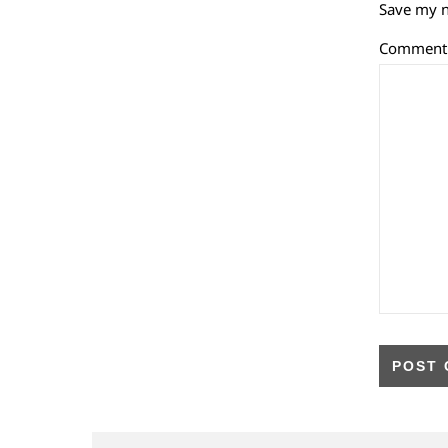
Save my n
Commen