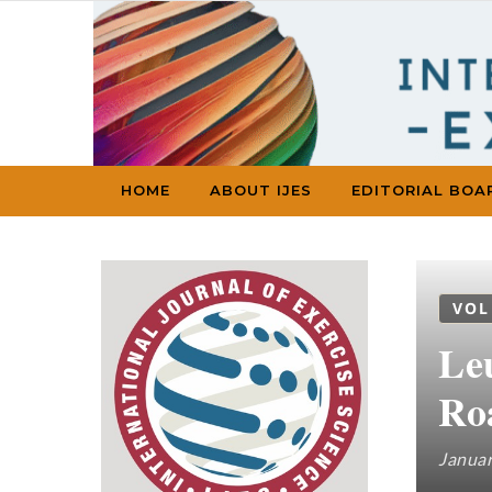
Skip to content
HOME
ABOUT IJES
EDITORIAL BOA
VOL
Le
Ro
Januar