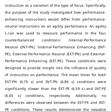
instruction as a variation of the type of focus. Specifically,
the purpose of the study investigated how performance-
enhancing instructions would differ from performance-
neutral instructions on an agility performance. An agility
L-run was used to measure performance in the four
counterbalanced conditions: Internal-Performance
Neutral (INT-PN), Internal-Performance Enhancing (INT-
PE), External-Performance Neutral (EXT-PN) and External-
Performance Enhancing (EXT-PE). These conditions were
designed to provide insight into the influence of quality
of instruction on performance. The mean times for both
EXT-PN (6.76 s) and INT-PN (6.86 s) conditions were
significantly slower than the EXT-PE (6.59 s) and INT-PE
(6.65 s) conditions, respectively. Additionally, no
differences were observed between the EXT-PE and INT-
PE conditions. These results demonstrate the negative