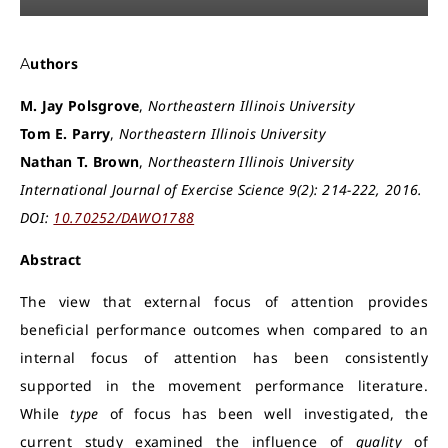
Authors
M. Jay Polsgrove
,
Northeastern Illinois University
Tom E. Parry
,
Northeastern Illinois University
Nathan T. Brown
,
Northeastern Illinois University
International Journal of Exercise Science 9(2): 214-222, 2016.
DOI:
10.70252/DAWO1788
Abstract
The view that external focus of attention provides
beneficial performance outcomes when compared to an
internal focus of attention has been consistently
supported in the movement performance literature.
While
type
of focus has been well investigated, the
current study examined the influence of
quality
of