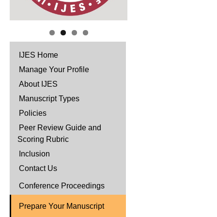
IJES Home
Manage Your Profile
About IJES
Manuscript Types
Policies
Peer Review Guide and
Scoring Rubric
Inclusion
Contact Us
Conference Proceedings
Prepare Your Manuscript