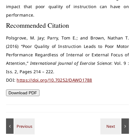
impact that poor quality of instruction can have on
performance.
Recommended Citation
Polsgrove, M. Jay; Parry, Tom E.; and Brown, Nathan T.
(2016) “Poor Quality of Instruction Leads to Poor Motor
Performance Regardless of Internal or External Focus of
Attention,”
International Journal of Exercise Science
: Vol. 9 :
Iss. 2, Pages 214 – 222.
DOI:
https://doi.org/10.70252/DAWO1788
Download PDF