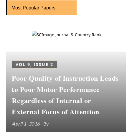
Most Popular Papers
VOL 9, ISSUE 2
Poor Quality of Instruction Leads
to Poor Motor Performance
Regardless of Internal or
External Focus of Attention
April 1, 2016
- By