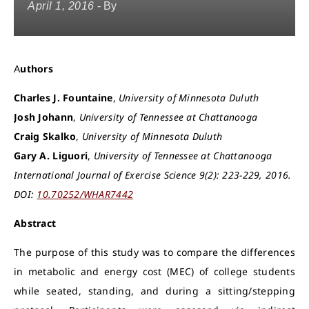
April 1, 2016
- By
Authors
Charles J. Fountaine
,
University of Minnesota Duluth
Josh Johann
,
University of Tennessee at Chattanooga
Craig Skalko
,
University of Minnesota Duluth
Gary A. Liguori
,
University of Tennessee at Chattanooga
International Journal of Exercise Science 9(2): 223-229, 2016.
DOI:
10.70252/WHAR7442
Abstract
The purpose of this study was to compare the differences
in metabolic and energy cost (MEC) of college students
while seated, standing, and during a sitting/stepping