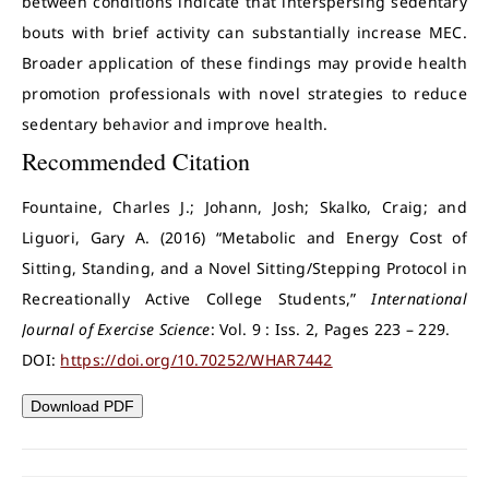
between conditions indicate that interspersing sedentary
bouts with brief activity can substantially increase MEC.
Broader application of these findings may provide health
promotion professionals with novel strategies to reduce
sedentary behavior and improve health.
Recommended Citation
Fountaine, Charles J.; Johann, Josh; Skalko, Craig; and
Liguori, Gary A. (2016) “Metabolic and Energy Cost of
Sitting, Standing, and a Novel Sitting/Stepping Protocol in
Recreationally Active College Students,”
International
Journal of Exercise Science
: Vol. 9 : Iss. 2, Pages 223 – 229.
DOI:
https://doi.org/10.70252/WHAR7442
Download PDF