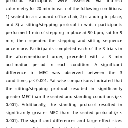
protocol. Participants were assessed via indirect
calorimetry for 20 min in each of the following conditions:
1) seated in a standard office chair, 2) standing in place,
and 3) a sitting/stepping protocol in which participants
performed 1 min of stepping in place at 90 bpm, sat for 9
min, then repeated the stepping and sitting sequence
once more. Participants completed each of the 3 trials in
the aforementioned order, preceded with a 3 min
acclimation period in each condition. A significant
difference in MEC was observed between the 3
conditions,
p
< 0.001. Pairwise comparisons indicated that
the sitting/stepping protocol resulted in significantly
greater MEC than the seated and standing conditions (
p
<
0.001). Additionally, the standing protocol resulted in
significantly greater MEC than the seated protocol (
p
<
0.001). The significant differences and large effect sizes