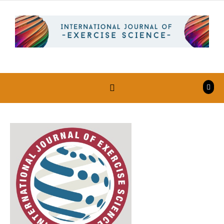
Skip to content