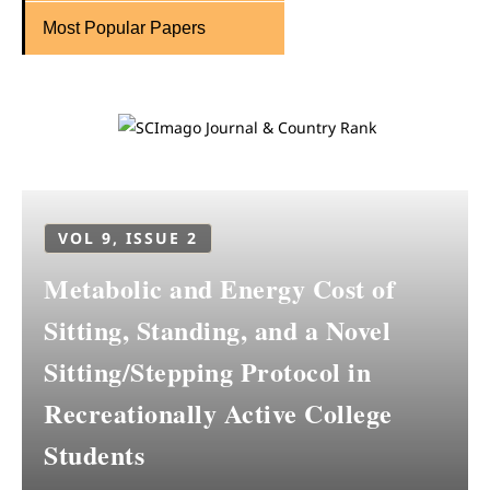
Most Popular Papers
VOL 9, ISSUE 2
Metabolic and Energy Cost of
Sitting, Standing, and a Novel
Sitting/Stepping Protocol in
Recreationally Active College
Students