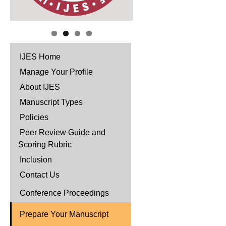
IJES Home
Manage Your Profile
About IJES
Manuscript Types
Policies
Peer Review Guide and
Scoring Rubric
Inclusion
Contact Us
Conference Proceedings
Prepare Your Manuscript