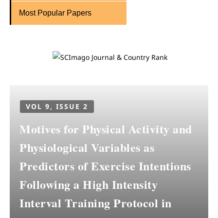
Most Popular Papers
VOL 9, ISSUE 2
Motives for Physical Activity and
Physiological Variables as
Predictors of Exercise Intentions
Following a High Intensity
Interval Training Protocol in