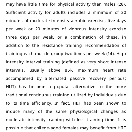
may have little time for physical activity than males (28).
Sufficient activity for adults includes a minimum of 30
minutes of moderate intensity aerobic exercise, five days
per week or 20 minutes of vigorous intensity exercise
three days per week, or a combination of these, in
addition to the resistance training recommendation of
training each muscle group two times per week (14). High
intensity interval training (defined as very short intense
intervals, usually above 85% maximum heart rate
accompanied by alternated passive recovery periods;
HIIT) has become a popular alternative to the more
traditional continuous training utilized by individuals due
to its time efficiency. In fact, HIIT has been shown to
induce many of the same physiological changes as
moderate intensity training with less training time. It is
possible that college-aged females may benefit from HIIT