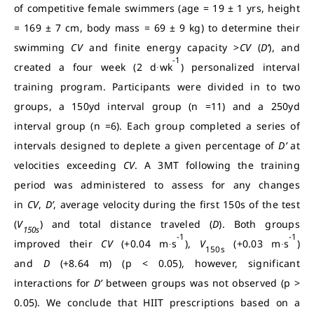
of competitive female swimmers (age = 19 ± 1 yrs, height
= 169 ± 7 cm, body mass = 69 ± 9 kg) to determine their
swimming
CV
and finite energy capacity >
CV
(
D’
), and
-1
created a four week (2 d∙wk
) personalized interval
training program. Participants were divided in to two
groups, a 150yd interval group (n =11) and a 250yd
interval group (n =6). Each group completed a series of
intervals designed to deplete a given percentage of
D’
at
velocities exceeding
CV
. A 3MT following the training
period was administered to assess for any changes
in
CV
,
D’
, average velocity during the first 150s of the test
(
V
) and total distance traveled (
D
). Both groups
150s
-1
-1
improved their
CV
(+0.04 m∙s
),
V
(+0.03 m∙s
)
150s
and
D
(+8.64 m) (p < 0.05), however, significant
interactions for
D’
between groups was not observed (p >
0.05). We conclude that HIIT prescriptions based on a