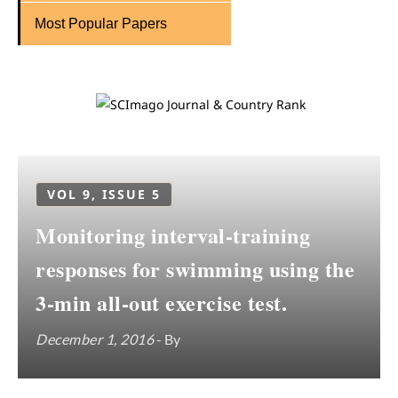
Most Popular Papers
VOL 9, ISSUE 5
Monitoring interval-training
responses for swimming using the
3-min all-out exercise test.
December 1, 2016
- By