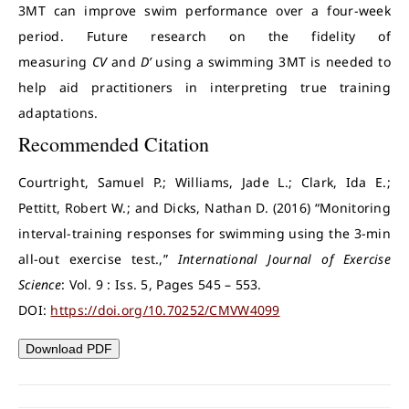
3MT can improve swim performance over a four-week
period. Future research on the fidelity of
measuring
CV
and
D’
using a swimming 3MT is needed to
help aid practitioners in interpreting true training
adaptations.
Recommended Citation
Courtright, Samuel P.; Williams, Jade L.; Clark, Ida E.;
Pettitt, Robert W.; and Dicks, Nathan D. (2016) “Monitoring
interval-training responses for swimming using the 3-min
all-out exercise test.,”
International Journal of Exercise
Science
: Vol. 9 : Iss. 5, Pages 545 – 553.
DOI:
https://doi.org/10.70252/CMVW4099
Download PDF