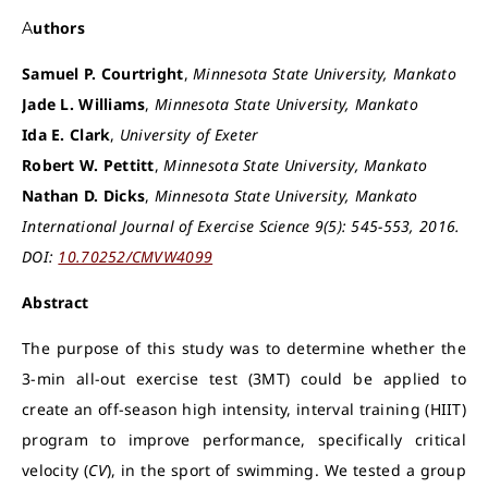
Authors
Samuel P. Courtright
,
Minnesota State University, Mankato
Jade L. Williams
,
Minnesota State University, Mankato
Ida E. Clark
,
University of Exeter
Robert W. Pettitt
,
Minnesota State University, Mankato
Nathan D. Dicks
,
Minnesota State University, Mankato
International Journal of Exercise Science 9(5): 545-553, 2016.
DOI:
10.70252/CMVW4099
Abstract
The purpose of this study was to determine whether the
3-min all-out exercise test (3MT) could be applied to
create an off-season high intensity, interval training (HIIT)
program to improve performance, specifically critical
velocity (
CV
), in the sport of swimming. We tested a group