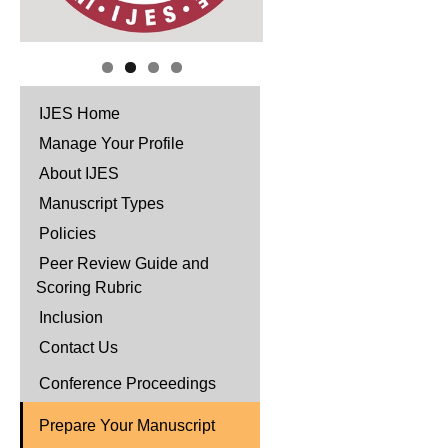
IJES Home
Manage Your Profile
About IJES
Manuscript Types
Policies
Peer Review Guide and
Scoring Rubric
Inclusion
Contact Us
Conference Proceedings
Prepare Your Manuscript