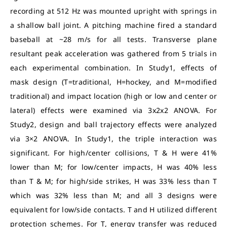
recording at 512 Hz was mounted upright with springs in
a shallow ball joint. A pitching machine fired a standard
baseball at ~28 m/s for all tests. Transverse plane
resultant peak acceleration was gathered from 5 trials in
each experimental combination. In Study1, effects of
mask design (T=traditional, H=hockey, and M=modified
traditional) and impact location (high or low and center or
lateral) effects were examined via 3x2x2 ANOVA. For
Study2, design and ball trajectory effects were analyzed
via 3×2 ANOVA. In Study1, the triple interaction was
significant. For high/center collisions, T & H were 41%
lower than M; for low/center impacts, H was 40% less
than T & M; for high/side strikes, H was 33% less than T
which was 32% less than M; and all 3 designs were
equivalent for low/side contacts. T and H utilized different
protection schemes. For T, energy transfer was reduced