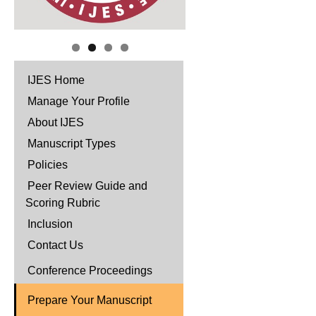
IJES Home
Manage Your Profile
About IJES
Manuscript Types
Policies
Peer Review Guide and
Scoring Rubric
Inclusion
Contact Us
Conference Proceedings
Prepare Your Manuscript