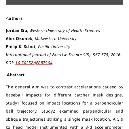
Authors
Jordan Siu
,
Western University of Health Sciences
Alex Okonek
,
Midwestern University
Philip K. Schot
,
Pacific University
International Journal of Exercise Science 9(5): 567-575, 2016.
DOI:
10.70252/JEPB7904
Abstract
The general aim was to contrast accelerations caused by
baseball impacts for different catcher mask designs.
Study1 focused on impact locations for a perpendicular
ball trajectory. Study2 examined perpendicular and
oblique trajectories striking a single mask location. A 5.9
kg head model instrumented with a 3-d accelerometer