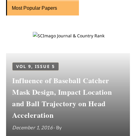
Most Popular Papers
VOL 9, ISSUE 5
Influence of Baseball Catcher
Mask Design, Impact Location
and Ball Trajectory on Head
Acceleration
December 1, 2016
- By