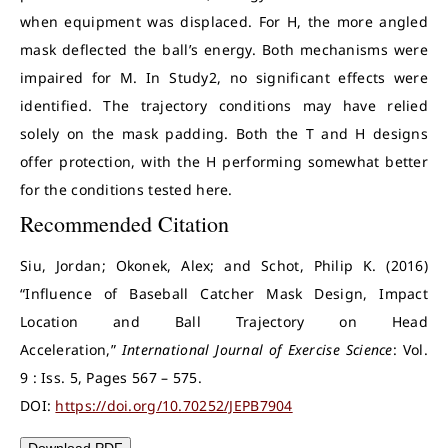
when equipment was displaced. For H, the more angled
mask deflected the ball’s energy. Both mechanisms were
impaired for M. In Study2, no significant effects were
identified. The trajectory conditions may have relied
solely on the mask padding. Both the T and H designs
offer protection, with the H performing somewhat better
for the conditions tested here.
Recommended Citation
Siu, Jordan; Okonek, Alex; and Schot, Philip K. (2016)
“Influence of Baseball Catcher Mask Design, Impact
Location and Ball Trajectory on Head
Acceleration,”
International Journal of Exercise Science
: Vol.
9 : Iss. 5, Pages 567 – 575.
DOI:
https://doi.org/10.70252/JEPB7904