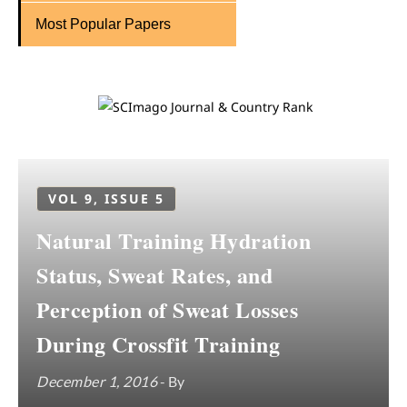
Most Popular Papers
VOL 9, ISSUE 5
Natural Training Hydration
Status, Sweat Rates, and
Perception of Sweat Losses
During Crossfit Training
December 1, 2016
- By