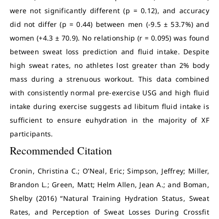
were not significantly different (p = 0.12), and accuracy
did not differ (p = 0.44) between men (-9.5 ± 53.7%) and
women (+4.3 ± 70.9). No relationship (r = 0.095) was found
between sweat loss prediction and fluid intake. Despite
high sweat rates, no athletes lost greater than 2% body
mass during a strenuous workout. This data combined
with consistently normal pre-exercise USG and high fluid
intake during exercise suggests ad libitum fluid intake is
sufficient to ensure euhydration in the majority of XF
participants.
Recommended Citation
Cronin, Christina C.; O’Neal, Eric; Simpson, Jeffrey; Miller,
Brandon L.; Green, Matt; Helm Allen, Jean A.; and Boman,
Shelby (2016) “Natural Training Hydration Status, Sweat
Rates, and Perception of Sweat Losses During Crossfit