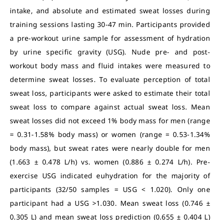
intake, and absolute and estimated sweat losses during
training sessions lasting 30-47 min. Participants provided
a pre-workout urine sample for assessment of hydration
by urine specific gravity (USG). Nude pre- and post-
workout body mass and fluid intakes were measured to
determine sweat losses. To evaluate perception of total
sweat loss, participants were asked to estimate their total
sweat loss to compare against actual sweat loss. Mean
sweat losses did not exceed 1% body mass for men (range
= 0.31-1.58% body mass) or women (range = 0.53-1.34%
body mass), but sweat rates were nearly double for men
(1.663 ± 0.478 L/h) vs. women (0.886 ± 0.274 L/h). Pre-
exercise USG indicated euhydration for the majority of
participants (32/50 samples = USG < 1.020). Only one
participant had a USG >1.030. Mean sweat loss (0.746 ±
0.305 L) and mean sweat loss prediction (0.655 ± 0.404 L)