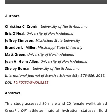
Authors
Christina C. Cronin
,
University of North Alabama
Eric O’Neal
,
University of North Alabama
Jeffrey Simpson
,
Mississippi State University
Brandon L. Miller
,
Mississippi State University
Matt Green
,
University of North Alabama
Jean A. Helm Allen
,
University of North Alabama
Shelby Boman
,
University of North Alabama
International Journal of Exercise Science 9(5): 576-586, 2016.
DOI:
10.70252/RWOU9255
Abstract
This study assessed 30 male and 20 female well-trained
CrossFit (XF) athletes’ natural hydration statuses, fluid