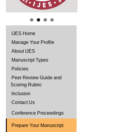
IJES Home
Manage Your Profile
About IJES
Manuscript Types
Policies
Peer Review Guide and
Scoring Rubric
Inclusion
Contact Us
Conference Proceedings
Prepare Your Manuscript