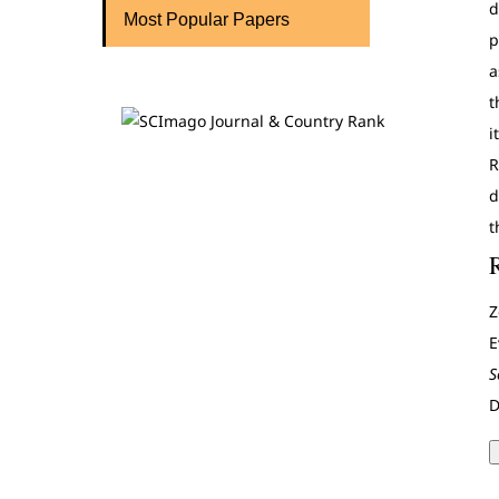
d
Most Popular Papers
p
a
t
i
R
d
t
Z
E
S
D