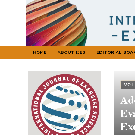
Skip to content
HOME
ABOUT IJES
EDITORIAL BOA
VOL
Ado
Ev
Ex