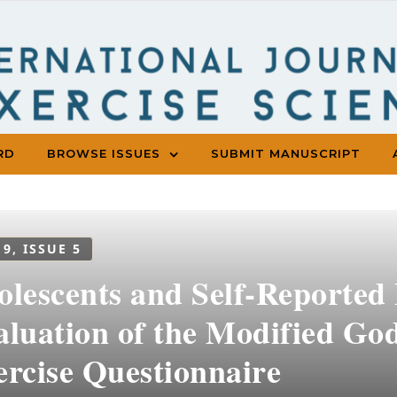
RD
BROWSE ISSUES
SUBMIT MANUSCRIPT
 9, ISSUE 5
lescents and Self-Reported 
aluation of the Modified Go
ercise Questionnaire