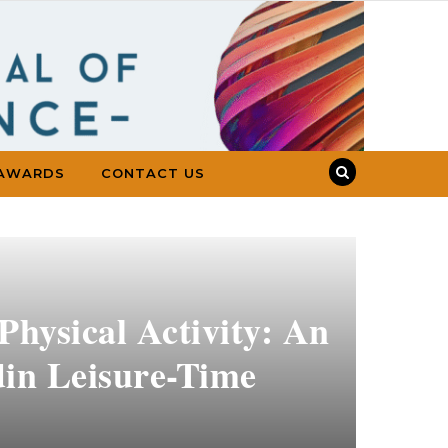
AWARDS
CONTACT US
Physical Activity: An
din Leisure-Time