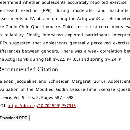
etermined whether adolescents accurately reported exercise i
erceived exertion (RPE) during moderate- and hard-intens
ssessments of PA obtained using the Actigraph® accelerometer
he Godin-Child Questionnaire. Third, test-retest correlations e
ts reliability. Finally, interviews explored participants’ interp
PEs suggested that adolescents generally perceived exercise 
ifferences between genders. There was a weak correlation be
he Actigraph® during fall (r=.22, P< .05) and spring (r=.24, P
Recommended Citation
elener, Jacqueline and Schneider, Margaret (2016) “Adolescent
valuation of the Modified Godin Leisure-Time Exercise Quest
cience
: Vol. 9 : Iss. 5, Pages 587 – 598.
OI:
https://doi.org/10.70252/FJPA7915
Download PDF