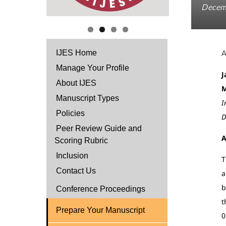
Decem
IJES Home
Manage Your Profile
J
About IJES
M
Manuscript Types
I
Policies
D
Peer Review Guide and
A
Scoring Rubric
Inclusion
T
Contact Us
a
b
Conference Proceedings
t
Prepare Your Manuscript
0