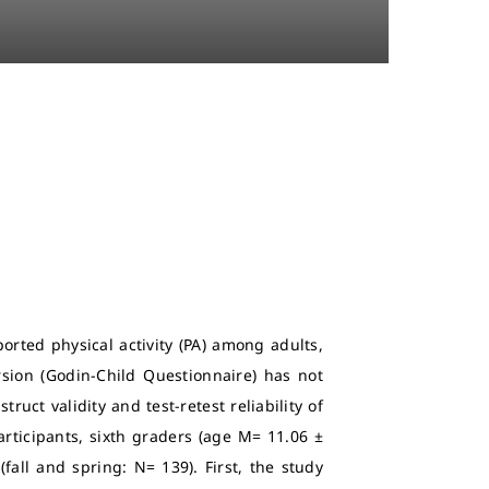
orted physical activity (PA) among adults,
rsion (Godin-Child Questionnaire) has not
uct validity and test-retest reliability of
rticipants, sixth graders (age M= 11.06 ±
fall and spring: N= 139). First, the study