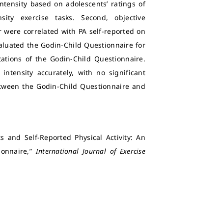
ntensity based on adolescents’ ratings of
ity exercise tasks. Second, objective
 were correlated with PA self-reported on
valuated the Godin-Child Questionnaire for
retations of the Godin-Child Questionnaire.
intensity accurately, with no significant
tween the Godin-Child Questionnaire and
s and Self-Reported Physical Activity: An
ionnaire,”
International Journal of Exercise