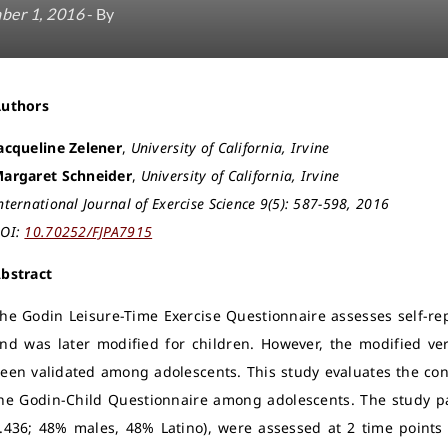
ber 1, 2016
- By
Authors
acqueline Zelener
,
University of California, Irvine
argaret Schneider
,
University of California, Irvine
nternational Journal of Exercise Science 9(5): 587-598, 2016
OI:
10.70252/FJPA7915
bstract
he Godin Leisure-Time Exercise Questionnaire assesses self-rep
nd was later modified for children. However, the modified ve
een validated among adolescents. This study evaluates the constr
he Godin-Child Questionnaire among adolescents. The study pa
.436; 48% males, 48% Latino), were assessed at 2 time points (