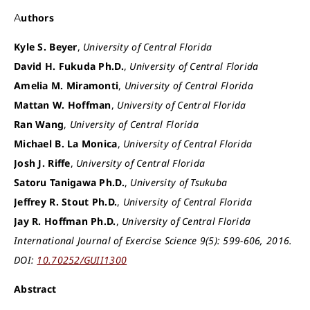
Authors
Kyle S. Beyer
,
University of Central Florida
David H. Fukuda Ph.D.
,
University of Central Florida
Amelia M. Miramonti
,
University of Central Florida
Mattan W. Hoffman
,
University of Central Florida
Ran Wang
,
University of Central Florida
Michael B. La Monica
,
University of Central Florida
Josh J. Riffe
,
University of Central Florida
Satoru Tanigawa Ph.D.
,
University of Tsukuba
Jeffrey R. Stout Ph.D.
,
University of Central Florida
Jay R. Hoffman Ph.D.
,
University of Central Florida
International Journal of Exercise Science 9(5): 599-606, 2016.
DOI:
10.70252/GUII1300
Abstract