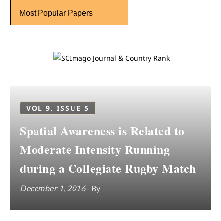
Most Popular Papers
VOL 9, ISSUE 5
Spatial Awareness is Related to
Moderate Intensity Running
during a Collegiate Rugby Match
December 1, 2016
- By