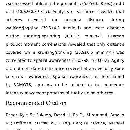
was assessed utilizing the pro agility (5.05±0.28 sec) and t
drill (10.62±0.39 sec). Analysis of variance revealed that
athletes travelled the greatest distance during
walking/jogging (39.5±4.5 m·min-1) and least distance
during running/sprinting (4.9±3.5 m·min-1). Pearson
product moment correlations revealed that only distance
covered while cruising/striding (20.9±6.5 m·min-1) was
correlated to spatial awareness (r=0.798, p=0.002). Agility
did not correlate to distance covered at any velocity zone
or spatial awareness. Spatial awareness, as determined
by 3DMOTS, appears to be related to the moderate
intensity movement patterns of rugby union athletes.
Recommended Citation
Beyer, Kyle S.; Fukuda, David H. Ph.D.; Miramonti, Amelia
M.; Hoffman, Mattan W.; Wang, Ran; La Monica, Michael