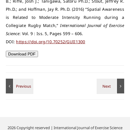
B.; Riffe, Josh J.; Tanigawa, Satoru Ph.D.; Stout, Jeffrey R.
Ph.D.; and Hoffman, Jay R. Ph.D. (2016) “Spatial Awareness
is Related to Moderate Intensity Running during a
Collegiate Rugby Match,”
International Journal of Exercise
Science
: Vol. 9 : Iss. 5, Pages 599 – 606.
DOI:
https://doi.org/10.70252/GUII1300
Download PDF
2026 Copyright reserved | International Journal of Exercise Science