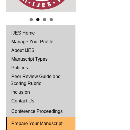
IJES Home
Manage Your Profile
About IJES
Manuscript Types
Policies
Peer Review Guide and
Scoring Rubric
Inclusion
Contact Us
Conference Proceedings
Prepare Your Manuscript