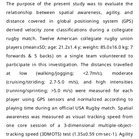
The purpose of the present study was to evaluate the
relationship between spatial awareness, agility, and
distance covered in global positioning system (GPS)
derived velocity zone classifications during a collegiate
rugby match. Twelve American collegiate rugby union
players (mean±SD; age: 21.2±1.4 y; weight: 85.0±16.0 kg; 7
forwards & 5 backs) on a single team volunteered to
participate in this investigation. The distances travelled
at low (walking/jogging; <2.7m/s), moderate
(cruising/striding; 2.7-5.0 m/s), and high intensities
(running/sprinting; >5.0 m/s) were measured for each
player using GPS sensors and normalized according to
playing time during an official USA Rugby match. Spatial
awareness was measured as visual tracking speed from
one core session of a 3-dimensional multiple-object-
tracking speed (3DMOTS) test (1.35±0.59 cm·sec-1). Agility