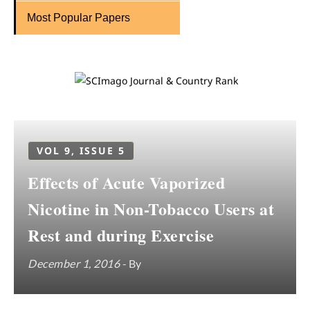
Most Popular Papers
VOL 9, ISSUE 5
Effects of Acute Vaporized
Nicotine in Non-Tobacco Users at
Rest and during Exercise
December 1, 2016
- By