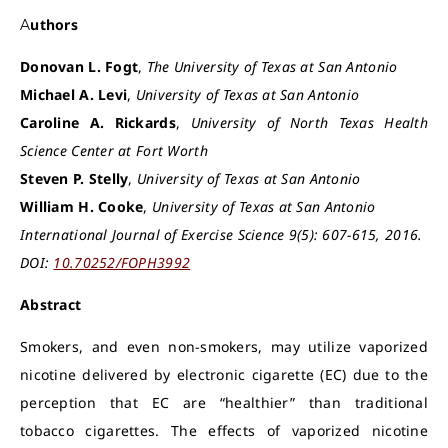
Authors
Donovan L. Fogt
,
The University of Texas at San Antonio
Michael A. Levi
,
University of Texas at San Antonio
Caroline A. Rickards
,
University of North Texas Health
Science Center at Fort Worth
Steven P. Stelly
,
University of Texas at San Antonio
William H. Cooke
,
University of Texas at San Antonio
International Journal of Exercise Science 9(5): 607-615, 2016.
DOI:
10.70252/FOPH3992
Abstract
Smokers, and even non-smokers, may utilize vaporized
nicotine delivered by electronic cigarette (EC) due to the
perception that EC are “healthier” than traditional
tobacco cigarettes. The effects of vaporized nicotine