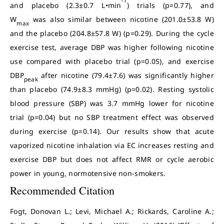
-1
and placebo (2.3±0.7 L•min
) trials (p=0.77), and
W
was also similar between nicotine (201.0±53.8 W)
max
and the placebo (204.8±57.8 W) (p=0.29). During the cycle
exercise test, average DBP was higher following nicotine
use compared with placebo trial (p=0.05), and exercise
DBP
after nicotine (79.4±7.6) was significantly higher
peak
than placebo (74.9±8.3 mmHg) (p=0.02). Resting systolic
blood pressure (SBP) was 3.7 mmHg lower for nicotine
trial (p=0.04) but no SBP treatment effect was observed
during exercise (p=0.14). Our results show that acute
vaporized nicotine inhalation via EC increases resting and
exercise DBP but does not affect RMR or cycle aerobic
power in young, normotensive non-smokers.
Recommended Citation
Fogt, Donovan L.; Levi, Michael A.; Rickards, Caroline A.;