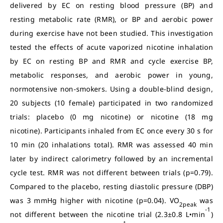
delivered by EC on resting blood pressure (BP) and
resting metabolic rate (RMR), or BP and aerobic power
during exercise have not been studied. This investigation
tested the effects of acute vaporized nicotine inhalation
by EC on resting BP and RMR and cycle exercise BP,
metabolic responses, and aerobic power in young,
normotensive non-smokers. Using a double-blind design,
20 subjects (10 female) participated in two randomized
trials: placebo (0 mg nicotine) or nicotine (18 mg
nicotine). Participants inhaled from EC once every 30 s for
10 min (20 inhalations total). RMR was assessed 40 min
later by indirect calorimetry followed by an incremental
cycle test. RMR was not different between trials (p=0.79).
Compared to the placebo, resting diastolic pressure (DBP)
was 3 mmHg higher with nicotine (p=0.04). VO
was
2peak
-1
not different between the nicotine trial (2.3±0.8 L•min
)