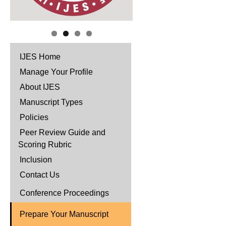
IJES Home
Manage Your Profile
About IJES
Manuscript Types
Policies
Peer Review Guide and
Scoring Rubric
Inclusion
Contact Us
Conference Proceedings
Prepare Your Manuscript