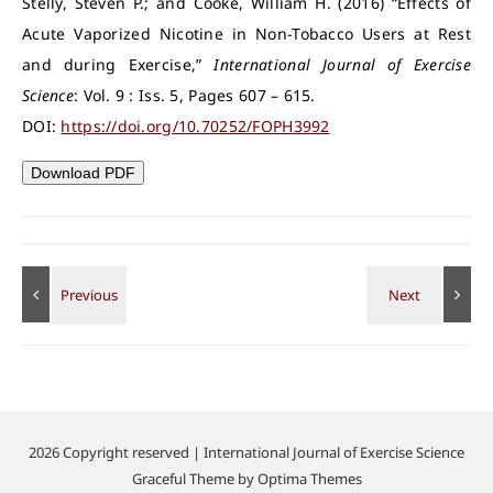
Stelly, Steven P.; and Cooke, William H. (2016) “Effects of
Acute Vaporized Nicotine in Non-Tobacco Users at Rest
and during Exercise,”
International Journal of Exercise
Science
: Vol. 9 : Iss. 5, Pages 607 – 615.
DOI:
https://doi.org/10.70252/FOPH3992
Download PDF
2026 Copyright reserved | International Journal of Exercise Science
Graceful Theme by
Optima Themes