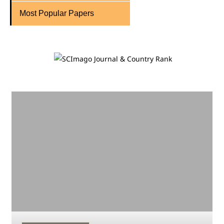
Most Popular Papers