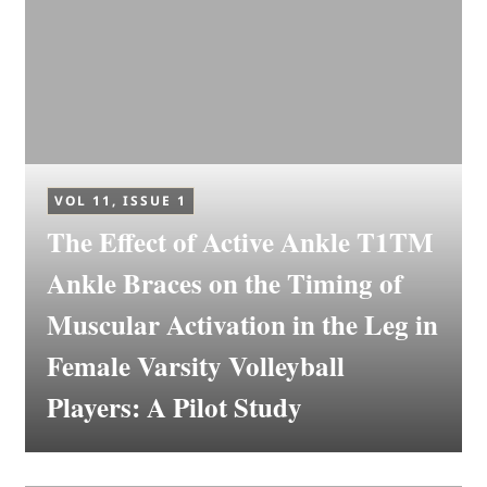
VOL 11, ISSUE 1
The Effect of Active Ankle T1TM
Ankle Braces on the Timing of
Muscular Activation in the Leg in
Female Varsity Volleyball
Players: A Pilot Study