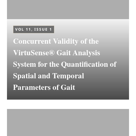
VOL 11, ISSUE 1
Concurrent Validity of the
VirtuSense® Gait Analysis
System for the Quantification of
Spatial and Temporal
Parameters of Gait