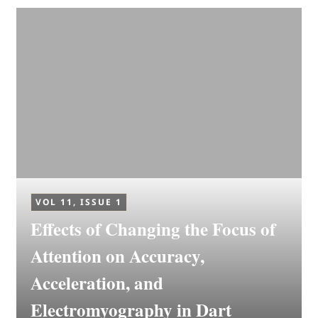
VOL 11, ISSUE 1
Effects of Changing the Focus of
Attention on Accuracy,
Acceleration, and
Electromyography in Dart