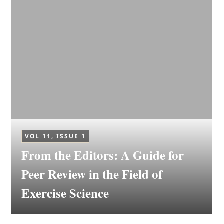
VOL 11, ISSUE 1
From the Editors: A Guide for
Peer Review in the Field of
Exercise Science