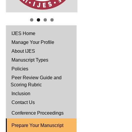
IJES Home
Manage Your Profile
About IJES
Manuscript Types
Policies
Peer Review Guide and
Scoring Rubric
Inclusion
Contact Us
Conference Proceedings
Prepare Your Manuscript