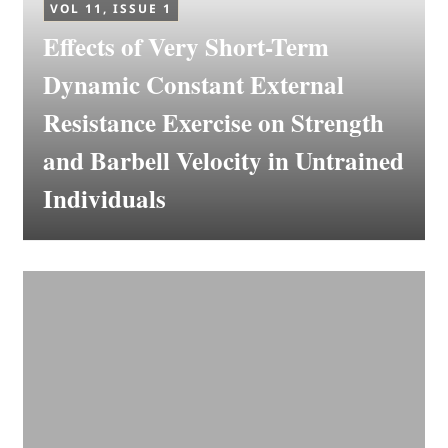
VOL 11, ISSUE 1
Effects of Very Short-Term
Dynamic Constant External
Resistance Exercise on Strength
and Barbell Velocity in Untrained
Individuals