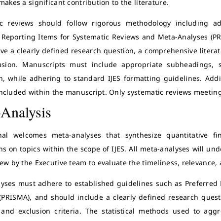
makes a significant contribution to the literature.
ic reviews should follow rigorous methodology including a
 Reporting Items for Systematic Reviews and Meta-Analyses (P
ve a clearly defined research question, a comprehensive literatur
usion. Manuscripts must include appropriate subheadings, s
n, while adhering to standard IJES formatting guidelines. Addi
ncluded within the manuscript. Only systematic reviews meeting t
Analysis
nal welcomes meta-analyses that synthesize quantitative fi
ns on topics within the scope of IJES. All meta-analyses will u
iew by the Executive team to evaluate the timeliness, relevance,
yses must adhere to established guidelines such as Preferred
(PRISMA), and should include a clearly defined research questi
 and exclusion criteria. The statistical methods used to ag