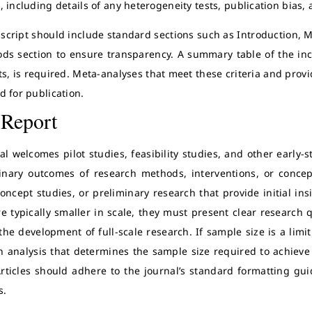
 including details of any heterogeneity tests, publication bias, 
cript should include standard sections such as Introduction, M
ds section to ensure transparency. A summary table of the incl
s, is required. Meta-analyses that meet these criteria and provid
d for publication.
 Report
l welcomes pilot studies, feasibility studies, and other early-st
inary outcomes of research methods, interventions, or concep
concept studies, or preliminary research that provide initial ins
re typically smaller in scale, they must present clear research
the development of full-scale research. If sample size is a limi
n analysis that determines the sample size required to achieve 
Articles should adhere to the journal’s standard formatting gui
s.