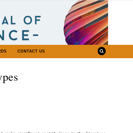
RDS
CONTACT US
ypes