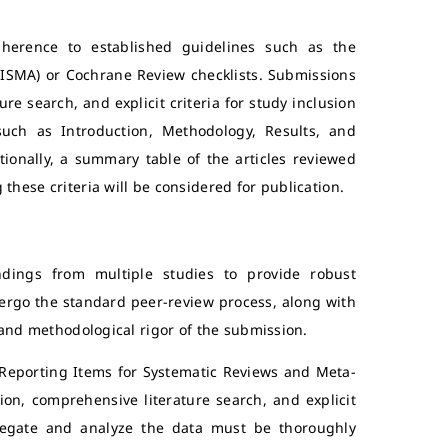
dherence to established guidelines such as the
RISMA) or Cochrane Review checklists. Submissions
e search, and explicit criteria for study inclusion
uch as Introduction, Methodology, Results, and
tionally, a summary table of the articles reviewed
hese criteria will be considered for publication.
ndings from multiple studies to provide robust
ndergo the standard peer-review process, along with
 and methodological rigor of the submission.
 Reporting Items for Systematic Reviews and Meta-
on, comprehensive literature search, and explicit
gregate and analyze the data must be thoroughly