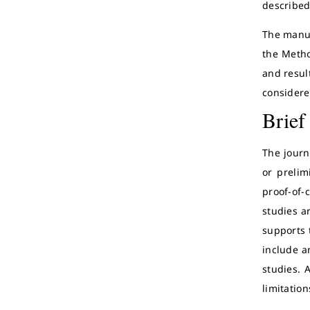
described,
The manus
the Metho
and result
considere
Brief
The journa
or prelim
proof-of-
studies a
supports 
include a
studies. 
limitation