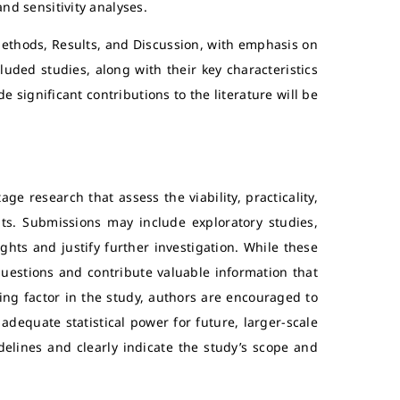
and sensitivity analyses.
ethods, Results, and Discussion, with emphasis on
uded studies, along with their key characteristics
e significant contributions to the literature will be
age research that assess the viability, practicality,
ts. Submissions may include exploratory studies,
ights and justify further investigation. While these
 questions and contribute valuable information that
ting factor in the study, authors are encouraged to
adequate statistical power for future, larger-scale
delines and clearly indicate the study’s scope and