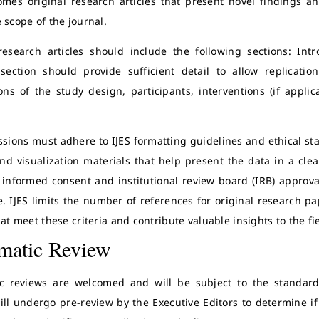
omes original research articles that present novel findings an
 scope of the journal.
research articles should include the following sections: Int
ection should provide sufficient detail to allow replicatio
tions of the study design, participants, interventions (if appl
ssions must adhere to IJES formatting guidelines and ethical st
and visualization materials that help present the data in a cle
 informed consent and institutional review board (IRB) approva
e. IJES limits the number of references for original research p
hat meet these criteria and contribute valuable insights to the fi
matic Review
c reviews are welcomed and will be subject to the standard 
ill undergo pre-review by the Executive Editors to determine if