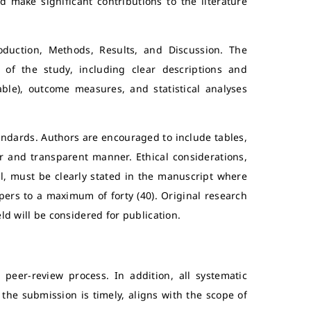
d make significant contributions to the literature
roduction, Methods, Results, and Discussion. The
n of the study, including clear descriptions and
icable), outcome measures, and statistical analyses
andards. Authors are encouraged to include tables,
ar and transparent manner. Ethical considerations,
l, must be clearly stated in the manuscript where
apers to a maximum of forty (40). Original research
eld will be considered for publication.
peer-review process. In addition, all systematic
 the submission is timely, aligns with the scope of