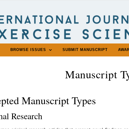
BROWSE ISSUES
SUBMIT MANUSCRIPT
AWA
Manuscript T
pted Manuscript Types
nal Research