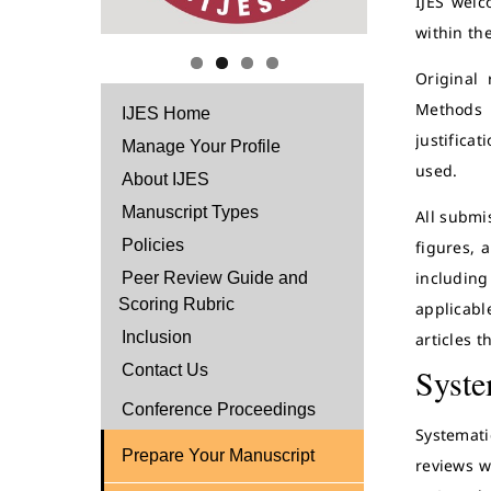
IJES welc
within the
Original 
Methods s
IJES Home
justifica
Manage Your Profile
used.
About IJES
Manuscript Types
All submi
Policies
figures, 
including
Peer Review Guide and
Scoring Rubric
applicabl
Inclusion
articles t
Contact Us
Syste
Conference Proceedings
Systemati
Prepare Your Manuscript
reviews w