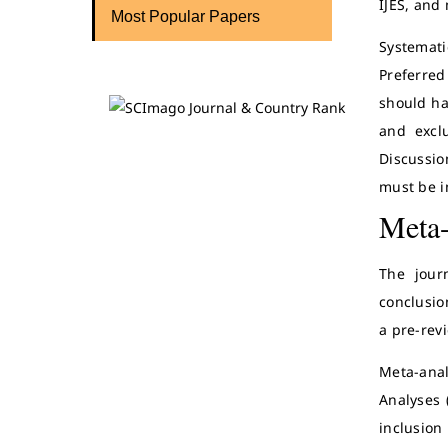
IJES, and 
Most Popular Papers
Systemat
Preferred
should ha
and excl
Discussio
must be i
Meta-
The jour
conclusio
a pre-rev
Meta-anal
Analyses 
inclusion