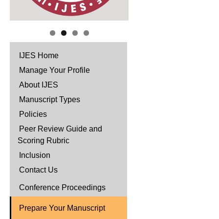
IJES Home
Manage Your Profile
About IJES
Manuscript Types
Policies
Peer Review Guide and
Scoring Rubric
Inclusion
Contact Us
Conference Proceedings
Prepare Your Manuscript