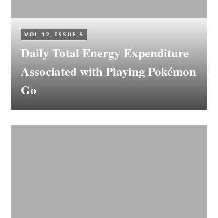
VOL 12, ISSUE 5
Daily Total Energy Expenditure
Associated with Playing Pokémon
Go