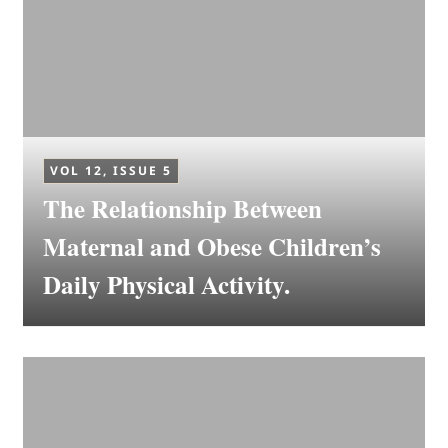
VOL 12, ISSUE 5
The Relationship Between
Maternal and Obese Children’s
Daily Physical Activity.