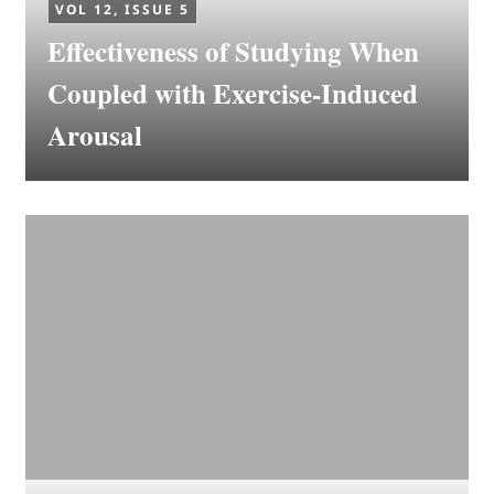
VOL 12, ISSUE 5
Effectiveness of Studying When
Coupled with Exercise-Induced
Arousal