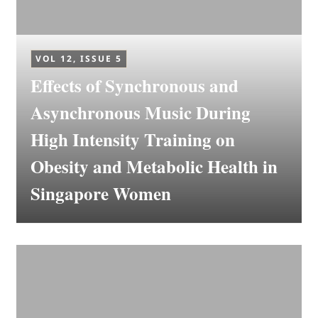
VOL 12, ISSUE 5
Effects of Synchronous and
Asynchronous Music During
High Intensity Training on
Obesity and Metabolic Health in
Singapore Women