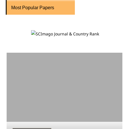
Most Popular Papers