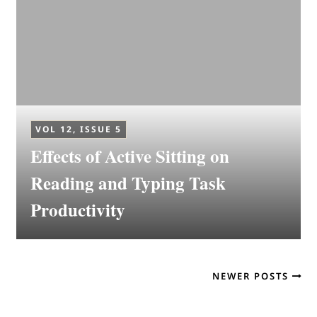
VOL 12, ISSUE 5
Effects of Active Sitting on
Reading and Typing Task
Productivity
NEWER POSTS