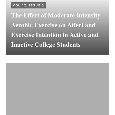
VOL 12, ISSUE 5
The Effect of Moderate Intensity
Aerobic Exercise on Affect and
Exercise Intention in Active and
Inactive College Students