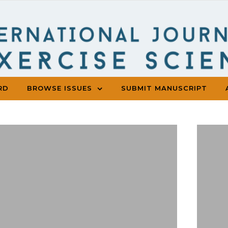
RD
BROWSE ISSUES
SUBMIT MANUSCRIPT