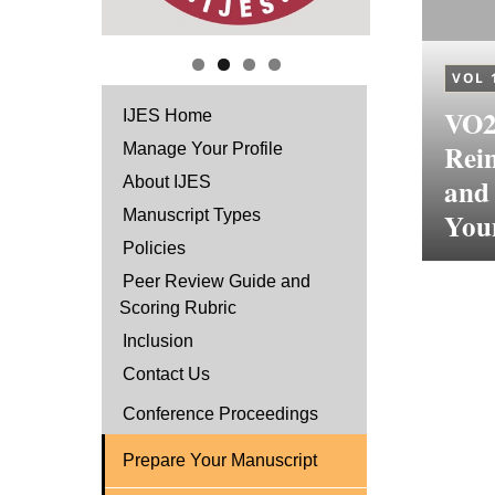
VOL 
VO2,
IJES Home
Rein
Manage Your Profile
and
About IJES
Manuscript Types
You
Policies
Peer Review Guide and
Scoring Rubric
Inclusion
Contact Us
Conference Proceedings
Prepare Your Manuscript