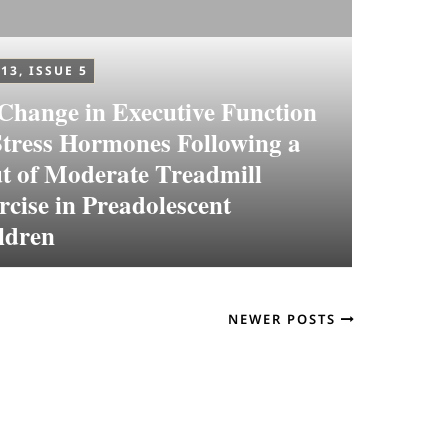
13, ISSUE 5
Change in Executive Function
Stress Hormones Following a
t of Moderate Treadmill
rcise in Preadolescent
ldren
NEWER POSTS