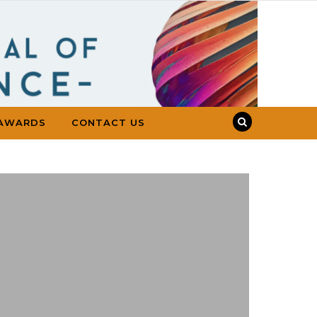
AWARDS
CONTACT US