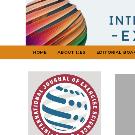
Skip to content
HOME
ABOUT IJES
EDITORIAL BOA