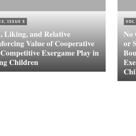
13, ISSUE 5
VOL 
 Liking, and Relative
No 
forcing Value of Cooperative
or 
 Competitive Exergame Play in
Bou
ng Children
Exe
Chi