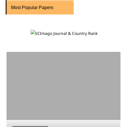
Most Popular Papers