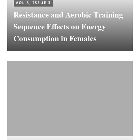
VOL 3, ISSUE 3
Resistance and Aerobic Training
Sequence Effects on Energy
Consumption in Females