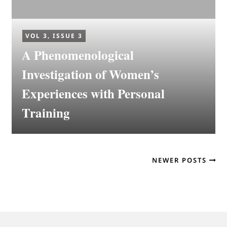
VOL 3, ISSUE 3
A Phenomenological
Investigation of Women’s
Experiences with Personal
Training
NEWER POSTS