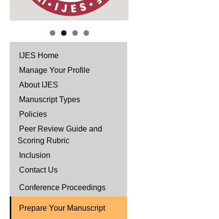
IJES Home
Manage Your Profile
About IJES
Manuscript Types
Policies
Peer Review Guide and
Scoring Rubric
Inclusion
Contact Us
Conference Proceedings
Prepare Your Manuscript