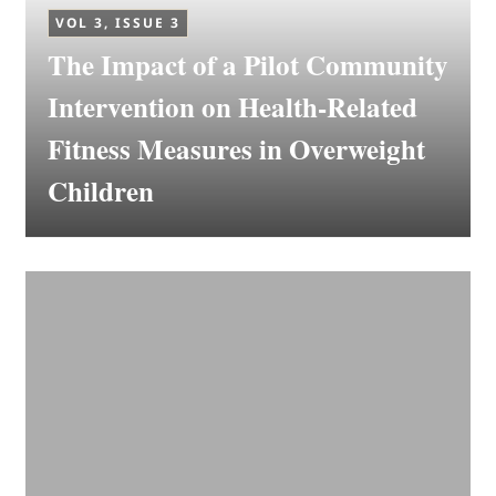
VOL 3, ISSUE 3
The Impact of a Pilot Community
Intervention on Health-Related
Fitness Measures in Overweight
Children