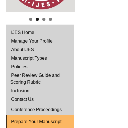
IJES Home
Manage Your Profile
About IJES
Manuscript Types
Policies
Peer Review Guide and
Scoring Rubric
Inclusion
Contact Us
Conference Proceedings
Prepare Your Manuscript