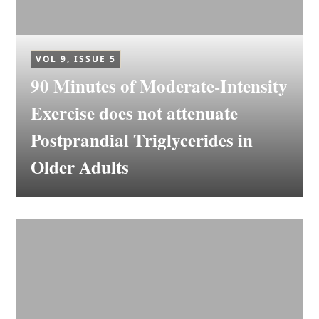
VOL 9, ISSUE 5
90 Minutes of Moderate-Intensity
Exercise does not attenuate
Postprandial Triglycerides in
Older Adults