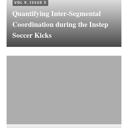
VOL 9, ISSUE 5
Quantifying Inter-Segmental
Coordination during the Instep
Soccer Kicks