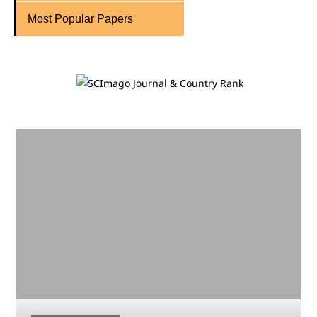
Most Popular Papers