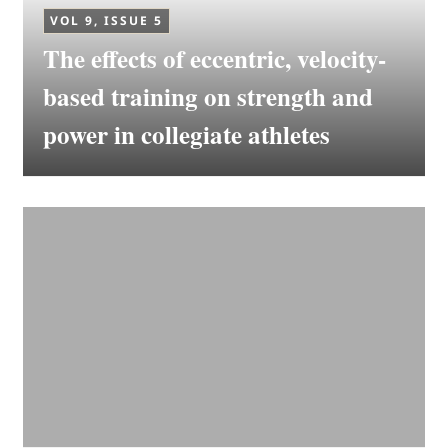
VOL 9, ISSUE 5
The effects of eccentric, velocity-
based training on strength and
power in collegiate athletes