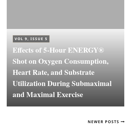
VOL 9, ISSUE 5
Effects of 5-Hour ENERGY®
Shot on Oxygen Consumption,
Heart Rate, and Substrate
Utilization During Submaximal
and Maximal Exercise
NEWER POSTS