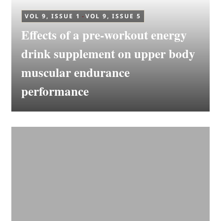
VOL 9, ISSUE 1
-
VOL 9, ISSUE 5
Effects of a pre-workout energy
drink supplement on upper body
muscular endurance
performance