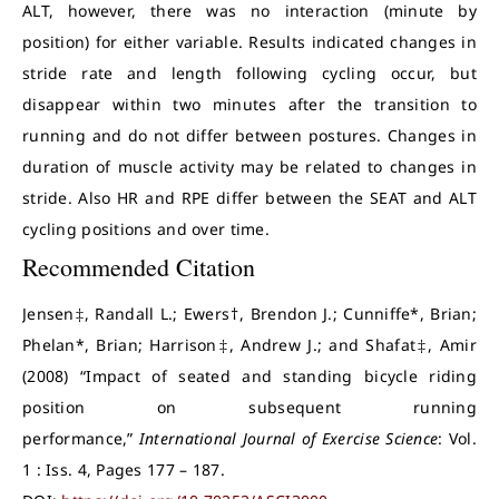
ALT, however, there was no interaction (minute by
position) for either variable. Results indicated changes in
stride rate and length following cycling occur, but
disappear within two minutes after the transition to
running and do not differ between postures. Changes in
duration of muscle activity may be related to changes in
stride. Also HR and RPE differ between the SEAT and ALT
cycling positions and over time.
Recommended Citation
Jensen‡, Randall L.; Ewers†, Brendon J.; Cunniffe*, Brian;
Phelan*, Brian; Harrison‡, Andrew J.; and Shafat‡, Amir
(2008) “Impact of seated and standing bicycle riding
position on subsequent running
performance,”
International Journal of Exercise Science
: Vol.
1 : Iss. 4, Pages 177 – 187.