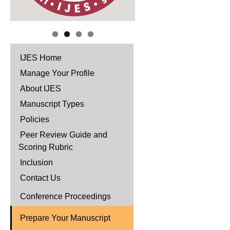
IJES Home
Manage Your Profile
About IJES
Manuscript Types
Policies
Peer Review Guide and
Scoring Rubric
Inclusion
Contact Us
Conference Proceedings
Prepare Your Manuscript