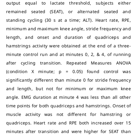
output equal to lactate threshold, subjects either
remained seated (SEAT), or alternated seated and
standing cycling (30 s at a time; ALT). Heart rate, RPE,
minimum and maximum knee angle, stride frequency and
length, and onset and duration of quadriceps and
hamstrings activity were obtained at the end of a three-
minute control run and at minutes 0, 2, & 4, of running
after cycling transition. Repeated Measures ANOVA
(condition X minute; p = 0.05) found control was
significantly different than minute 0 for stride frequency
and length, but not for minimum or maximum knee
angle. EMG duration at minute 4 was less than all other
time points for both quadriceps and hamstrings. Onset of
muscle activity was not different for hamstring or
quadriceps. Heart rate and RPE both increased over 15
minutes after transition and were higher for SEAT than