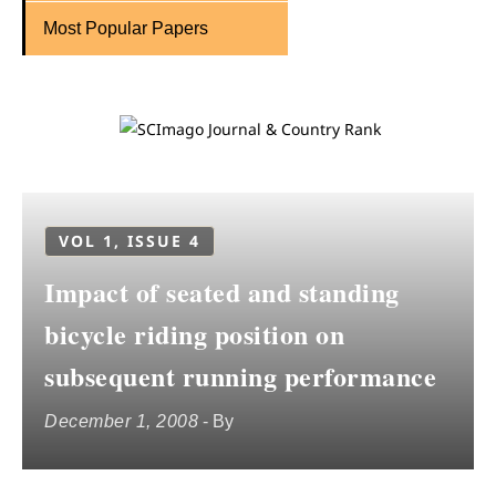
Most Popular Papers
VOL 1, ISSUE 4
Impact of seated and standing
bicycle riding position on
subsequent running performance
December 1, 2008
- By