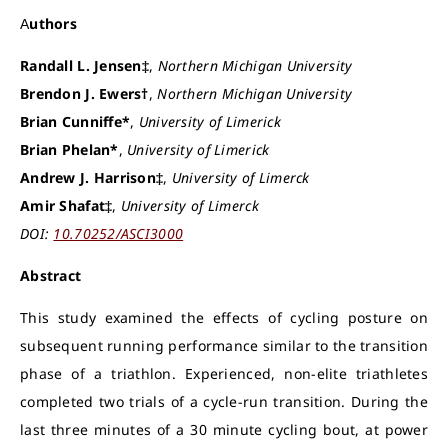
Authors
Randall L. Jensen‡
,
Northern Michigan University
Brendon J. Ewers†
,
Northern Michigan University
Brian Cunniffe*
,
University of Limerick
Brian Phelan*
,
University of Limerick
Andrew J. Harrison‡
,
University of Limerck
Amir Shafat‡
,
University of Limerck
DOI:
10.70252/ASCI3000
Abstract
This study examined the effects of cycling posture on
subsequent running performance similar to the transition
phase of a triathlon. Experienced, non-elite triathletes
completed two trials of a cycle-run transition. During the
last three minutes of a 30 minute cycling bout, at power