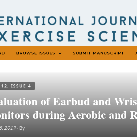
RD
BROWSE ISSUES
SUBMIT MANUSCRIPT
 12, ISSUE 4
aluation of Earbud and Wris
nitors during Aerobic and R
5, 2019
- By