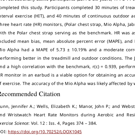
ompleted this study. Participants completed 30 minutes of tread
nterval exercise (HIT), and 40 minutes of continuous outdoor ac
hree heart rate (HR) monitors, (Polar chest strap, Mio Alpha, Ja
ith the Polar chest strap serving as the benchmark. HR was a
ncluded mean bias, mean absolute percent error (MAPE), and Li
io Alpha had a MAPE of 5.73 ± 10.19% and a moderate correl
erforming better in the treadmill and outdoor conditions. The
nd a high correlation with the benchmark, r(c) = 0.939, perform
R monitor in an earbud is a viable option for obtaining an acc
f exercise. The accuracy of the Mio Alpha was likely affected by
Recommended Citation
unn, Jennifer A.; Wells, Elizabeth K.; Manor, John P.; and Webst
nd Wristwatch Heart Rate Monitors during Aerobic and Resi
xercise Science
: Vol. 12 : Iss. 4, Pages 374 – 384.
OI:
https://doi.org/10.70252/LOOX1045