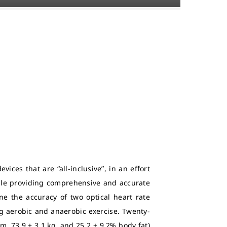
ices that are “all-inclusive”, in an effort
ile providing comprehensive and accurate
e the accuracy of two optical heart rate
g aerobic and anaerobic exercise. Twenty-
cm, 73.9 ± 3.1 kg, and 25.2 ± 9.2% body fat)