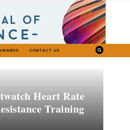
AWARDS
CONTACT US
twatch Heart Rate
esistance Training