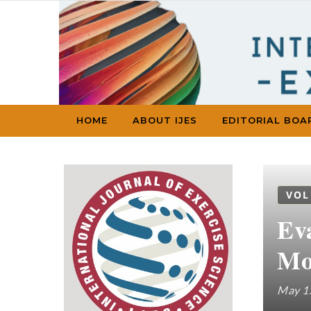
Skip to content
HOME
ABOUT IJES
EDITORIAL BOA
VOL
Ev
Mo
May 1