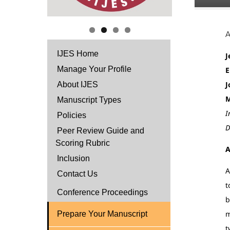
IJES Home
J
Manage Your Profile
E
J
About IJES
M
Manuscript Types
I
Policies
D
Peer Review Guide and
Scoring Rubric
A
Inclusion
A
Contact Us
t
Conference Proceedings
b
m
Prepare Your Manuscript
t