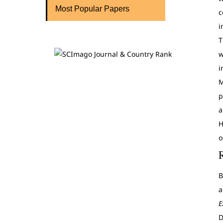
Most Popular Papers
c
i
T
w
i
M
p
a
H
o
B
a
E
D