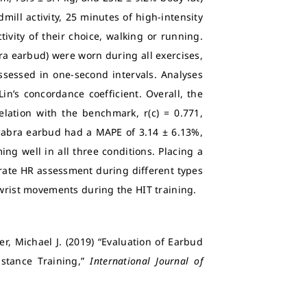
mill activity, 25 minutes of high-intensity
tivity of their choice, walking or running.
bra earbud) were worn during all exercises,
ssessed in one-second intervals. Analyses
n’s concordance coefficient. Overall, the
ation with the benchmark, r(c) = 0.771,
 Jabra earbud had a MAPE of 3.14 ± 6.13%,
ing well in all three conditions. Placing a
urate HR assessment during different types
 wrist movements during the HIT training.
er, Michael J. (2019) “Evaluation of Earbud
stance Training,”
International Journal of