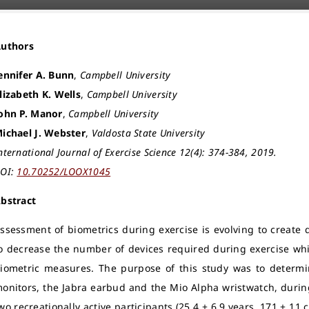
Authors
ennifer A. Bunn
,
Campbell University
lizabeth K. Wells
,
Campbell University
ohn P. Manor
,
Campbell University
ichael J. Webster
,
Valdosta State University
nternational Journal of Exercise Science 12(4): 374-384, 2019.
OI:
10.70252/LOOX1045
bstract
ssessment of biometrics during exercise is evolving to create dev
o decrease the number of devices required during exercise wh
iometric measures. The purpose of this study was to determin
onitors, the Jabra earbud and the Mio Alpha wristwatch, durin
wo recreationally active participants (25.4 ± 6.9 years, 171 ± 11 