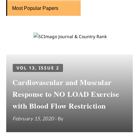
Most Popular Papers
VOL 13, ISSUE 2
Cardiovascular and Muscular
Response to NO LOAD Exercise
with Blood Flow Restriction
February 15, 2020
- By