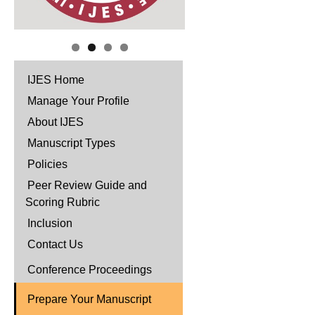
IJES Home
Manage Your Profile
About IJES
Manuscript Types
Policies
Peer Review Guide and
Scoring Rubric
Inclusion
Contact Us
Conference Proceedings
Prepare Your Manuscript