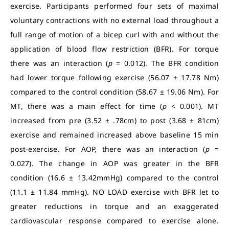
exercise. Participants performed four sets of maximal
voluntary contractions with no external load throughout a
full range of motion of a bicep curl with and without the
application of blood flow restriction (BFR). For torque
there was an interaction (
p
= 0.012). The BFR condition
had lower torque following exercise (56.07 ± 17.78 Nm)
compared to the control condition (58.67 ± 19.06 Nm). For
MT, there was a main effect for time (
p
< 0.001). MT
increased from pre (3.52 ± .78cm) to post (3.68 ± 81cm)
exercise and remained increased above baseline 15 min
post-exercise. For AOP, there was an interaction (
p
=
0.027). The change in AOP was greater in the BFR
condition (16.6 ± 13.42mmHg) compared to the control
(11.1 ± 11.84 mmHg).
NO LOAD exercise with BFR let to
greater reductions in torque and an exaggerated
cardiovascular response compared to exercise alone.