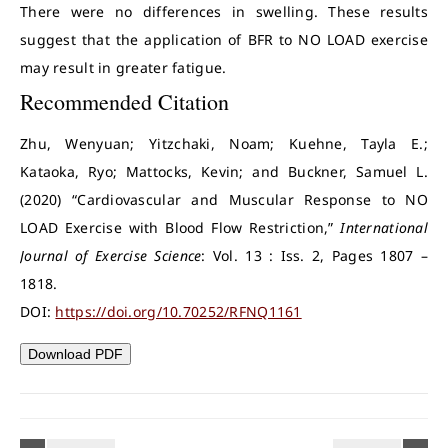
There were no differences in swelling. These results
suggest that the application of BFR to NO LOAD exercise
may result in greater fatigue.
Recommended Citation
Zhu, Wenyuan; Yitzchaki, Noam; Kuehne, Tayla E.;
Kataoka, Ryo; Mattocks, Kevin; and Buckner, Samuel L.
(2020) “Cardiovascular and Muscular Response to NO
LOAD Exercise with Blood Flow Restriction,”
International
Journal of Exercise Science
: Vol. 13 : Iss. 2, Pages 1807 –
1818.
DOI:
https://doi.org/10.70252/RFNQ1161
Download PDF