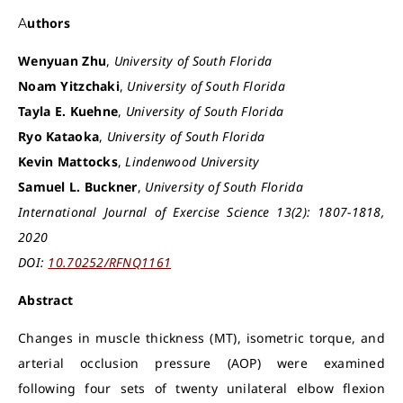
Authors
Wenyuan Zhu
,
University of South Florida
Noam Yitzchaki
,
University of South Florida
Tayla E. Kuehne
,
University of South Florida
Ryo Kataoka
,
University of South Florida
Kevin Mattocks
,
Lindenwood University
Samuel L. Buckner
,
University of South Florida
International Journal of Exercise Science 13(2): 1807-1818,
2020
DOI:
10.70252/RFNQ1161
Abstract
Changes in muscle thickness (MT), isometric torque, and
arterial occlusion pressure (AOP) were examined
following four sets of twenty unilateral elbow flexion