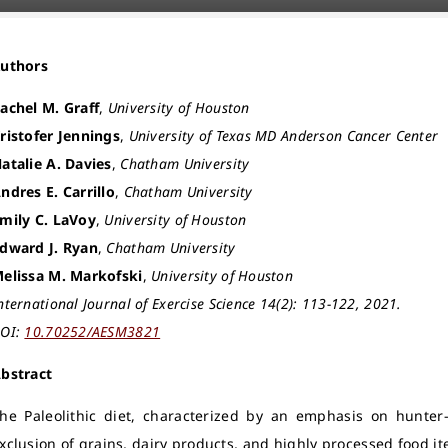
Authors
achel M. Graff
,
University of Houston
ristofer Jennings
,
University of Texas MD Anderson Cancer Center
atalie A. Davies
,
Chatham University
ndres E. Carrillo
,
Chatham University
mily C. LaVoy
,
University of Houston
dward J. Ryan
,
Chatham University
elissa M. Markofski
,
University of Houston
nternational Journal of Exercise Science 14(2): 113-122, 2021.
OI:
10.70252/AESM3821
bstract
he Paleolithic diet, characterized by an emphasis on hunte
xclusion of grains, dairy products, and highly processed food i