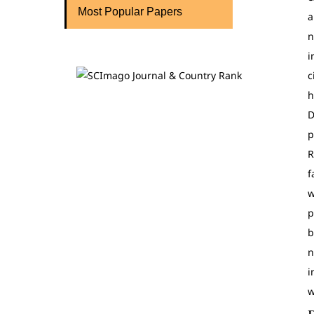
Most Popular Papers
a
n
i
c
h
D
p
R
f
w
p
b
n
i
w