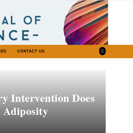
RDS
CONTACT US
ry Intervention Does
 Adiposity