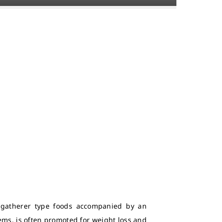
r-gatherer type foods accompanied by an
tems, is often promoted for weight loss and