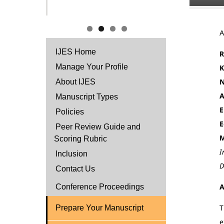
IJES Home
R
Manage Your Profile
K
N
About IJES
A
Manuscript Types
E
Policies
E
Peer Review Guide and
M
Scoring Rubric
I
Inclusion
D
Contact Us
A
Conference Proceedings
T
Prepare Your Manuscript
e