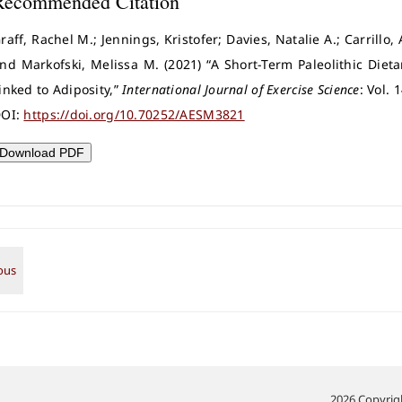
Recommended Citation
raff, Rachel M.; Jennings, Kristofer; Davies, Natalie A.; Carrillo,
nd Markofski, Melissa M. (2021) “A Short-Term Paleolithic Diet
inked to Adiposity,”
International Journal of Exercise Science
: Vol. 
OI:
https://doi.org/10.70252/AESM3821
Download PDF
2026 Copyrigh