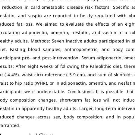
 reduction in cardiometabolic disease risk factors. Specific 
esfatin, and vaspin are reported to be dysregulated with ob
nduced fat loss. We aimed to evaluate the effects of an eight
irculating adiponectin, omentin, nesfatin, and vaspin in a coh
ealthy adults. Methods: Seven inactive adults participated in e
iet. Fasting blood samples, anthropometric, and body com
articipant pre- and post-intervention. Serum adiponectin, ome
esults: After eight weeks of following the Paleolithic diet, ther
at (-4.4%), waist circumference (-5.9 cm), and sum of skinfold
aist to hip ratio (WHR), or in adiponectin, omentin, and nesfatin
articipants were undetectable. Conclusions: It is possible tha
ody composition changes, short-term fat loss will not indu
esfatin in apparently healthy adults. Larger, long-term interven
nduced changes across sex, body composition, and in popul
arranted.