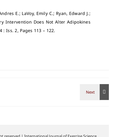
 Andres E.; LaVoy, Emily C.; Ryan, Edward J.;
ary Intervention Does Not Alter Adipokines
14 : Iss. 2, Pages 113 – 122.
t reserved | International Journal of Exercise Science