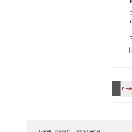
G
a
L
D
Graceful Theme by
Optima Themes