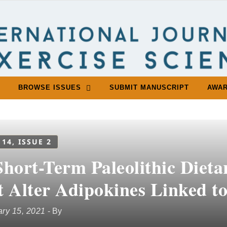
BROWSE ISSUES
SUBMIT MANUSCRIPT
AWA
 14, ISSUE 2
hort-Term Paleolithic Dieta
t Alter Adipokines Linked to
ry 15, 2021
- By