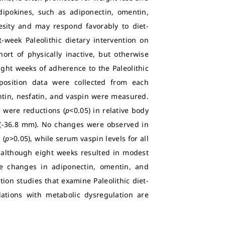
adipokines, such as adiponectin, omentin,
esity and may respond favorably to diet-
-week Paleolithic dietary intervention on
ort of physically inactive, but otherwise
ight weeks of adherence to the Paleolithic
position data were collected from each
ntin, nesfatin, and vaspin were measured.
e were reductions (
p
<0.05) in relative body
s (-36.8 mm). No changes were observed in
 (
p
>0.05), while serum vaspin levels for all
t although eight weeks resulted in modest
ce changes in adiponectin, omentin, and
tion studies that examine Paleolithic diet-
ations with metabolic dysregulation are