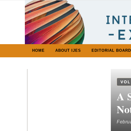
Skip to content
HOME
ABOUT IJES
EDITORIAL BOARD
VOL
A S
No
Februa