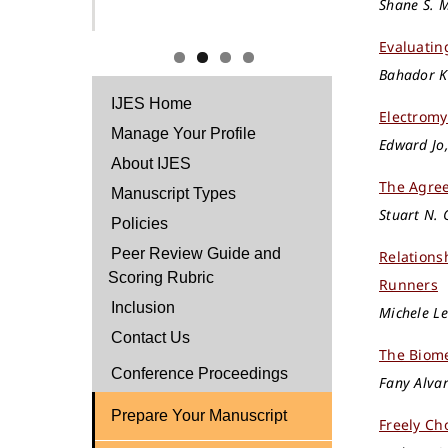
Shane S. M
Evaluatin
Bahador Ke
IJES Home
Electromy
Manage Your Profile
Edward Jo,
About IJES
The Agree
Manuscript Types
Stuart N. 
Policies
Peer Review Guide and
Relation
Scoring Rubric
Runners
Inclusion
Michele Le
Contact Us
The Biome
Conference Proceedings
Fany Alvar
Prepare Your Manuscript
Freely Ch