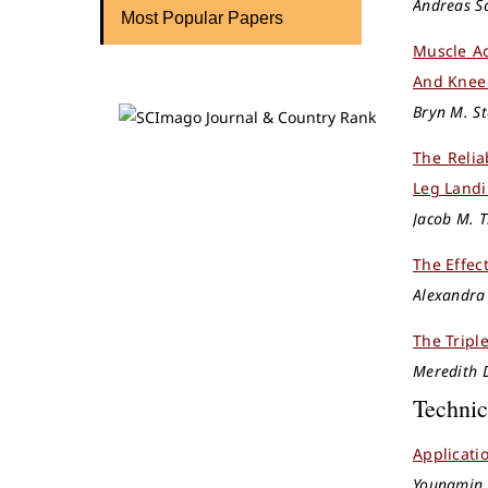
Andreas Sc
Most Popular Papers
Muscle Ac
And Knee 
Bryn M. St
The Relia
Leg Landi
Jacob M. 
The Effec
Alexandra 
The Tripl
Meredith 
Technic
Applicati
Youngmin 