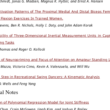
hmidt, Jonas G. Madsen, Magnus K. Hyttel, and Ernst A. Hansen
tivation Patterns of The Proximal Medial And Distal Biceps F
Flexion Exercises In Trained Women.
evens, Ben R. Nichols, Holly I. Doty, and John Adam Korak
bility of Three-Dimensional Inertial Measurement Units in Cap
ng Tasks
Thomas and Roger O. Kollock
t of Neuropriming and Focus of Attention on Amateur Standing
Mazza, Victoria Cimo, Kevin A. Valenzuela, and Will Wu
e Step in Recreational Swing Dancers: A Kinematic Analysis
D. Wells and Feng Yang
al Notes
on of Polynomial Regression Model for Joint Stiffness
Chun, Craig McGowan, Jinah Kim, and Joshua P. Bailey