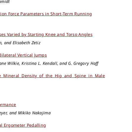
chmidt
ction Force Parameters in Short-Term Running
ses Varied by Starting Knee and Torso Angles
, and Elisabeth Zetiz
lateral Vertical Jumps
ane Wilkie, Kristina L. Kendall, and G. Gregory Haff
e Mineral Density of the Hip and Spine in Male
formance
meyer, and Mikiko Nakajima
l Ergometer Pedalling