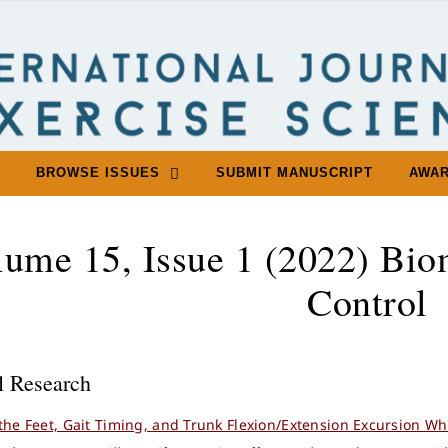
BROWSE ISSUES
SUBMIT MANUSCRIPT
AWA
lume 15, Issue 1 (2022) Bio
Control
l Research
 the Feet, Gait Timing, and Trunk Flexion/Extension Excursion Wh