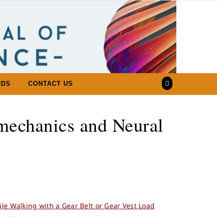
RDS
CONTACT US
mechanics and Neural
ile Walking with a Gear Belt or Gear Vest Load