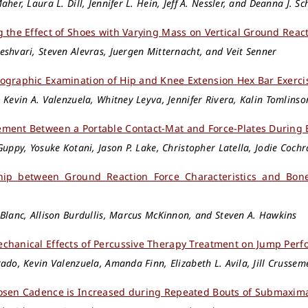
aher, Laura L. Dill, Jennifer L. Hein, Jeff A. Nessler, and Deanna J. S
g the Effect of Shoes with Varying Mass on Vertical Ground Rea
shvari, Steven Alevras, Juergen Mitternacht, and Veit Senner
ographic Examination of Hip and Knee Extension Hex Bar Exerci
 Kevin A. Valenzuela, Whitney Leyva, Jennifer Rivera, Kalin Tomlinson
ment Between a Portable Contact-Mat and Force-Plates During Bi
Guppy, Yosuke Kotani, Jason P. Lake, Christopher Latella, Jodie Cochr
ship between Ground Reaction Force Characteristics and Bon
Blanc, Allison Burdullis, Marcus McKinnon, and Steven A. Hawkins
chanical Effects of Percussive Therapy Treatment on Jump Per
ado, Kevin Valenzuela, Amanda Finn, Elizabeth L. Avila, Jill Crusse
osen Cadence is Increased during Repeated Bouts of Submaxima