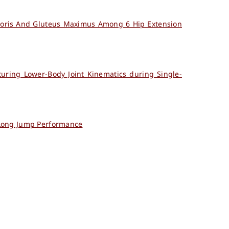
emoris And Gluteus Maximus Among 6 Hip Extension
turing Lower-Body Joint Kinematics during Single-
 Long Jump Performance